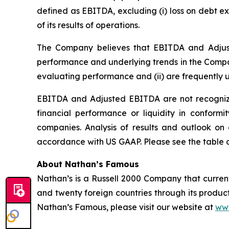
defined as EBITDA, excluding (i) loss on debt e
of its results of operations.
The Company believes that EBITDA and Adjuste
performance and underlying trends in the Com
evaluating performance and (ii) are frequently 
EBITDA and Adjusted EBITDA are not recognize
financial performance or liquidity in conform
companies. Analysis of results and outlook o
accordance with US GAAP. Please see the table at
About Nathan’s Famous
Nathan’s is a Russell 2000 Company that currently
and twenty foreign countries through its product
Nathan’s Famous, please visit our website at
ww