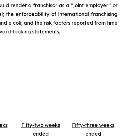
ould render a franchisor as a “joint employer” or
 the enforceability of international franchising
d e coli; and the risk factors reported from time
ward-looking statements.
eks
Fifty-two weeks
Fifty-three weeks
ended
ended