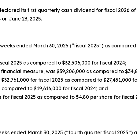
eclared its first quarterly cash dividend for fiscal 2026 of
s on June 23, 2025.
 weeks ended March 30, 2025 (“fiscal 2025”) as compared 
scal 2025 as compared to $32,506,000 for fiscal 2024;
 financial measure, was $39,206,000 as compared to $34,84
$32,761,000 for fiscal 2025 as compared to $27,451,000 for
 compared to $19,616,000 for fiscal 2024; and
 for fiscal 2025 as compared to $4.80 per share for fiscal 
eeks ended March 30, 2025 (“fourth quarter fiscal 2025”) 