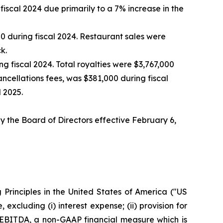
iscal 2024 due primarily to a 7% increase in the
 during fiscal 2024. Restaurant sales were
k.
 fiscal 2024. Total royalties were $3,767,000
ancellations fees, was $381,000 during fiscal
 2025.
 the Board of Directors effective February 6,
Principles in the United States of America ("US
cluding (i) interest expense; (ii) provision for
d EBITDA, a non-GAAP financial measure which is