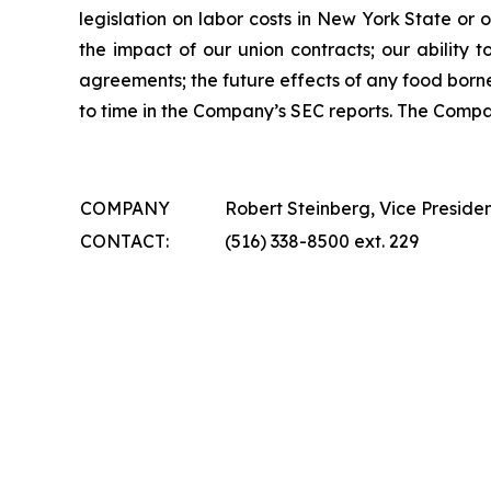
legislation on labor costs in New York State or 
the impact of our union contracts; our ability 
agreements; the future effects of any food borne
to time in the Company’s SEC reports. The Comp
COMPANY
Robert Steinberg, Vice Preside
CONTACT:
(516) 338-8500 ext. 229