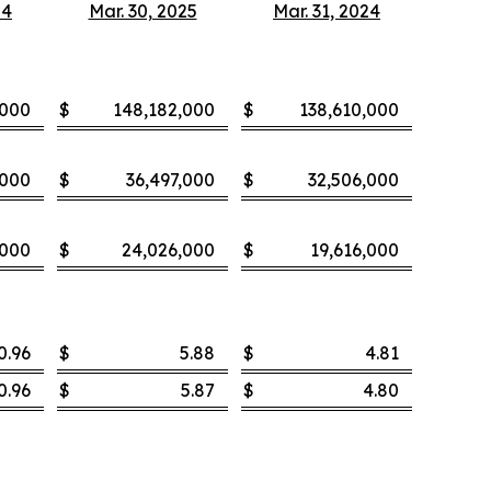
24
Mar. 30, 2025
Mar. 31, 2024
,000
$
148,182,000
$
138,610,000
,000
$
36,497,000
$
32,506,000
,000
$
24,026,000
$
19,616,000
0.96
$
5.88
$
4.81
0.96
$
5.87
$
4.80