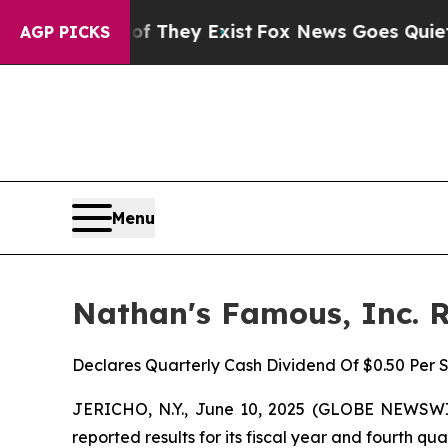
of They Exist
Fox News Goes Quiet as 'Maga Medi
AGP PICKS
Menu
Nathan's Famous, Inc. R
Declares Quarterly Cash Dividend Of $0.50 Per 
JERICHO, N.Y., June 10, 2025 (GLOBE NEWSWIR
reported results for its fiscal year and fourth q