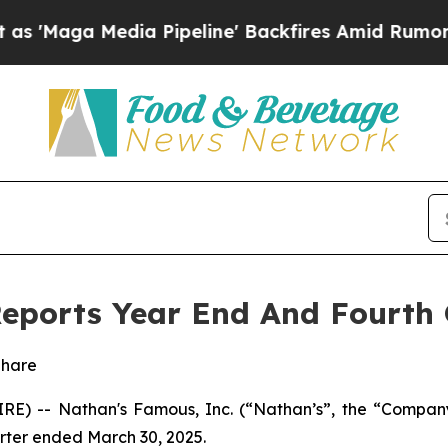
a Pipeline' Backfires Amid Rumors Trump Will cu
eports Year End And Fourth 
Share
E) -- Nathan's Famous, Inc. (“Nathan’s”, the “Compan
uarter ended March 30, 2025.