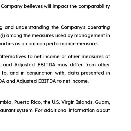
e Company believes will impact the comparability
ing and understanding the Company's operating
 (i) among the measures used by management in
ed parties as a common performance measure.
ternatives to net income or other measures of
ITDA and Adjusted EBITDA may differ from other
o, and in conjunction with, data presented in
ITDA and Adjusted EBITDA to net income.
umbia, Puerto Rico, the U.S. Virgin Islands, Guam,
staurant system. For additional information about