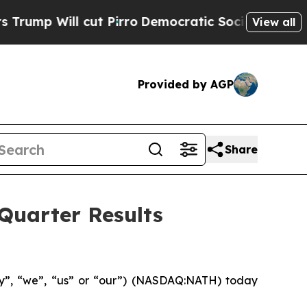
t Pirro
Democratic Socialists of America Propo
View all
Provided by AGP
Share
Quarter Results
y”, “we”, “us” or “our”) (NASDAQ:NATH) today