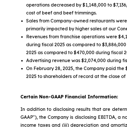
operations decreased by $1,148,000 to $7,136,
cost of beef and beef trimmings.
Sales from Company-owned restaurants were $1
primarily impacted by higher sales at our Con
Revenues from franchise operations were $4,14
during fiscal 2025 as compared to $3,886,000 d
2025 as compared to $470,000 during fiscal 20
Advertising revenue was $2,074,000 during fis
On February 28, 2025, the Company paid the $
2025 to shareholders of record at the close of
Certain Non-GAAP Financial Information:
In addition to disclosing results that are dete
GAAP"), the Company is disclosing EBITDA, a non
income taxes and (iii) depreciation and amorti