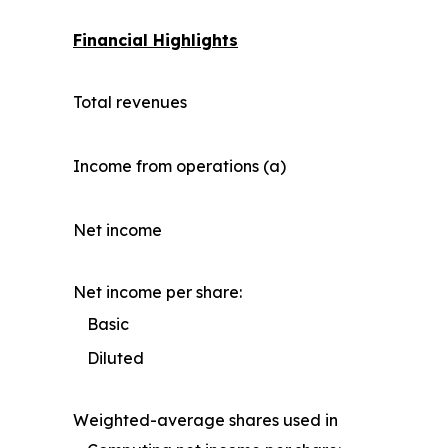
Financial Highlights
Total revenues
Income from operations (a)
Net income
Net income per share:
Basic
Diluted
Weighted-average shares used in