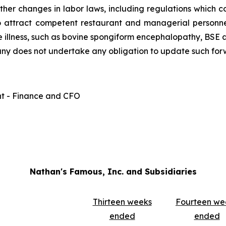
other changes in labor laws, including regulations which c
to attract competent restaurant and managerial personnel;
 illness, such as bovine spongiform encephalopathy, BSE an
any does not undertake any obligation to update such for
nt - Finance and CFO
Nathan's Famous, Inc. and Subsidiaries
Thirteen weeks
Fourteen we
ended
ended