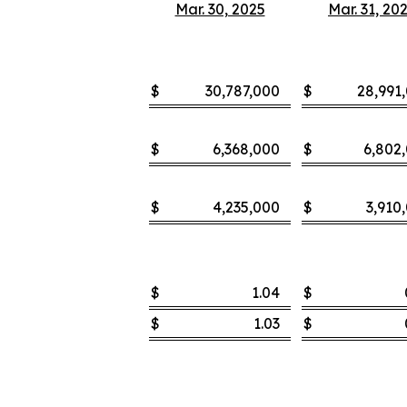
Mar. 30, 2025
Mar. 31, 20
$
30,787,000
$
28,991
$
6,368,000
$
6,802
$
4,235,000
$
3,910
$
1.04
$
$
1.03
$