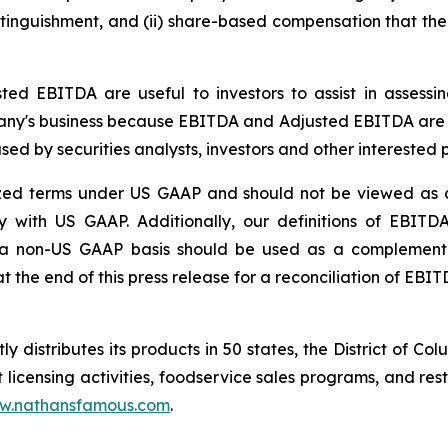
xtinguishment, and (ii) share-based compensation that th
d EBITDA are useful to investors to assist in assess
pany's business because EBITDA and Adjusted EBITDA are
used by securities analysts, investors and other interest
d terms under US GAAP and should not be viewed as al
ity with US GAAP. Additionally, our definitions of EB
n a non-US GAAP basis should be used as a complement t
 the end of this press release for a reconciliation of EB
 distributes its products in 50 states, the District of Col
 licensing activities, foodservice sales programs, and re
w.nathansfamous.com
.