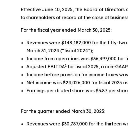
Effective June 10, 2025, the Board of Directors d
to shareholders of record at the close of busines
For the fiscal year ended March 30, 2025:
Revenues were $148,182,000 for the fifty-two
March 31, 2024 (“fiscal 2024”);
Income from operations was $36,497,000 for fi
1
Adjusted EBITDA
for fiscal 2025, a non-GAAP
Income before provision for income taxes was 
Net income was $24,026,000 for fiscal 2025 as
Earnings per diluted share was $5.87 per share
For the quarter ended March 30, 2025:
Revenues were $30,787,000 for the thirteen w