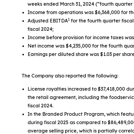
weeks ended March 31, 2024 (“fourth quarter f
Income from operations was $6,368,000 for the
1
Adjusted EBITDA
for the fourth quarter fisc
fiscal 2024;
Income before provision for income taxes was $
Net income was $4,235,000 for the fourth quar
Earnings per diluted share was $1.03 per share
The Company also reported the following:
License royalties increased to $37,418,000 dur
the retail agreement, including the foodservi
fiscal 2024.
In the Branded Product Program, which feature
during fiscal 2025 as compared to $86,489,00
average selling price, which is partially cor