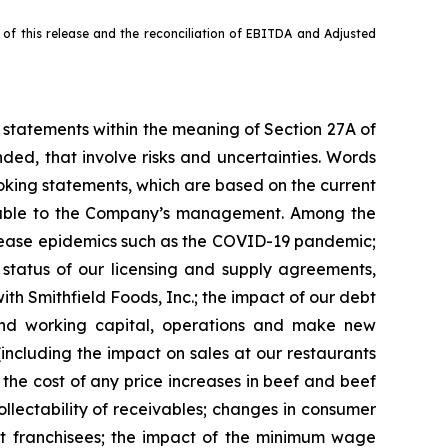
f this release and the reconciliation of EBITDA and Adjusted
g statements within the meaning of Section 27A of
ded, that involve risks and uncertainties. Words
ooking statements, which are based on the current
ilable to the Company’s management. Among the
 disease epidemics such as the COVID-19 pandemic;
 status of our licensing and supply agreements,
th Smithfield Foods, Inc.; the impact of our debt
 fund working capital, operations and make new
(including the impact on sales at our restaurants
 the cost of any price increases in beef and beef
collectability of receivables; changes in consumer
tract franchisees; the impact of the minimum wage