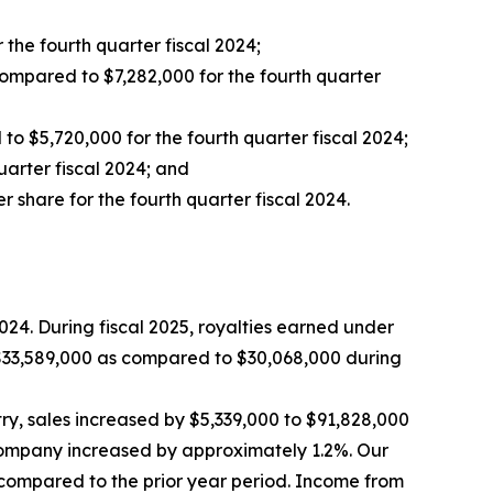
the fourth quarter fiscal 2024;
compared to $7,282,000 for the fourth quarter
o $5,720,000 for the fourth quarter fiscal 2024;
uarter fiscal 2024; and
 share for the fourth quarter fiscal 2024.
024. During fiscal 2025, royalties earned under
o $33,589,000 as compared to $30,068,000 during
ry, sales increased by $5,339,000 to $91,828,000
 Company increased by approximately 1.2%. Our
% compared to the prior year period. Income from