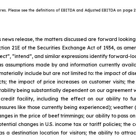
. Please see the definitions of EBITDA and Adjusted EBITDA on page 2 o
his news release, the matters discussed are forward lookin
tion 21E of the Securities Exchange Act of 1934, as amen
pect”, “intend”, and similar expressions identify forward-l
as assumptions made by and information currently ava
r materially include but are not limited to: the impact of
s; the impact of price increases on customer visits; the
itability being substantially dependent on our agreement wi
redit facility, including the effect on our ability to
essures like those currently being experienced); weather 
ges in the price of beef trimmings; our ability to pass on
otential changes in U.S. income tax or tariff policies; the 
as a destination location for visitors; the ability to at