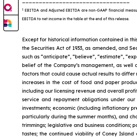
________________________________
1
EBITDA and Adjusted EBITDA are non-GAAP financial measures
EBITDA to net income in the table at the end of this release.
Except for historical information contained in t
the Securities Act of 1933, as amended, and Sec
such as “anticipate”, “believe”, “estimate”, “ex
belief of the Company’s management, as well 
factors that could cause actual results to diffe
increases in the cost of food and paper product
including our licensing revenue and overall prof
service and repayment obligations under our c
investments; economic (including inflationary pr
particularly during the summer months), and chan
trimmings; legislative and business conditions; p
tastes; the continued viability of Coney Island 