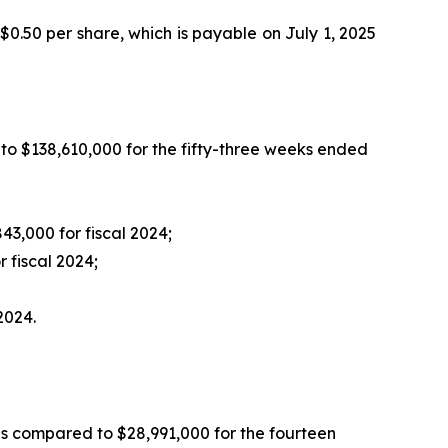
 $0.50 per share, which is payable on July 1, 2025
to $138,610,000 for the fifty-three weeks ended
3,000 for fiscal 2024;
 fiscal 2024;
2024.
as compared to $28,991,000 for the fourteen