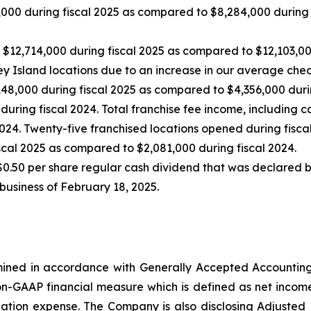
000 during fiscal 2025 as compared to $8,284,000 during f
2,714,000 during fiscal 2025 as compared to $12,103,000
ey Island locations due to an increase in our average chec
8,000 during fiscal 2025 as compared to $4,356,000 during
uring fiscal 2024. Total franchise fee income, including c
24. Twenty-five franchised locations opened during fiscal
cal 2025 as compared to $2,081,000 during fiscal 2024.
0.50 per share regular cash dividend that was declared by
 business of February 18, 2025.
rmined in accordance with Generally Accepted Accounting 
-GAAP financial measure which is defined as net income, ex
zation expense. The Company is also disclosing Adjuste