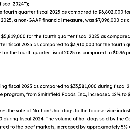
iscal 2024”);
 fourth quarter fiscal 2025 as compared to $6,802,000 for 
al 2025, a non-GAAP financial measure, was $7,096,000 as 
5,819,000 for the fourth quarter fiscal 2025 as compared t
ter fiscal 2025 as compared to $3,910,000 for the fourth q
 for the fourth quarter fiscal 2025 as compared to $0.96 per
ing fiscal 2025 as compared to $33,581,000 during fiscal 2
ce program, from Smithfield Foods, Inc., increased 12% t
s the sale of Nathan’s hot dogs to the foodservice indust
0 during fiscal 2024. The volume of hot dogs sold by the
related to the beef markets, increased by approximately 5