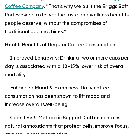
Coffee Company
. “That’s why we built the Briggs Soft
Pod Brewer: to deliver the taste and wellness benefits
people deserve, without the compromises of
traditional pod machines.”
Health Benefits of Regular Coffee Consumption
-- Improved Longevity: Drinking two or more cups per
day is associated with a 10–15% lower risk of overall
mortality.
-- Enhanced Mood & Happiness: Daily coffee
consumption has been shown to lift mood and
increase overall well-being.
-- Cognitive & Metabolic Support: Coffee contains
natural antioxidants that protect cells, improve focus,