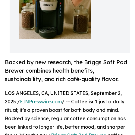
Backed by new research, the Briggs Soft Pod
Brewer combines health benefits,
sustainability, and rich café-quality flavor.
LOS ANGELES, CA, UNITED STATES, September 2,
2025 /
EINPresswire.com
/ -- Coffee isn’t just a daily
ritual; it’s a proven boost for both body and mind.
Backed by science, regular coffee consumption has
been linked to longer life, better mood, and sharper