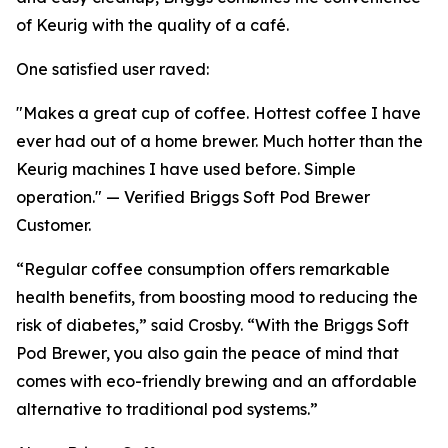
of Keurig with the quality of a café.
One satisfied user raved:
"Makes a great cup of coffee. Hottest coffee I have
ever had out of a home brewer. Much hotter than the
Keurig machines I have used before. Simple
operation." — Verified Briggs Soft Pod Brewer
Customer.
“Regular coffee consumption offers remarkable
health benefits, from boosting mood to reducing the
risk of diabetes,” said Crosby. “With the Briggs Soft
Pod Brewer, you also gain the peace of mind that
comes with eco-friendly brewing and an affordable
alternative to traditional pod systems.”