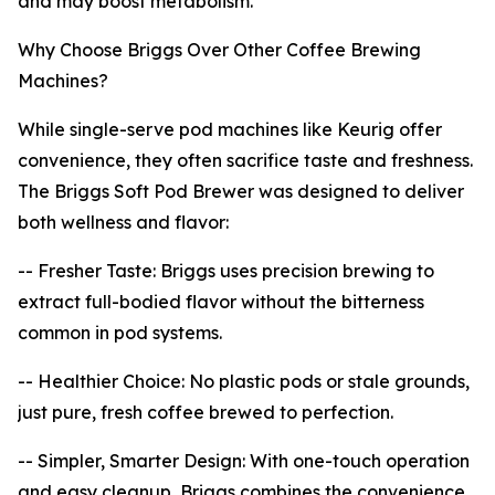
and may boost metabolism.
Why Choose Briggs Over Other Coffee Brewing
Machines?
While single-serve pod machines like Keurig offer
convenience, they often sacrifice taste and freshness.
The Briggs Soft Pod Brewer was designed to deliver
both wellness and flavor:
-- Fresher Taste: Briggs uses precision brewing to
extract full-bodied flavor without the bitterness
common in pod systems.
-- Healthier Choice: No plastic pods or stale grounds,
just pure, fresh coffee brewed to perfection.
-- Simpler, Smarter Design: With one-touch operation
and easy cleanup, Briggs combines the convenience