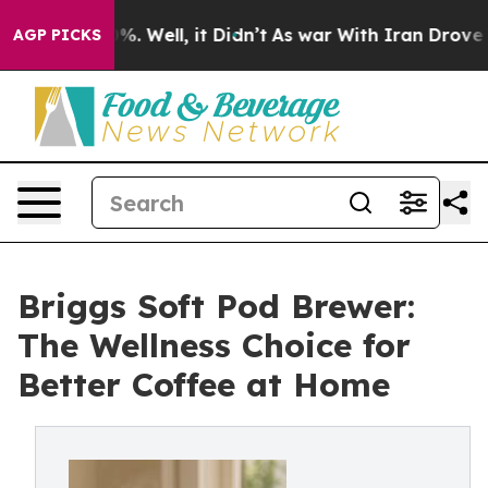
nd 40%. Well, it Didn’t
As war With Iran Drove oil Pr
AGP PICKS
Briggs Soft Pod Brewer:
The Wellness Choice for
Better Coffee at Home