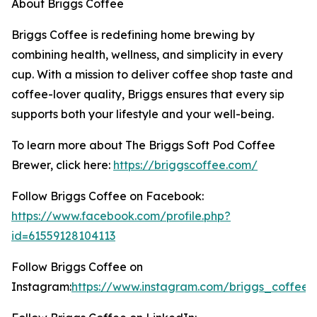
About Briggs Coffee
Briggs Coffee is redefining home brewing by
combining health, wellness, and simplicity in every
cup. With a mission to deliver coffee shop taste and
coffee-lover quality, Briggs ensures that every sip
supports both your lifestyle and your well-being.
To learn more about The Briggs Soft Pod Coffee
Brewer, click here:
https://briggscoffee.com/
Follow Briggs Coffee on Facebook:
https://www.facebook.com/profile.php?
id=61559128104113
Follow Briggs Coffee on
Instagram:
https://www.instagram.com/briggs_coffee/