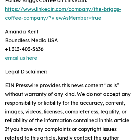
Follow Briggs Coffee on LinkedIn:
https://www.linkedin.com/company/the-briggs-
coffee-company/?viewAsMember=true
Amanda Kent
Boundless Media USA
+1 313-403-5636
email us here
Legal Disclaimer:
EIN Presswire provides this news content "as is"
without warranty of any kind. We do not accept any
responsibility or liability for the accuracy, content,
images, videos, licenses, completeness, legality, or
reliability of the information contained in this article.
If you have any complaints or copyright issues
related to this article, kindly contact the author