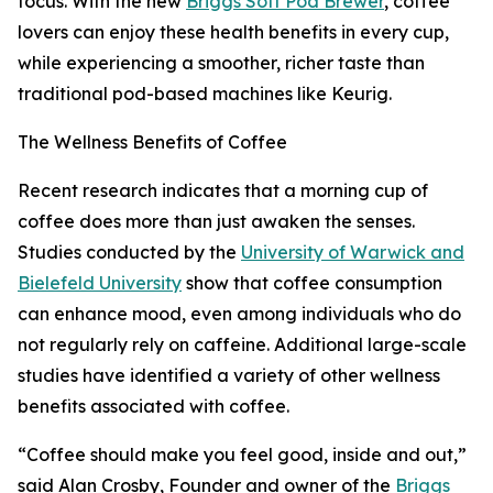
focus. With the new
Briggs Soft Pod Brewer
, coffee
lovers can enjoy these health benefits in every cup,
while experiencing a smoother, richer taste than
traditional pod-based machines like Keurig.
The Wellness Benefits of Coffee
Recent research indicates that a morning cup of
coffee does more than just awaken the senses.
Studies conducted by the
University of Warwick and
Bielefeld University
show that coffee consumption
can enhance mood, even among individuals who do
not regularly rely on caffeine. Additional large-scale
studies have identified a variety of other wellness
benefits associated with coffee.
“Coffee should make you feel good, inside and out,”
said Alan Crosby, Founder and owner of the
Briggs