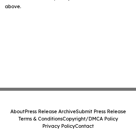
above.
About
Press Release Archive
Submit Press Release
Terms & Conditions
Copyright/DMCA Policy
Privacy Policy
Contact