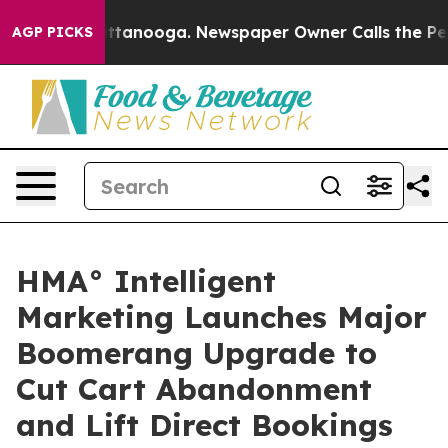
s in Chattanooga. Newspaper Owner Calls the People 
AGP PICKS
HMA° Intelligent
Marketing Launches Major
Boomerang Upgrade to
Cut Cart Abandonment
and Lift Direct Bookings