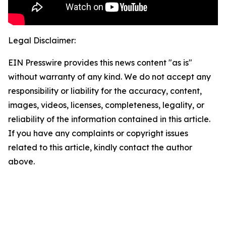
Legal Disclaimer:
EIN Presswire provides this news content "as is"
without warranty of any kind. We do not accept any
responsibility or liability for the accuracy, content,
images, videos, licenses, completeness, legality, or
reliability of the information contained in this article.
If you have any complaints or copyright issues
related to this article, kindly contact the author
above.