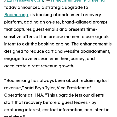
/
EINPresswire.com
/ --
HMA Intelligent Marketing
today announced a strategic upgrade to
Boomerang
, its booking abandonment recovery
platform, adding an on-site, brand-aligned prompt
that captures guest emails and presents time-
sensitive offers at the precise moment a user signals
intent to exit the booking engine. The enhancement is
designed to reduce cart and website abandonment,
engage travelers earlier in their journey, and
accelerate direct revenue growth.
“Boomerang has always been about reclaiming lost
revenue,” said Bryn Tyler, Vice President of
Operations at HMA. “This upgrade lets our clients
start that recovery before a guest leaves - by
capturing interest, contact information, and intent in