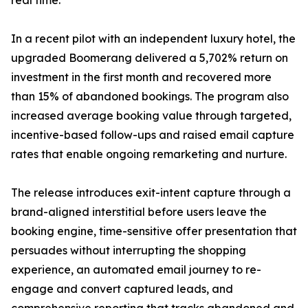
real time.”
In a recent pilot with an independent luxury hotel, the
upgraded Boomerang delivered a 5,702% return on
investment in the first month and recovered more
than 15% of abandoned bookings. The program also
increased average booking value through targeted,
incentive-based follow-ups and raised email capture
rates that enable ongoing remarketing and nurture.
The release introduces exit-intent capture through a
brand-aligned interstitial before users leave the
booking engine, time-sensitive offer presentation that
persuades without interrupting the shopping
experience, an automated email journey to re-
engage and convert captured leads, and