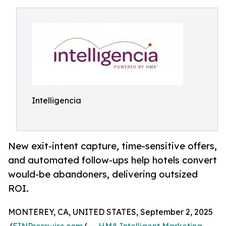
Intelligencia
New exit-intent capture, time-sensitive offers,
and automated follow-ups help hotels convert
would-be abandoners, delivering outsized
ROI.
MONTEREY, CA, UNITED STATES, September 2, 2025