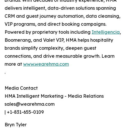
brands. With decades of industry experience, HMA
delivers intelligent, data-driven solutions spanning
CRM and guest journey automation, data cleansing,
VIP programs, and direct booking campaigns.
Powered by proprietary tools including
Intelligencia
,
Boomerang, and Valet VIP, HMA helps hospitality
brands simplify complexity, deepen guest
connections, and drive measurable growth. Learn
more at
www.wearehma.com
.
Media Contact
HMA Intelligent Marketing - Media Relations
sales@wearehma.com
| +1-831-655-0109
Bryn Tyler