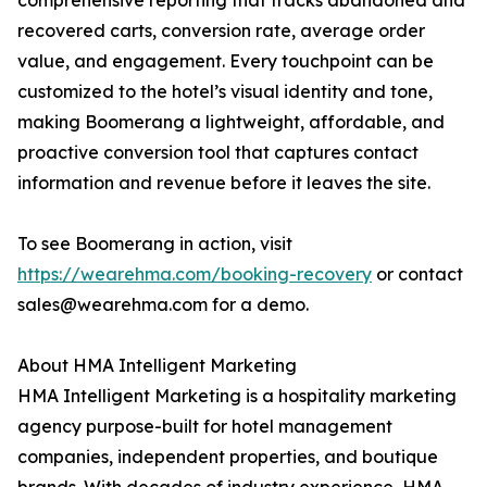
comprehensive reporting that tracks abandoned and
recovered carts, conversion rate, average order
value, and engagement. Every touchpoint can be
customized to the hotel’s visual identity and tone,
making Boomerang a lightweight, affordable, and
proactive conversion tool that captures contact
information and revenue before it leaves the site.
To see Boomerang in action, visit
https://wearehma.com/booking-recovery
or contact
sales@wearehma.com for a demo.
About HMA Intelligent Marketing
HMA Intelligent Marketing is a hospitality marketing
agency purpose-built for hotel management
companies, independent properties, and boutique