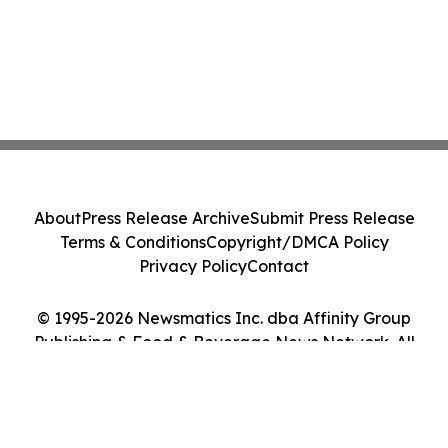
About
Press Release Archive
Submit Press Release
Terms & Conditions
Copyright/DMCA Policy
Privacy Policy
Contact
© 1995-2026 Newsmatics Inc. dba Affinity Group
Publishing & Food & Beverage News Network. All
Rights Reserved.
Cookie Settings / Your Privacy Choices