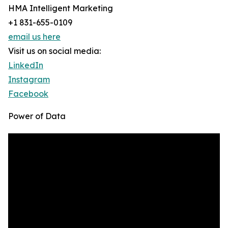
HMA Intelligent Marketing
+1 831-655-0109
email us here
Visit us on social media:
LinkedIn
Instagram
Facebook
Power of Data