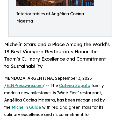
Interior tables at Angélica Cocina
Maestra
Michelin Stars and a Place Among the World’s
18 Best Vineyard Restaurants Honor the
Team’s Culinary Excellence and Commitment
to Sustainability
MENDOZA, ARGENTINA, September 3, 2025
/
EINPresswire.com
/ -- The
Catena Zapata
family
marks a new milestone: its ‘Wine First’ restaurant,
Angélica Cocina Maestra, has been recognized by
the
Michelin Guide
with red and green stars for its
culinary excellence and its commitment to