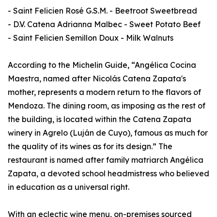
- Saint Felicien Rosé G.S.M. - Beetroot Sweetbread
- D.V. Catena Adrianna Malbec - Sweet Potato Beef
- Saint Felicien Semillon Doux - Milk Walnuts
According to the Michelin Guide, “Angélica Cocina
Maestra, named after Nicolás Catena Zapata's
mother, represents a modern return to the flavors of
Mendoza. The dining room, as imposing as the rest of
the building, is located within the Catena Zapata
winery in Agrelo (Luján de Cuyo), famous as much for
the quality of its wines as for its design.” The
restaurant is named after family matriarch Angélica
Zapata, a devoted school headmistress who believed
in education as a universal right.
With an eclectic wine menu, on-premises sourced