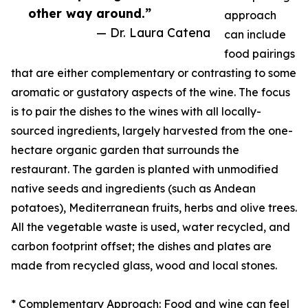
other way around.”
approach
— Dr. Laura Catena
can include
food pairings
that are either complementary or contrasting to some
aromatic or gustatory aspects of the wine. The focus
is to pair the dishes to the wines with all locally-
sourced ingredients, largely harvested from the one-
hectare organic garden that surrounds the
restaurant. The garden is planted with unmodified
native seeds and ingredients (such as Andean
potatoes), Mediterranean fruits, herbs and olive trees.
All the vegetable waste is used, water recycled, and
carbon footprint offset; the dishes and plates are
made from recycled glass, wood and local stones.
* Complementary Approach: Food and wine can feel