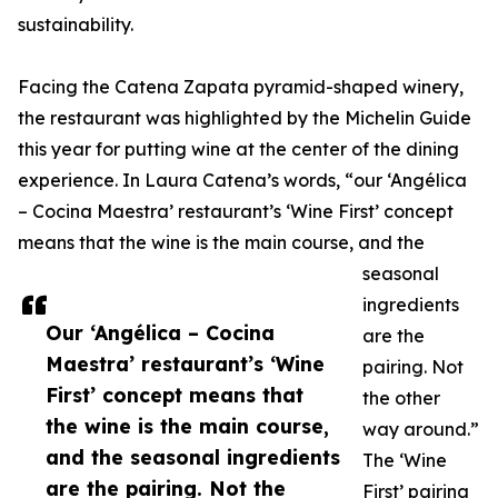
sustainability.
Facing the Catena Zapata pyramid-shaped winery,
the restaurant was highlighted by the Michelin Guide
this year for putting wine at the center of the dining
experience. In Laura Catena’s words, “our ‘Angélica
– Cocina Maestra’ restaurant’s ‘Wine First’ concept
means that the wine is the main course, and the
seasonal
ingredients
Our ‘Angélica – Cocina
are the
Maestra’ restaurant’s ‘Wine
pairing. Not
First’ concept means that
the other
the wine is the main course,
way around.”
and the seasonal ingredients
The ‘Wine
are the pairing. Not the
First’ pairing