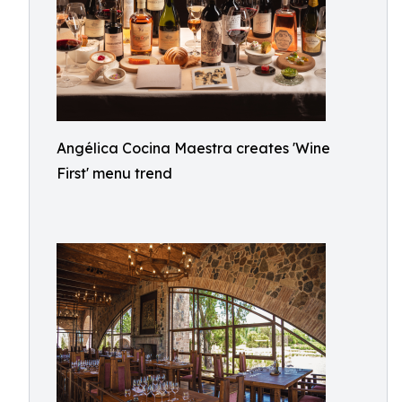
Angélica Cocina Maestra creates 'Wine
First' menu trend