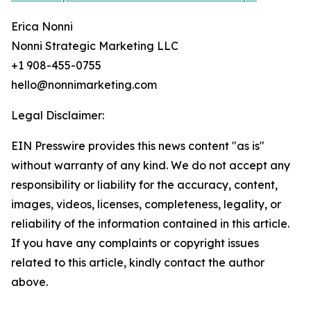
Erica Nonni
Nonni Strategic Marketing LLC
+1 908-455-0755
hello@nonnimarketing.com
Legal Disclaimer:
EIN Presswire provides this news content "as is"
without warranty of any kind. We do not accept any
responsibility or liability for the accuracy, content,
images, videos, licenses, completeness, legality, or
reliability of the information contained in this article.
If you have any complaints or copyright issues
related to this article, kindly contact the author
above.