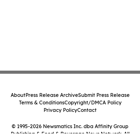
About
Press Release Archive
Submit Press Release
Terms & Conditions
Copyright/DMCA Policy
Privacy Policy
Contact
© 1995-2026 Newsmatics Inc. dba Affinity Group
Publishing & Food & Beverage News Network. All