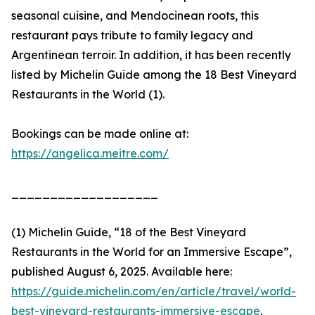
seasonal cuisine, and Mendocinean roots, this
restaurant pays tribute to family legacy and
Argentinean terroir. In addition, it has been recently
listed by Michelin Guide among the 18 Best Vineyard
Restaurants in the World (1).
Bookings can be made online at:
https://angelica.meitre.com/
___________________
(1) Michelin Guide, “18 of the Best Vineyard
Restaurants in the World for an Immersive Escape”,
published August 6, 2025. Available here:
https://guide.michelin.com/en/article/travel/world-
best-vineyard-restaurants-immersive-escape
.