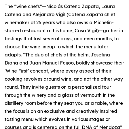
The “wine chefs”—Nicolás Catena Zapata, Laura
Catena and Alejandro Vigil (Catena Zapata chief
winemaker of 25 years who also owns a Michelin-
starred restaurant at his home, Casa Vigil)—gather in
tastings that last several days, and even months, to
choose the wine lineup to which the menu later
adapts. “The duo of chefs at the helm, Josefina
Diana and Juan Manuel Feijoo, boldly showcase their
‘Wine First’ concept, where every aspect of their
cooking revolves around wine, and not the other way
round. They invite guests on a personalized tour
through the winery and a glass of vermouth in the
distillery room before they seat you at a table, where
the focus is on an exclusive and creatively inspired
tasting menu which evolves in various stages or
courses and is centered on the full DNA of Mendoza”