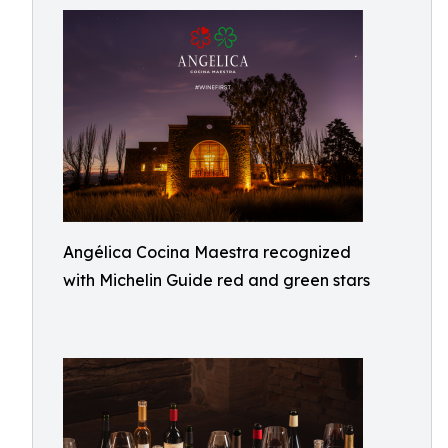
Angélica Cocina Maestra recognized
with Michelin Guide red and green stars