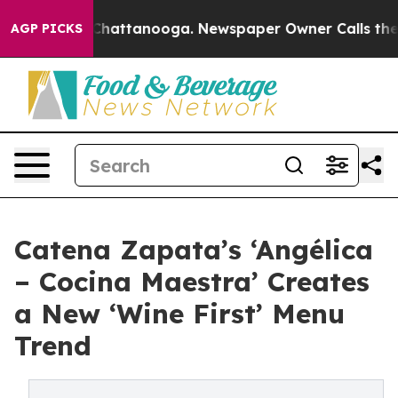
s in Chattanooga. Newspaper Owner Calls the People 
AGP PICKS
Catena Zapata’s ‘Angélica
– Cocina Maestra’ Creates
a New ‘Wine First’ Menu
Trend