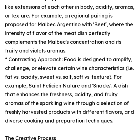
like extensions of each other in body, acidity, aromas,
or texture. For example, a regional pairing is
proposed for Malbec Argentino with 'Beef', where the
intensity of flavor of the meat dish perfectly
complements the Malbec's concentration and its
fruity and violets aromas.
* Contrasting Approach: Food is designed to amplify,
challenge, or elevate certain wine characteristics (i.e.
fat vs. acidity, sweet vs. salt, soft vs. texture). For
example, Saint Felicien Nature and 'Snacks'. A dish
that enhances the freshness, acidity, and fruity
aromas of the sparkling wine through a selection of
freshly harvested products with different flavors, and
diverse cooking and preparation techniques.
The Creative Process