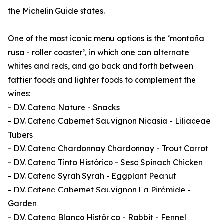
the Michelin Guide states.
One of the most iconic menu options is the ‘montaña
rusa - roller coaster’, in which one can alternate
whites and reds, and go back and forth between
fattier foods and lighter foods to complement the
wines:
- D.V. Catena Nature - Snacks
- D.V. Catena Cabernet Sauvignon Nicasia - Liliaceae
Tubers
- D.V. Catena Chardonnay Chardonnay - Trout Carrot
- D.V. Catena Tinto Histórico - Seso Spinach Chicken
- D.V. Catena Syrah Syrah - Eggplant Peanut
- D.V. Catena Cabernet Sauvignon La Pirámide -
Garden
- D.V. Catena Blanco Histórico - Rabbit - Fennel