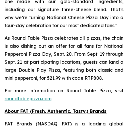
one made with our gold-standard ingredients,
including our signature three-cheese blend. That’s
why we’re turning National Cheese Pizza Day into a
four-day celebration for our most dedicated fans.”
As Round Table Pizza celebrates all pizzas, the chain
is also dishing out an offer for all fans for National
Pepperoni Pizza Day, Sept. 20. From Sept. 19 through
Sept. 21 at participating locations, guests can land a
large Double Play Pizza, featuring both classic and
mini pepperoni, for $21.99 with code RTP808.
For more information on Round Table Pizza, visit
roundtablepizza.com
.
About FAT (Fresh. Authentic. Tasty.) Brands
FAT Brands (NASDAQ: FAT) is a leading global