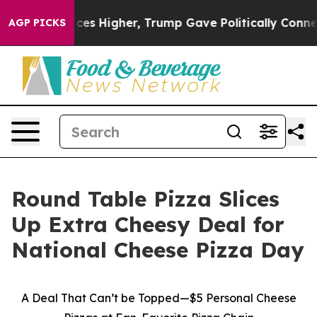
ove oil Prices Higher, Trump Gave Politically Connect
AGP PICKS
Round Table Pizza Slices
Up Extra Cheesy Deal for
National Cheese Pizza Day
A Deal That Can’t be Topped—$5 Personal Cheese