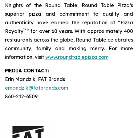
Knights of the Round Table, Round Table Pizza’s
superior pizza and commitment to quality and
authenticity have earned the reputation of “Pizza
™
Royalty
” for over 60 years. With approximately 400
restaurants across the globe, Round Table celebrates
community, family and making merry. For more
information, visit
www.roundtablepizza.com
.
MEDIA C
ONTACT
:
Erin Mandzik, FAT Brands
emandzik@fatbrands.com
860-212-6509