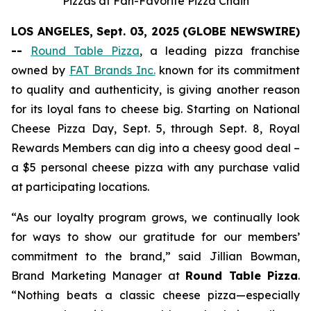
Pizzas at Fan-Favorite Pizza Chain
LOS ANGELES, Sept. 03, 2025 (GLOBE NEWSWIRE)
--
Round Table Pizza
, a leading pizza franchise
owned by
FAT Brands Inc.
known for its commitment
to quality and authenticity, is giving another reason
for its loyal fans to cheese big. Starting on National
Cheese Pizza Day, Sept. 5, through Sept. 8, Royal
Rewards Members can dig into a cheesy good deal –
a $5 personal cheese pizza with any purchase valid
at participating locations.
“As our loyalty program grows, we continually look
for ways to show our gratitude for our members’
commitment to the brand,” said Jillian Bowman,
Brand Marketing Manager at
Round Table Pizza
.
“Nothing beats a classic cheese pizza—especially