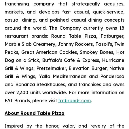
franchising company that strategically acquires,
markets, and develops fast casual, quick-service,
casual dining, and polished casual dining concepts
around the world. The Company currently owns 18
restaurant brands: Round Table Pizza, Fatburger,
Marble Slab Creamery, Johnny Rockets, Fazoli’s, Twin
Peaks, Great American Cookies, Smokey Bones, Hot
Dog on a Stick, Buffalo’s Cafe & Express, Hurricane
Grill & Wings, Pretzelmaker, Elevation Burger, Native
Grill & Wings, Yalla Mediterranean and Ponderosa
and Bonanza Steakhouses, and franchises and owns
over 2,300 units worldwide. For more information on
FAT Brands, please visit
fatbrands.com
.
About Round Table Pizza
Inspired by the honor, valor, and revelry of the