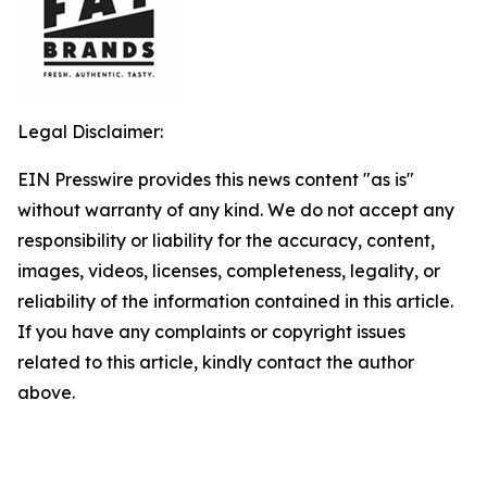
Legal Disclaimer:
EIN Presswire provides this news content "as is"
without warranty of any kind. We do not accept any
responsibility or liability for the accuracy, content,
images, videos, licenses, completeness, legality, or
reliability of the information contained in this article.
If you have any complaints or copyright issues
related to this article, kindly contact the author
above.