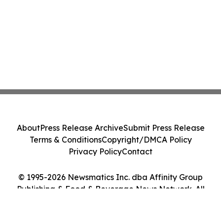
About
Press Release Archive
Submit Press Release
Terms & Conditions
Copyright/DMCA Policy
Privacy Policy
Contact
© 1995-2026 Newsmatics Inc. dba Affinity Group
Publishing & Food & Beverage News Network. All
Rights Reserved.