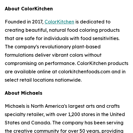
About ColorKitchen
Founded in 2017,
ColorKitchen
is dedicated to
creating beautiful, natural food coloring products
that are safe for individuals with food sensitivities.
The company's revolutionary plant-based
formulations deliver vibrant colors without
compromising on performance. ColorKitchen products
are available online at colorkitchenfoods.com and in
select retail locations nationwide.
About Michaels
Michaels is North America's largest arts and crafts
specialty retailer, with over 1,200 stores in the United
States and Canada. The company has been serving
the creative community for over 50 years, providing