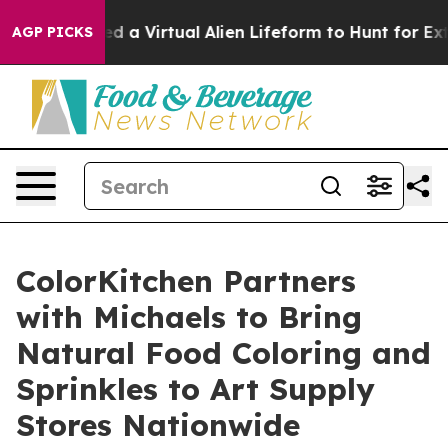
ts Designed a Virtual Alien Lifeform to Hunt for Extrat
AGP PICKS
ColorKitchen Partners
with Michaels to Bring
Natural Food Coloring and
Sprinkles to Art Supply
Stores Nationwide