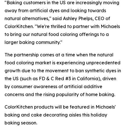
"Baking customers in the US are increasingly moving
away from artificial dyes and looking towards
natural alternatives," said Ashley Phelps, CEO of
ColorKitchen. "We're thrilled to partner with Michaels
to bring our natural food coloring offerings to a
larger baking community."
The partnership comes at a time when the natural
food coloring market is experiencing unprecedented
growth due to the movement to ban synthetic dyes in
the US (such as FD & C Red #3 in California), driven
by consumer awareness of artificial additive
concerns and the rising popularity of home baking.
ColorKitchen products will be featured in Michaels'
baking and cake decorating aisles this holiday
baking season.