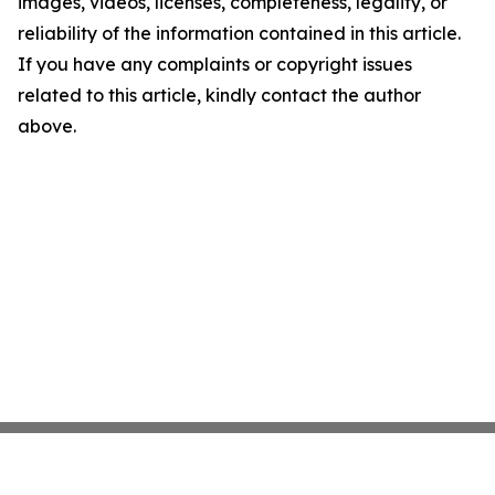
images, videos, licenses, completeness, legality, or
reliability of the information contained in this article.
If you have any complaints or copyright issues
related to this article, kindly contact the author
above.