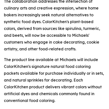
The collaboration addresses the intersection of
culinary arts and creative expression, where home
bakers increasingly seek natural alternatives to
synthetic food dyes. ColorKitchen's plant-based
colors, derived from sources like spirulina, turmeric,
and beets, will now be accessible to Michaels'
customers who engage in cake decorating, cookie
artistry, and other food-related crafts.
The product line available at Michaels will include
ColorKitchen's signature natural food coloring
packets available for purchase individually or in sets,
and natural sprinkles for decorating. Each
ColorKitchen product delivers vibrant colors without
artificial dyes and chemicals commonly found in
conventional food coloring.