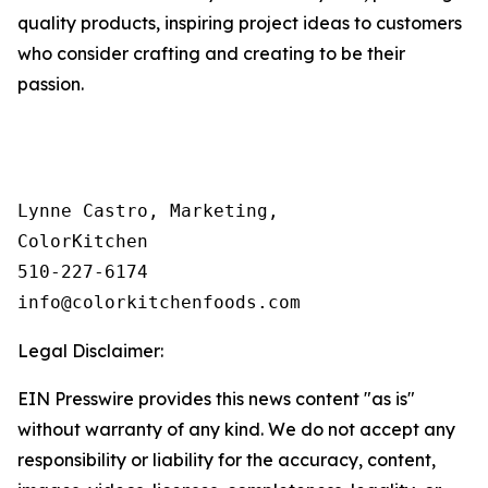
quality products, inspiring project ideas to customers
who consider crafting and creating to be their
passion.
Lynne Castro, Marketing, 

ColorKitchen

510-227-6174 

info@colorkitchenfoods.com
Legal Disclaimer:
EIN Presswire provides this news content "as is"
without warranty of any kind. We do not accept any
responsibility or liability for the accuracy, content,