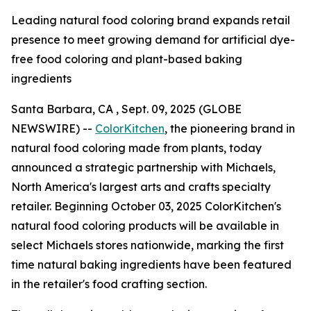
Leading natural food coloring brand expands retail
presence to meet growing demand for artificial dye-
free food coloring and plant-based baking
ingredients
Santa Barbara, CA , Sept. 09, 2025 (GLOBE
NEWSWIRE) --
ColorKitchen
, the pioneering brand in
natural food coloring made from plants, today
announced a strategic partnership with Michaels,
North America's largest arts and crafts specialty
retailer. Beginning October 03, 2025 ColorKitchen's
natural food coloring products will be available in
select Michaels stores nationwide, marking the first
time natural baking ingredients have been featured
in the retailer's food crafting section.