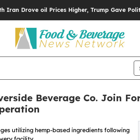
ove oil Prices Higher, Trump Gave Politically C
iverside Beverage Co. Join Fo
peration
ages utilizing hemp-based ingredients following
ery facility