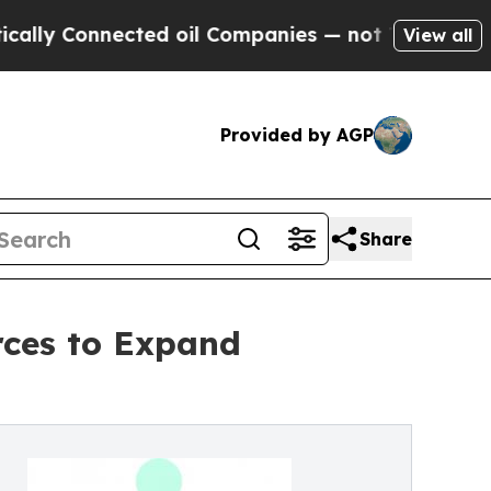
onnected oil Companies — not Taxpayers — the Ch
View all
Provided by AGP
Share
rces to Expand