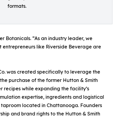
formats.
er Botanicals. “As an industry leader, we
at entrepreneurs like Riverside Beverage are
. was created specifically to leverage the
the purchase of the former Hutton & Smith
 recipes while expanding the facility’s
mulation expertise, ingredients and logistical
lar taproom located in Chattanooga. Founders
rship and brand rights to the Hutton & Smith