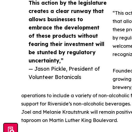
This action by the legislature
creates a clear runway that
“This ac
allows businesses to
that all
embrace the development
these pr
of these products without
by regul
fearing their investment will
welcome 
be stunted by regulatory
recogniz
uncertainty,”
— Jason Pickle, President of
Founded 
Volunteer Botanicals
growing 
brewery,
operations to include a variety of non-alcoholic 
support for Riverside’s non-alcoholic beverages
Joel and Melanie Krautstrunk will remain positiv
taproom on Martin Luther King Boulevard.