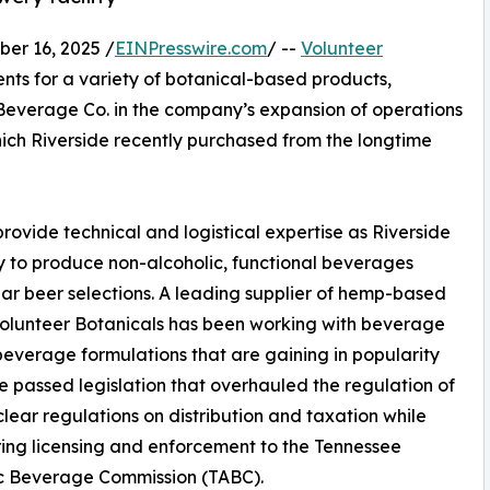
r 16, 2025 /
EINPresswire.com
/ --
Volunteer
ents for a variety of botanical-based products,
 Beverage Co. in the company’s expansion of operations
hich Riverside recently purchased from the longtime
provide technical and logistical expertise as Riverside
 to produce non-alcoholic, functional beverages
r beer selections. A leading supplier of hemp-based
Volunteer Botanicals has been working with beverage
everage formulations that are gaining in popularity
ee passed legislation that overhauled the regulation of
ear regulations on distribution and taxation while
ring licensing and enforcement to the Tennessee
ic Beverage Commission (TABC).