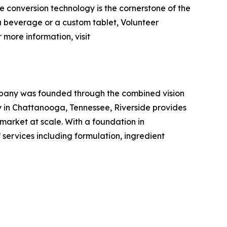
e conversion technology is the cornerstone of the
 a beverage or a custom tablet, Volunteer
 more information, visit
mpany was founded through the combined vision
 in Chattanooga, Tennessee, Riverside provides
arket at scale. With a foundation in
 services including formulation, ingredient