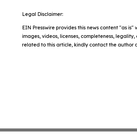
Legal Disclaimer:
EIN Presswire provides this news content "as is" 
images, videos, licenses, completeness, legality, o
related to this article, kindly contact the author