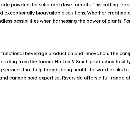
rade powders for solid oral dose formats. This cutting-edg
nd exceptionally bioavailable solutions. Whether creating
dless possibilities when harnessing the power of plants. For
r functional beverage production and innovation. The co
ating from the former Hutton & Smith production facility
rvices that help brands bring health-forward drinks to m
nd cannabinoid expertise, Riverside offers a full range of