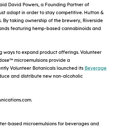
” said David Powers, a Founding Partner of
ust adapt in order to stay competitive. Hutton &
. By taking ownership of the brewery, Riverside
 brands featuring hemp-based cannabinoids and
ng ways to expand product offerings. Volunteer
idose™ microemulsions provide a
ntly Volunteer Botanicals launched its
Beverage
duce and distribute new non-alcoholic
unications.com.
ater-based microemulsions for beverages and