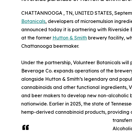
CHATTANNOOGA , TN, UNITED STATES, Septembe
Botanicals
, developers of microemulsion ingredi
announced today it is partnering with Riverside
at the former
Hutton & Smith
brewery facility, w
Chattanooga beermaker.
Under the partnership, Volunteer Botanicals will 
Beverage Co. expands operations of the brewery
alongside Hutton & Smith’s legendary and popula
cannabinoids and other functional ingredients, 
and beer makers to develop new non-alcoholic b
nationwide. Earlier in 2025, the state of Tenness
hemp-derived cannabinoid products, providing cl
transfer
Alcohol