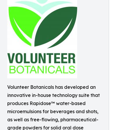
Volunteer Botanicals has developed an
innovative in-house technology suite that
produces Rapidose™ water-based
microemulsions for beverages and shots,
as well as free-flowing, pharmaceutical-
grade powders for solid oral dose