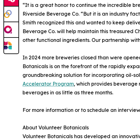
“It is a great honor to continue the incredible b
Riverside Beverage Co. “But it is an industry fa
Smith recognized this and wanted to keep deliver
Beverage Co. will help maintain this treasured 
other functional ingredients. Our partnership with
In 2024 more breweries closed than were opened, 
Botanicals is on the forefront of the rapidly e
groundbreaking solution for incorporating oil-s
Accelerator Program
, which provides beverage 
beverages in as little as three months.
For more information or to schedule an intervie
About Volunteer Botanicals
Volunteer Botanicals has developed an innovat