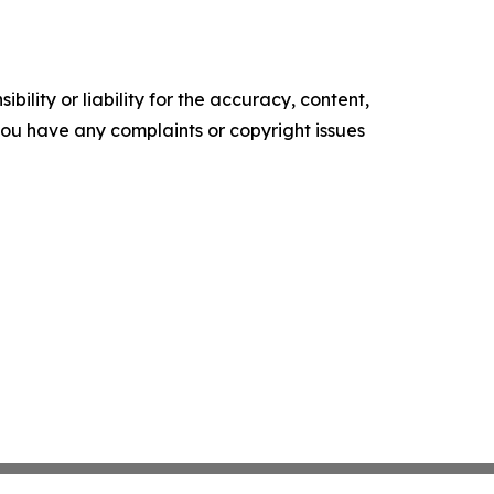
ility or liability for the accuracy, content,
f you have any complaints or copyright issues