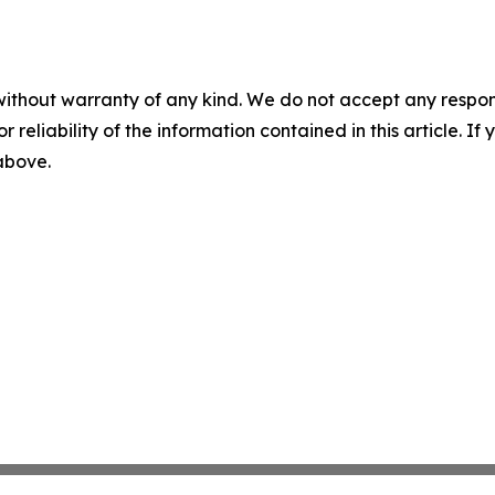
without warranty of any kind. We do not accept any responsib
r reliability of the information contained in this article. I
 above.