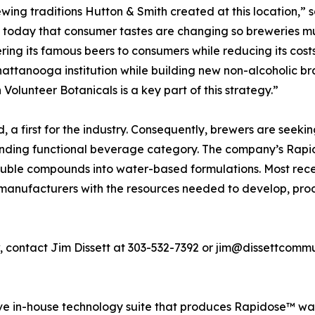
rewing traditions Hutton & Smith created at this location,
ct today that consumer tastes are changing so breweries m
ing its famous beers to consumers while reducing its costs
Chattanooga institution while building new non-alcoholic
 Volunteer Botanicals is a key part of this strategy.”
a first for the industry. Consequently, brewers are seeki
xpanding functional beverage category. The company’s Rap
oluble compounds into water-based formulations. Most rece
manufacturers with the resources needed to develop, pro
w, contact Jim Dissett at 303-532-7392 or jim@dissettcomm
ive in-house technology suite that produces Rapidose™ w