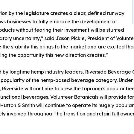
tion by the legislature creates a clear, defined runway
ows businesses to fully embrace the development of
oducts without fearing their investment will be stunted
atory uncertainty,” said Jason Pickle, President of Volunte
the stability this brings to the market and are excited th
ing the opportunity this new direction creates.”
by longtime hemp industry leaders, Riverside Beverage Co
popularity of the hemp-based beverage category. Under 
 Riverside will continue to brew the taproom’s popular beer
functional beverages. Volunteer Botanicals will provide for
. Hutton & Smith will continue to operate its hugely popu
ely involved throughout the transition and retain full owne