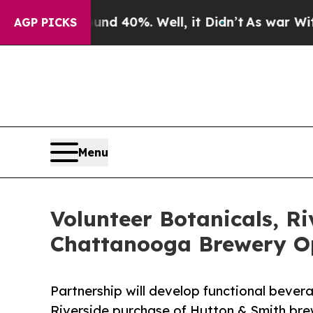
Around 40%. Well, it Didn’t
As war With Iran Dr
AGP PICKS
Menu
Volunteer Botanicals, R
Chattanooga Brewery O
Partnership will develop functional bever
Riverside purchase of Hutton & Smith brew