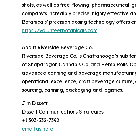
shots, as well as free-flowing, pharmaceutical-g
company’s incredibly precise, highly effective a
Botanicals’ precision dosing technology offers en
https://volunteerbotanicals.com
.
About Riverside Beverage Co.
Riverside Beverage Co. is Chattanooga’s hub fo
of Snapdragon Cannabis Co. and Hemp Rolls. Oper
advanced canning and beverage manufacturing se
operational excellence, craft beverage culture, a
sourcing, canning, packaging and logistics.
Jim Dissett
Dissett Communications Strategies
+1 303-532-7392
email us here