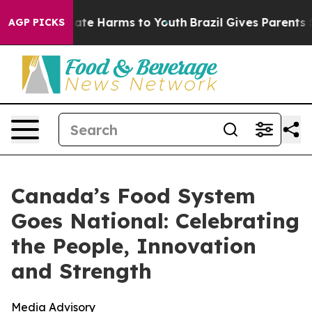
n Fund to Abate Harms to Youth
Brazil Gives Parents So
AGP PICKS
Canada’s Food System
Goes National: Celebrating
the People, Innovation
and Strength
Media Advisory