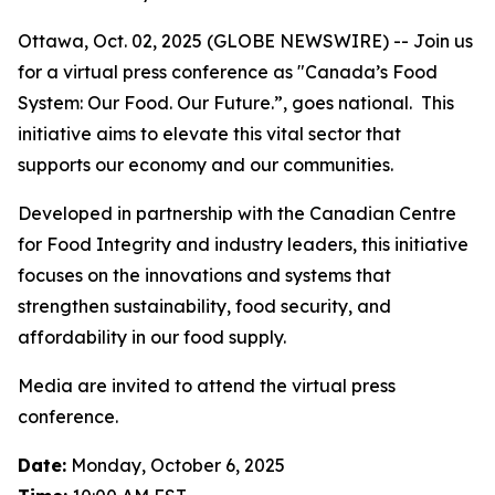
Ottawa, Oct. 02, 2025 (GLOBE NEWSWIRE) -- Join us
for a virtual press conference as "Canada’s Food
System: Our Food. Our Future.”, goes national. This
initiative aims to elevate this vital sector that
supports our economy and our communities.
Developed in partnership with the Canadian Centre
for Food Integrity and industry leaders, this initiative
focuses on the innovations and systems that
strengthen sustainability, food security, and
affordability in our food supply.
Media are invited to attend the virtual press
conference.
Date:
Monday, October 6, 2025