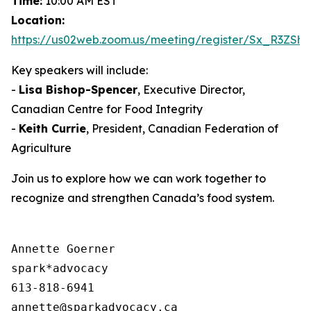
Time:
10:00 AM EST
Location:
https://us02web.zoom.us/meeting/register/Sx_R3ZS
Key speakers will include:
-
Lisa Bishop-Spencer
, Executive Director,
Canadian Centre for Food Integrity
-
Keith Currie
, President, Canadian Federation of
Agriculture
Join us to explore how we can work together to
recognize and strengthen Canada’s food system.
Annette Goerner

spark*advocacy

613-818-6941
