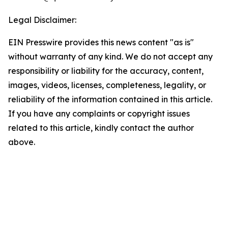
Legal Disclaimer:
EIN Presswire provides this news content "as is"
without warranty of any kind. We do not accept any
responsibility or liability for the accuracy, content,
images, videos, licenses, completeness, legality, or
reliability of the information contained in this article.
If you have any complaints or copyright issues
related to this article, kindly contact the author
above.