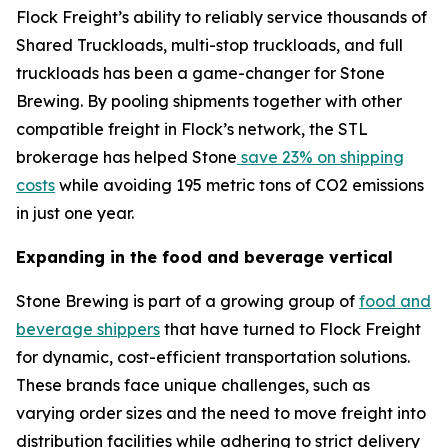
Flock Freight’s ability to reliably service thousands of
Shared Truckloads, multi-stop truckloads, and full
truckloads has been a game-changer for Stone
Brewing. By pooling shipments together with other
compatible freight in Flock’s network, the STL
brokerage has helped Stone
save 23% on shipping
costs
while avoiding 195 metric tons of CO2 emissions
in just one year.
Expanding in the food and beverage vertical
Stone Brewing is part of a growing group of
food and
beverage shippers
that have turned to Flock Freight
for dynamic, cost-efficient transportation solutions.
These brands face unique challenges, such as
varying order sizes and the need to move freight into
distribution facilities while adhering to strict delivery