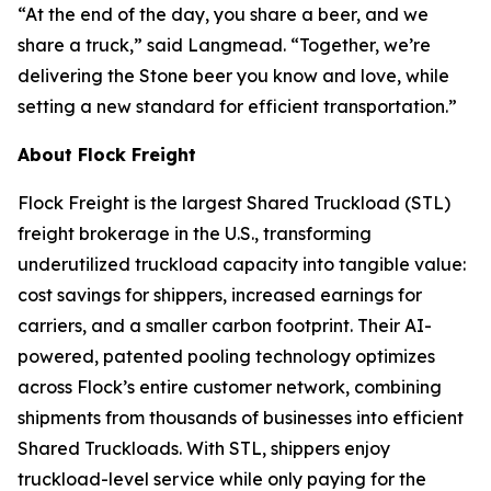
“At the end of the day, you share a beer, and we
share a truck,” said Langmead. “Together, we’re
delivering the Stone beer you know and love, while
setting a new standard for efficient transportation.”
About Flock Freight
Flock Freight is the largest Shared Truckload (STL)
freight brokerage in the U.S., transforming
underutilized truckload capacity into tangible value:
cost savings for shippers, increased earnings for
carriers, and a smaller carbon footprint. Their AI-
powered, patented pooling technology optimizes
across Flock’s entire customer network, combining
shipments from thousands of businesses into efficient
Shared Truckloads. With STL, shippers enjoy
truckload-level service while only paying for the