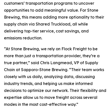
customers’ transportation programs to uncover
opportunities to add meaningful value. For Stone
Brewing, this means adding more optionality to their
supply chain via Shared Truckload, all while
delivering top-tier service, cost savings, and
emissions reduction.
“At Stone Brewing, we rely on Flock Freight to be
more than just a transportation provider, they’re a
true partner,” said Chris Langmead, VP of Supply
Chain at Sapporo-Stone Brewing. “Their team works
closely with us daily, analyzing data, discussing
industry trends, and helping us make informed
decisions to optimize our network. Their flexibility and
expertise allow us to move freight across several
modes in the most cost-effective way.”