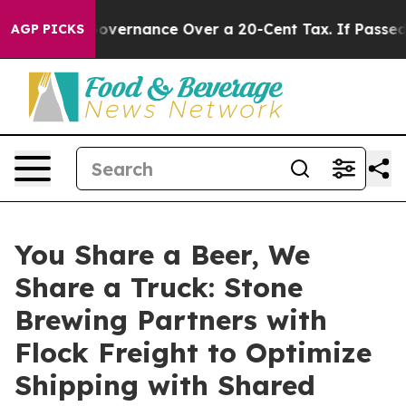
s Self-Governance Over a 20-Cent Tax. If Passed, new
AGP PICKS
You Share a Beer, We
Share a Truck: Stone
Brewing Partners with
Flock Freight to Optimize
Shipping with Shared