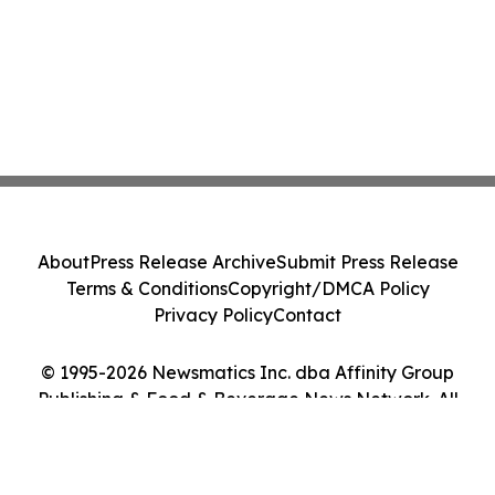
About
Press Release Archive
Submit Press Release
Terms & Conditions
Copyright/DMCA Policy
Privacy Policy
Contact
© 1995-2026 Newsmatics Inc. dba Affinity Group
Publishing & Food & Beverage News Network. All
Rights Reserved.
Cookie Settings / Your Privacy Choices