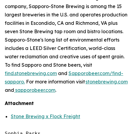
company, Sapporo-Stone Brewing is among the 15
largest breweries in the U.S. and operates production
facilities in Escondido, CA and Richmond, VA plus
seven Stone Brewing tap room and bistro locations.
Sapporo-Stone's long list of environmental efforts
includes a LEED Silver Certification, world-class
water reclamation and creative uses of spent grain.
To find Sapporo and Stone beers, visit
find.stonebrewing.com
and
Sapporobeer.com/find-
sapporo.
For more information visit
stonebrewing.com
and
sapporobeer.com
.
Attachment
Stone Brewing x Flock Freight
Sophia Parks
