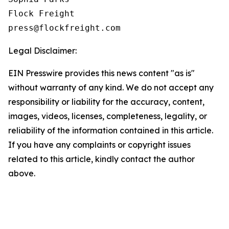
Flock Freight

Legal Disclaimer:
EIN Presswire provides this news content "as is"
without warranty of any kind. We do not accept any
responsibility or liability for the accuracy, content,
images, videos, licenses, completeness, legality, or
reliability of the information contained in this article.
If you have any complaints or copyright issues
related to this article, kindly contact the author
above.