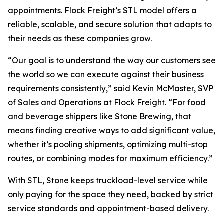
appointments. Flock Freight’s STL model offers a
reliable, scalable, and secure solution that adapts to
their needs as these companies grow.
“Our goal is to understand the way our customers see
the world so we can execute against their business
requirements consistently,” said Kevin McMaster, SVP
of Sales and Operations at Flock Freight. “For food
and beverage shippers like Stone Brewing, that
means finding creative ways to add significant value,
whether it’s pooling shipments, optimizing multi-stop
routes, or combining modes for maximum efficiency.”
With STL, Stone keeps truckload-level service while
only paying for the space they need, backed by strict
service standards and appointment-based delivery.