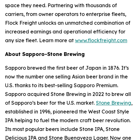
space they need. Partnering with thousands of
carriers, from owner operators to enterprise fleets,
Flock Freight unlocks an unmatched combination of
increased earnings and operational efficiency for
any size fleet. Learn more at
www.flockfreight.com
About Sapporo-Stone Brewing
Sapporo brewed the first beer of Japan in 1876. It’s
now the number one selling Asian beer brand in the
U.S. thanks to its best-selling Sapporo Premium.
Sapporo acquired Stone Brewing in 2022 to brew all
of Sapporo’s beer for the U.S. market.
Stone Brewing
,
established in 1996, pioneered the West Coast Style
IPA helping to fuel the modern craft beer revolution.
Its most popular beers include Stone IPA, Stone
Delicious IPA and Stone Buenaveza Lager. Now one