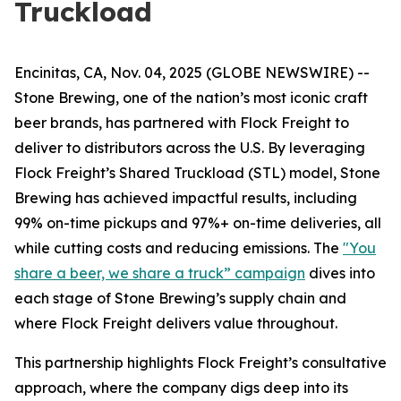
Truckload
Encinitas, CA, Nov. 04, 2025 (GLOBE NEWSWIRE) --
Stone Brewing, one of the nation’s most iconic craft
beer brands, has partnered with Flock Freight to
deliver to distributors across the U.S. By leveraging
Flock Freight’s Shared Truckload (STL) model, Stone
Brewing has achieved impactful results, including
99% on-time pickups and 97%+ on-time deliveries, all
while cutting costs and reducing emissions. The
"You
share a beer, we share a truck” campaign
dives into
each stage of Stone Brewing’s supply chain and
where Flock Freight delivers value throughout.
This partnership highlights Flock Freight’s consultative
approach, where the company digs deep into its