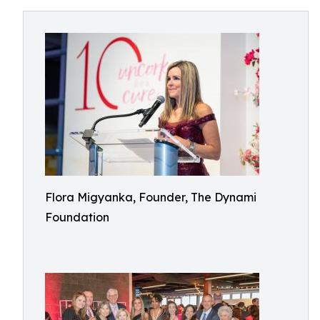
Flora Migyanka, Founder, The Dynami
Foundation