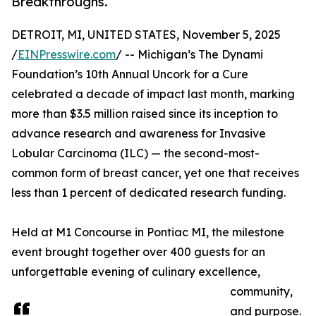
Breakthroughs.
DETROIT, MI, UNITED STATES, November 5, 2025
/
EINPresswire.com
/ -- Michigan’s The Dynami
Foundation’s 10th Annual Uncork for a Cure
celebrated a decade of impact last month, marking
more than $3.5 million raised since its inception to
advance research and awareness for Invasive
Lobular Carcinoma (ILC) — the second-most-
common form of breast cancer, yet one that receives
less than 1 percent of dedicated research funding.
Held at M1 Concourse in Pontiac MI, the milestone
event brought together over 400 guests for an
unforgettable evening of culinary excellence,
community,
and purpose.