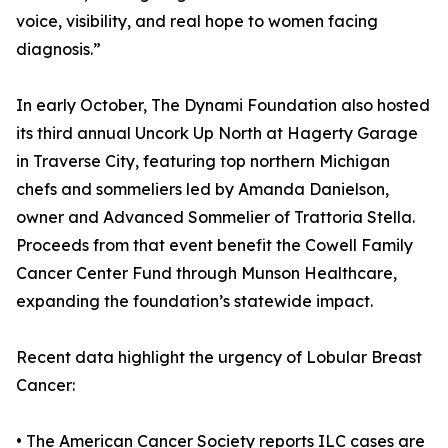
voice, visibility, and real hope to women facing
diagnosis.”
In early October, The Dynami Foundation also hosted
its third annual Uncork Up North at Hagerty Garage
in Traverse City, featuring top northern Michigan
chefs and sommeliers led by Amanda Danielson,
owner and Advanced Sommelier of Trattoria Stella.
Proceeds from that event benefit the Cowell Family
Cancer Center Fund through Munson Healthcare,
expanding the foundation’s statewide impact.
Recent data highlight the urgency of Lobular Breast
Cancer:
• The American Cancer Society reports ILC cases are