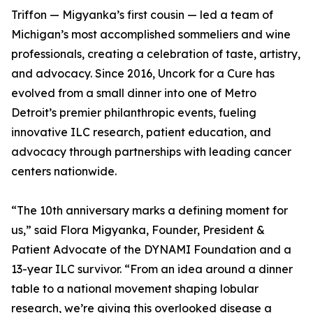
Triffon — Migyanka’s first cousin — led a team of
Michigan’s most accomplished sommeliers and wine
professionals, creating a celebration of taste, artistry,
and advocacy. Since 2016, Uncork for a Cure has
evolved from a small dinner into one of Metro
Detroit’s premier philanthropic events, fueling
innovative ILC research, patient education, and
advocacy through partnerships with leading cancer
centers nationwide.
“The 10th anniversary marks a defining moment for
us,” said Flora Migyanka, Founder, President &
Patient Advocate of the DYNAMI Foundation and a
13-year ILC survivor. “From an idea around a dinner
table to a national movement shaping lobular
research, we’re giving this overlooked disease a