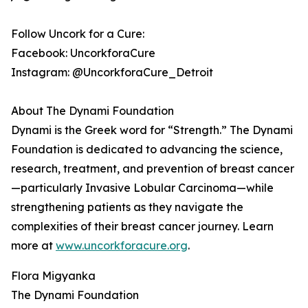
Follow Uncork for a Cure:
Facebook: UncorkforaCure
Instagram: @UncorkforaCure_Detroit
About The Dynami Foundation
Dynami is the Greek word for “Strength.” The Dynami
Foundation is dedicated to advancing the science,
research, treatment, and prevention of breast cancer
—particularly Invasive Lobular Carcinoma—while
strengthening patients as they navigate the
complexities of their breast cancer journey. Learn
more at
www.uncorkforacure.org
.
Flora Migyanka
The Dynami Foundation