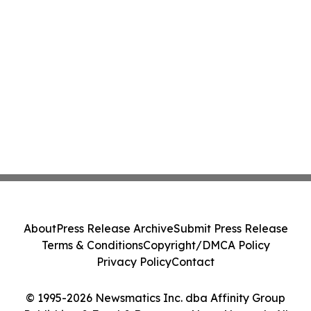
About
Press Release Archive
Submit Press Release
Terms & Conditions
Copyright/DMCA Policy
Privacy Policy
Contact
© 1995-2026 Newsmatics Inc. dba Affinity Group