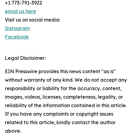
+1 773-791-3922
email us here
Visit us on social media:
Instagram
Facebook
Legal Disclaimer:
EIN Presswire provides this news content "as is"
without warranty of any kind. We do not accept any
responsibility or liability for the accuracy, content,
images, videos, licenses, completeness, legality, or
reliability of the information contained in this article.
If you have any complaints or copyright issues
related to this article, kindly contact the author
above.