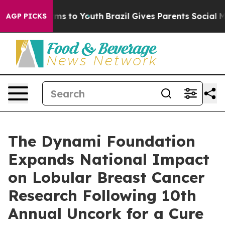
ate Harms to Youth
Brazil Gives Parents Social Media C
AGP PICKS
The Dynami Foundation
Expands National Impact
on Lobular Breast Cancer
Research Following 10th
Annual Uncork for a Cure