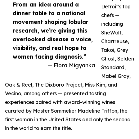
From an idea around a
Detroit’s top
dinner table to a national
chefs —
movement shaping lobular
including
research, we’re giving this
SheWolf,
overlooked disease a voice,
Chartreuse,
visibility, and real hope to
Takoi, Grey
women facing diagnosis.”
Ghost, Selden
— Flora Migyanka
Standard,
Mabel Gray,
Oak & Reel, The Dixboro Project, Miss Kim, and
Vecino, among others — presented tasting
experiences paired with award-winning wines
curated by Master Sommelier Madeline Triffon, the
first woman in the United States and only the second
in the world to earn the title.