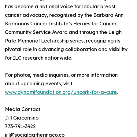
has become a national voice for lobular breast
cancer advocacy, recognized by the Barbara Ann
Karmanos Cancer Institute’s Heroes for Cancer
Community Service Award and through the Leigh
Pate Memorial Lectureship series, recognizing its
pivotal role in advancing collaboration and visibility
for ILC research nationwide.
For photos, media inquiries, or more information
about upcoming events, visit
www.dynamifoundation.org/uncork-for-a-cure
.
Media Contact:
Jill Giacomino
773-791-3922
jill@socialgatheringco.co