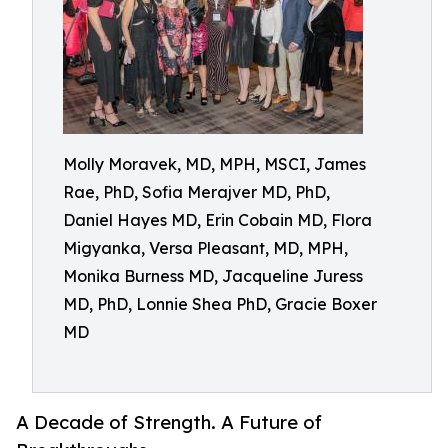
Molly Moravek, MD, MPH, MSCI, James
Rae, PhD, Sofia Merajver MD, PhD,
Daniel Hayes MD, Erin Cobain MD, Flora
Migyanka, Versa Pleasant, MD, MPH,
Monika Burness MD, Jacqueline Juress
MD, PhD, Lonnie Shea PhD, Gracie Boxer
MD
A Decade of Strength. A Future of