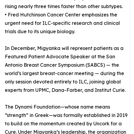
rising nearly three times faster than other subtypes.
• Fred Hutchinson Cancer Center emphasizes the
urgent need for ILC-specific research and clinical
trials due to its unique biology.
In December, Migyanka will represent patients as a
Featured Patient Advocate Speaker at the San
Antonio Breast Cancer Symposium (SABCS) — the
world’s largest breast-cancer meeting — during the
only session devoted entirely to ILC, joining global
experts from UPMC, Dana-Farber, and Institut Curie.
The Dynami Foundation—whose name means
“strength” in Greek—was formally established in 2019
to build on the momentum created by Uncork for a
Cure. Under Migyanka’s leadership, the organization