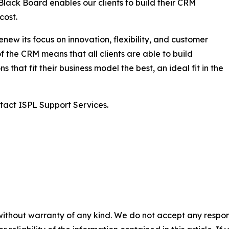
Black Board enables our clients to build their CRM
cost.
enew its focus on innovation, flexibility, and customer
f the CRM means that all clients are able to build
that fit their business model the best, an ideal fit in the
tact ISPL Support Services.
without warranty of any kind. We do not accept any responsib