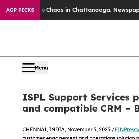
l Collapse
Chaos in Chattanooga. Newspaper Owne
AGP PICKS
Menu
ISPL Support Services p
and compatible CRM – 
CHENNAI, INDIA, November 5, 2025 /
EINPressw
customer engagement and operations solution pro