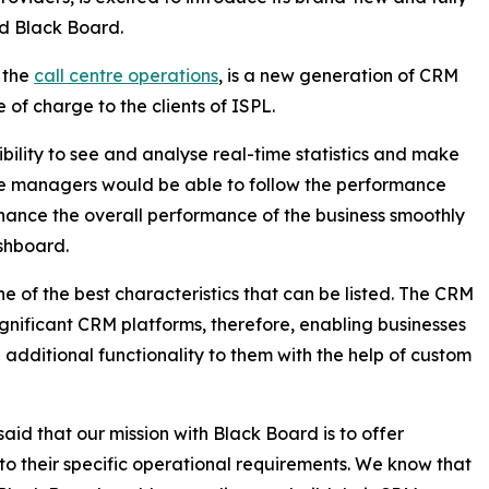
d Black Board.
 the
call centre operations
, is a new generation of CRM
e of charge to the clients of ISPL.
bility to see and analyse real-time statistics and make
ntre managers would be able to follow the performance
enhance the overall performance of the business smoothly
ashboard.
e of the best characteristics that can be listed. The CRM
significant CRM platforms, therefore, enabling businesses
additional functionality to them with the help of custom
aid that our mission with Black Board is to offer
to their specific operational requirements. We know that