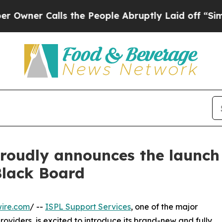
r Calls the People Abruptly Laid off “Simply 
roudly announces the launch 
Black Board
ire.com
/ --
ISPL Support Services
, one of the major
viders, is excited to introduce its brand-new and fully