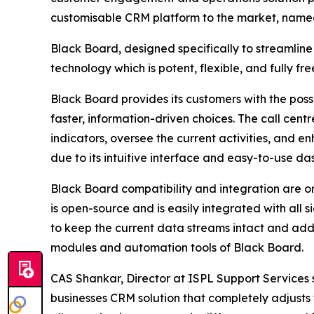
customisable CRM platform to the market, name
Black Board, designed specifically to streamline
technology which is potent, flexible, and fully fre
Black Board provides its customers with the possi
faster, information-driven choices. The call ce
indicators, oversee the current activities, and 
due to its intuitive interface and easy-to-use d
Black Board compatibility and integration are on
is open-source and is easily integrated with all 
to keep the current data streams intact and add 
modules and automation tools of Black Board.
CAS Shankar, Director at ISPL Support Services s
businesses CRM solution that completely adjusts 