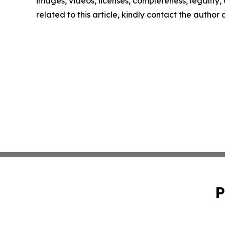
images, videos, licenses, completeness, legality, o
related to this article, kindly contact the author
P