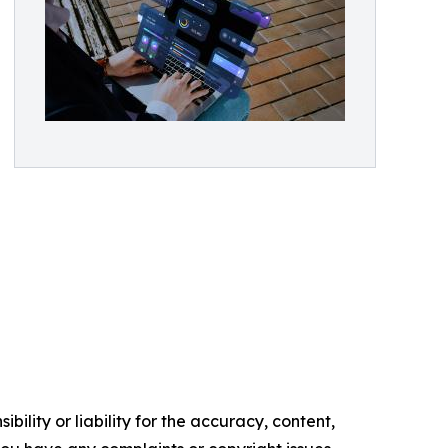
ility or liability for the accuracy, content,