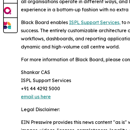
all organisations operate in different ways, and 
experience in a bottom-up fashion with no extra 
Black Board enables
ISPL Support Services,
to r
success. The entirely customizable architecture o
workflows, dashboards, and reporting applications 
dynamic and high-volume call centre world.
For more information of Black Board, please con
Shankar CAS
ISPL Support Services
+91 44 4292 5000
email us here
Legal Disclaimer:
EIN Presswire provides this news content "as is" 