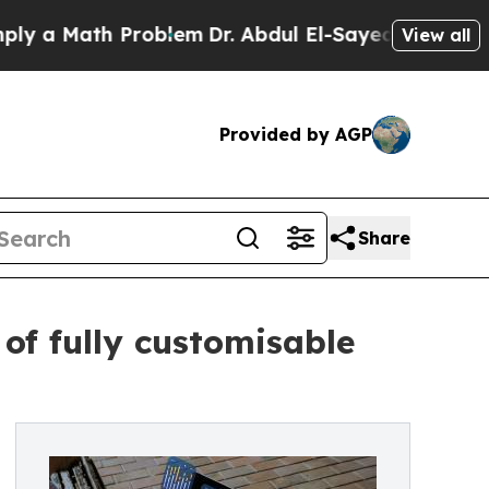
a Math Problem
Dr. Abdul El-Sayed on Historic Mic
View all
Provided by AGP
Share
of fully customisable