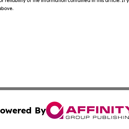
r reliability of the information contained in this article. I
 above.
owered By