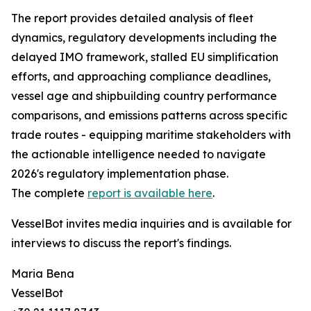
The report provides detailed analysis of fleet
dynamics, regulatory developments including the
delayed IMO framework, stalled EU simplification
efforts, and approaching compliance deadlines,
vessel age and shipbuilding country performance
comparisons, and emissions patterns across specific
trade routes - equipping maritime stakeholders with
the actionable intelligence needed to navigate
2026's regulatory implementation phase.
The complete
report is available here
.
VesselBot invites media inquiries and is available for
interviews to discuss the report's findings.
Maria Bena
VesselBot