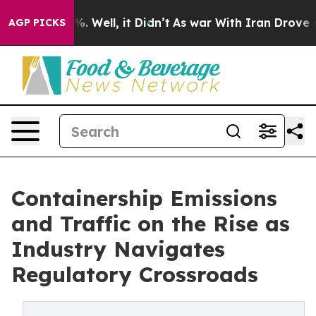
d 40%. Well, it Didn’t
As war With Iran Drove oil Pr
AGP PICKS
Containership Emissions
and Traffic on the Rise as
Industry Navigates
Regulatory Crossroads