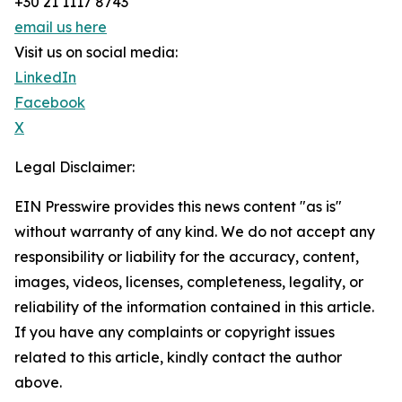
+30 21 1117 8743
email us here
Visit us on social media:
LinkedIn
Facebook
X
Legal Disclaimer:
EIN Presswire provides this news content "as is"
without warranty of any kind. We do not accept any
responsibility or liability for the accuracy, content,
images, videos, licenses, completeness, legality, or
reliability of the information contained in this article.
If you have any complaints or copyright issues
related to this article, kindly contact the author
above.