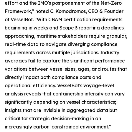
effort and the IMO's postponement of the Net-Zero
Framework," noted C. Komodromos, CEO & Founder
of VesselBot. "With CBAM certification requirements
beginning in weeks and Scope 3 reporting deadlines
approaching, maritime stakeholders require granular,
real-time data to navigate diverging compliance
requirements across multiple jurisdictions. Industry
averages fail to capture the significant performance
variations between vessel sizes, ages, and routes that
directly impact both compliance costs and
operational efficiency. VesselBot's voyage-level
analysis reveals that containership intensity can vary
significantly depending on vessel characteristics;
insights that are invisible in aggregated data but
critical for strategic decision-making in an
increasingly carbon-constrained environment."