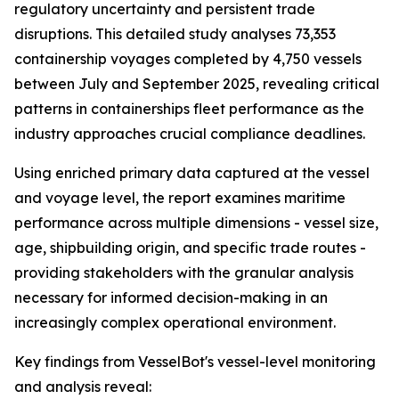
regulatory uncertainty and persistent trade
disruptions. This detailed study analyses 73,353
containership voyages completed by 4,750 vessels
between July and September 2025, revealing critical
patterns in containerships fleet performance as the
industry approaches crucial compliance deadlines.
Using enriched primary data captured at the vessel
and voyage level, the report examines maritime
performance across multiple dimensions - vessel size,
age, shipbuilding origin, and specific trade routes -
providing stakeholders with the granular analysis
necessary for informed decision-making in an
increasingly complex operational environment.
Key findings from VesselBot's vessel-level monitoring
and analysis reveal: