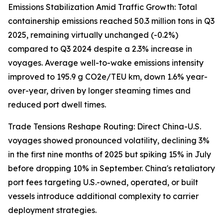
Emissions Stabilization Amid Traffic Growth: Total
containership emissions reached 50.3 million tons in Q3
2025, remaining virtually unchanged (-0.2%)
compared to Q3 2024 despite a 2.3% increase in
voyages. Average well-to-wake emissions intensity
improved to 195.9 g CO2e/TEU km, down 1.6% year-
over-year, driven by longer steaming times and
reduced port dwell times.
Trade Tensions Reshape Routing: Direct China-U.S.
voyages showed pronounced volatility, declining 3%
in the first nine months of 2025 but spiking 15% in July
before dropping 10% in September. China's retaliatory
port fees targeting U.S.-owned, operated, or built
vessels introduce additional complexity to carrier
deployment strategies.