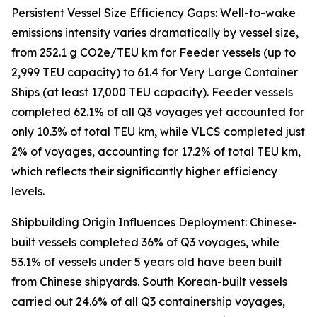
Persistent Vessel Size Efficiency Gaps: Well-to-wake
emissions intensity varies dramatically by vessel size,
from 252.1 g CO2e/TEU km for Feeder vessels (up to
2,999 TEU capacity) to 61.4 for Very Large Container
Ships (at least 17,000 TEU capacity). Feeder vessels
completed 62.1% of all Q3 voyages yet accounted for
only 10.3% of total TEU km, while VLCS completed just
2% of voyages, accounting for 17.2% of total TEU km,
which reflects their significantly higher efficiency
levels.
Shipbuilding Origin Influences Deployment: Chinese-
built vessels completed 36% of Q3 voyages, while
53.1% of vessels under 5 years old have been built
from Chinese shipyards. South Korean-built vessels
carried out 24.6% of all Q3 containership voyages,