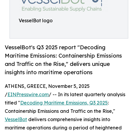
VesselBot logo
VesselBot's Q3 2025 report "Decoding
Maritime Emissions: Containership Emissions
and Traffic on the Rise," delivers unique
insights into maritime operations
ATHENS, GREECE, November 5, 2025
/
EINPresswire.com
/ -- In its latest quarterly analysis
titled "
Decoding Maritime Emissions, Q3 2025
:
Containership Emissions and Traffic on the Rise,"
VesselBot
delivers comprehensive insights into
maritime operations during a period of heightened