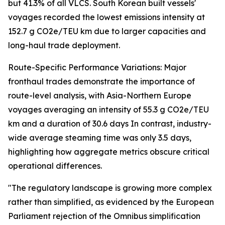
but 41.3% of all VLCS. South Korean built vessels'
voyages recorded the lowest emissions intensity at
152.7 g CO2e/TEU km due to larger capacities and
long-haul trade deployment.
Route-Specific Performance Variations: Major
fronthaul trades demonstrate the importance of
route-level analysis, with Asia-Northern Europe
voyages averaging an intensity of 55.3 g CO2e/TEU
km and a duration of 30.6 days In contrast, industry-
wide average steaming time was only 3.5 days,
highlighting how aggregate metrics obscure critical
operational differences.
"The regulatory landscape is growing more complex
rather than simplified, as evidenced by the European
Parliament rejection of the Omnibus simplification