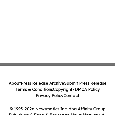
About
Press Release Archive
Submit Press Release
Terms & Conditions
Copyright/DMCA Policy
Privacy Policy
Contact
© 1995-2026 Newsmatics Inc. dba Affinity Group