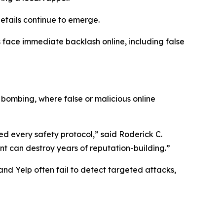
etails continue to emerge.
 face immediate backlash online, including false
 bombing, where false or malicious online
d every safety protocol,” said Roderick C.
nt can destroy years of reputation-building.”
nd Yelp often fail to detect targeted attacks,