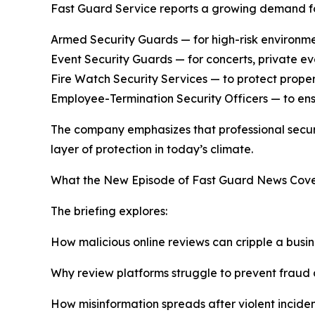
Fast Guard Service reports a growing demand for
Armed Security Guards — for high-risk environment
Event Security Guards — for concerts, private eve
Fire Watch Security Services — to protect proper
Employee-Termination Security Officers — to ens
The company emphasizes that professional securit
layer of protection in today’s climate.
What the New Episode of Fast Guard News Cove
The briefing explores:
How malicious online reviews can cripple a busin
Why review platforms struggle to prevent fraud
How misinformation spreads after violent incide