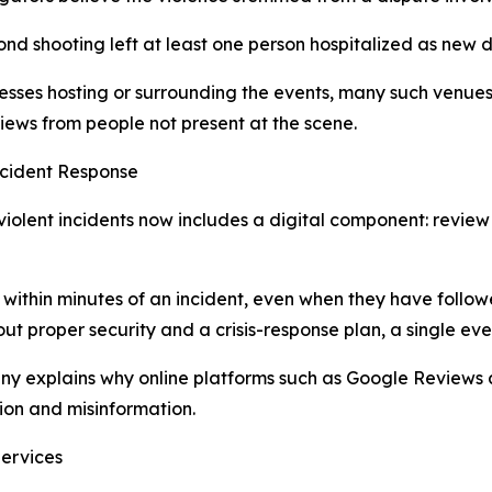
d shooting left at least one person hospitalized as new d
esses hosting or surrounding the events, many such venues
ews from people not present at the scene.
cident Response
iolent incidents now includes a digital component: review
ithin minutes of an incident, even when they have followe
ut proper security and a crisis-response plan, a single eve
ny explains why online platforms such as Google Reviews a
ion and misinformation.
Services