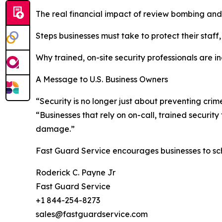
The real financial impact of review bombing and
Steps businesses must take to protect their staff
Why trained, on-site security professionals are i
A Message to U.S. Business Owners
“Security is no longer just about preventing cri
“Businesses that rely on on-call, trained securit
damage.”
Fast Guard Service encourages businesses to sc
Roderick C. Payne Jr
Fast Guard Service
+1 844-254-8273
sales@fastguardservice.com