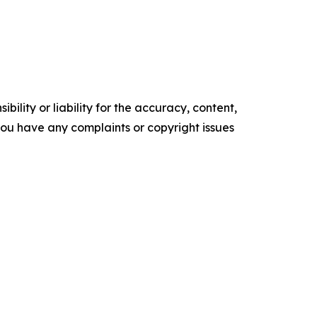
ility or liability for the accuracy, content,
f you have any complaints or copyright issues