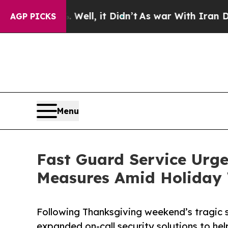
 Well, it Didn’t
As war With Iran Drove oil Pri
AGP PICKS
Menu
Fast Guard Service Urge
Measures Amid Holiday
Following Thanksgiving weekend’s tragic 
expanded on-call security solutions to he