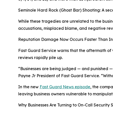
Seminole Hard Rock (Ghost Bar) Shooting: A secon
While these tragedies are unrelated to the busin
accusations, misplaced blame, and negative revi
Reputation Damage Now Occurs Faster Than In
Fast Guard Service warns that the aftermath of v
reviews rapidly pile up.
“Businesses are being judged — and punished — w
Payne Jr President of Fast Guard Service. “Witho
In the new
Fast Guard News episode
, the compa
leaving business owners vulnerable to manipulat
Why Businesses Are Turning to On-Call Security 