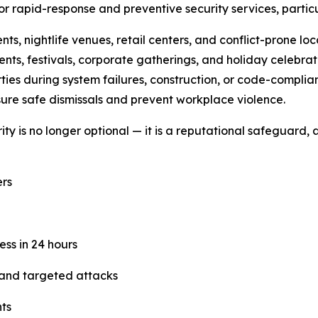
 rapid-response and preventive security services, particu
s, nightlife venues, retail centers, and conflict-prone loc
nts, festivals, corporate gatherings, and holiday celebrat
ties during system failures, construction, or code-complian
ure safe dismissals and prevent workplace violence.
y is no longer optional — it is a reputational safeguard, a
rs
ess in 24 hours
 and targeted attacks
nts