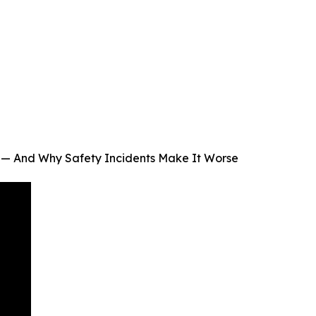
 — And Why Safety Incidents Make It Worse