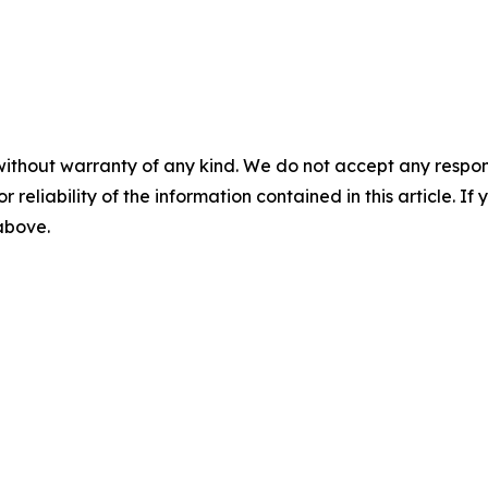
without warranty of any kind. We do not accept any responsib
r reliability of the information contained in this article. I
 above.