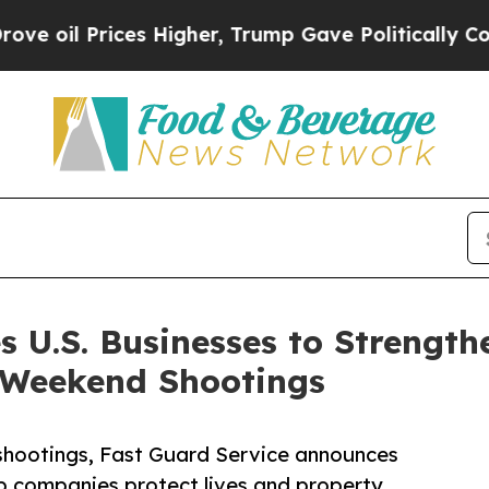
ces Higher, Trump Gave Politically Connected oi
s U.S. Businesses to Strength
 Weekend Shootings
shootings, Fast Guard Service announces
lp companies protect lives and property