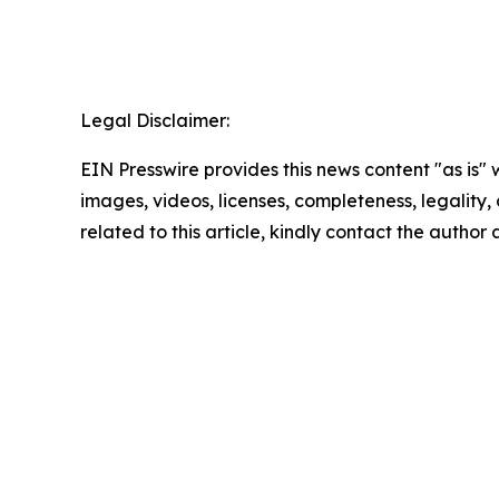
Legal Disclaimer:
EIN Presswire provides this news content "as is" 
images, videos, licenses, completeness, legality, o
related to this article, kindly contact the author