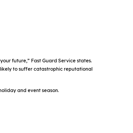
 your future,” Fast Guard Service states.
likely to suffer catastrophic reputational
holiday and event season.