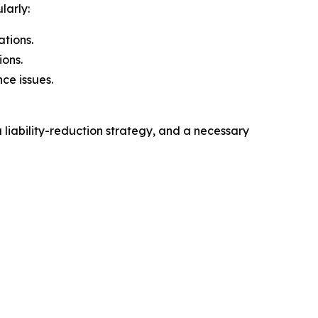
larly:
ations.
ions.
ce issues.
 liability-reduction strategy, and a necessary