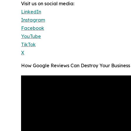
Visit us on social media:
LinkedIn
Instagram
Facebook
YouTube
TikTok
X
How Google Reviews Can Destroy Your Business