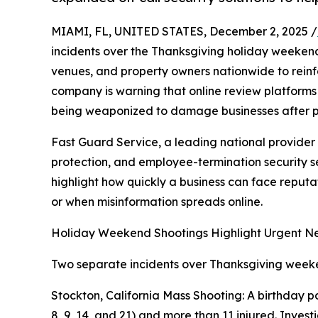
MIAMI, FL, UNITED STATES, December 2, 2025 /
incidents over the Thanksgiving holiday weeken
venues, and property owners nationwide to reinfor
company is warning that online review platforms
being weaponized to damage businesses after pub
Fast Guard Service, a leading national provider
protection, and employee-termination security se
highlight how quickly a business can face reput
or when misinformation spreads online.
Holiday Weekend Shootings Highlight Urgent Nee
Two separate incidents over Thanksgiving weeken
Stockton, California Mass Shooting: A birthday 
8, 9, 14, and 21) and more than 11 injured. Inves