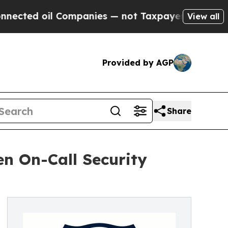
l Companies — not Taxpayers — the Chance to Cash
View all
Provided by AGP
Share
en On-Call Security