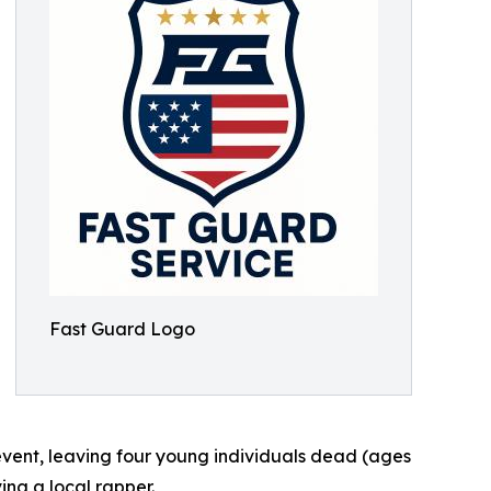
Fast Guard Logo
event, leaving four young individuals dead (ages
ing a local rapper.