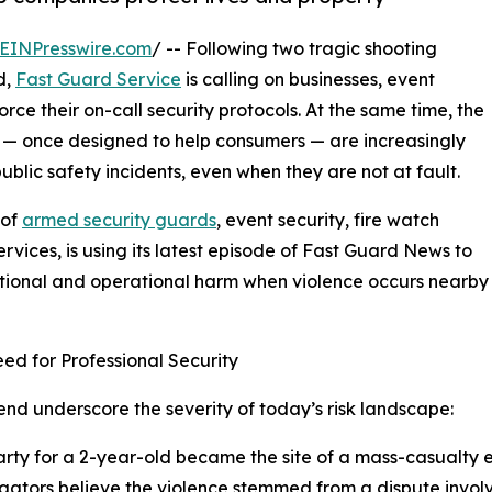
EINPresswire.com
/ -- Following two tragic shooting
d,
Fast Guard Service
is calling on businesses, event
ce their on-call security protocols. At the same time, the
 — once designed to help consumers — are increasingly
lic safety incidents, even when they are not at fault.
 of
armed security guards
, event security, fire watch
rvices, is using its latest episode of Fast Guard News to
ational and operational harm when violence occurs nearby
d for Professional Security
d underscore the severity of today’s risk landscape:
party for a 2-year-old became the site of a mass-casualty 
tigators believe the violence stemmed from a dispute involv