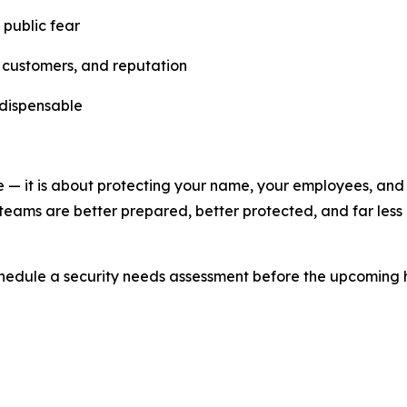
 public fear
, customers, and reputation
ndispensable
me — it is about protecting your name, your employees, and
y teams are better prepared, better protected, and far less 
hedule a security needs assessment before the upcoming 