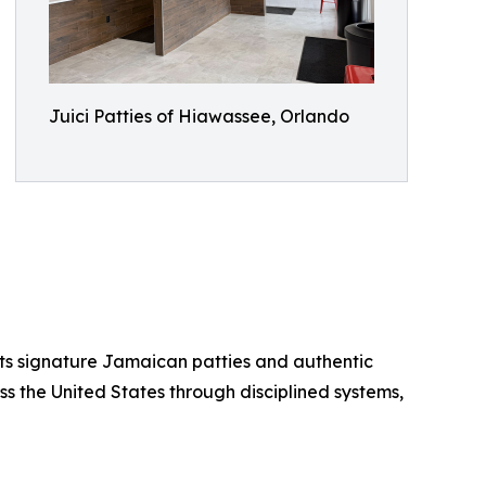
Juici Patties of Hiawassee, Orlando
 its signature Jamaican patties and authentic
ss the United States through disciplined systems,