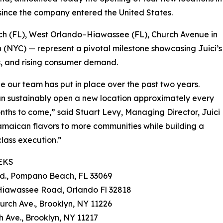
 since the company entered the United States.
h (FL), West Orlando–Hiawassee (FL), Church Avenue in
 (NYC) — represent a pivotal milestone showcasing Juici’s
s, and rising consumer demand.
ne our team has put in place over the past two years.
an sustainably open a new location approximately every
onths to come,” said Stuart Levy, Managing Director, Juici
amaican flavors to more communities while building a
class execution.”
EKS
Rd., Pompano Beach, FL 33069
 Hiawassee Road, Orlando Fl 32818
urch Ave., Brooklyn, NY 11226
h Ave., Brooklyn, NY 11217