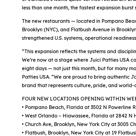
less than one month, the fastest expansion burst
The new restaurants — located in Pompano Beac
Brooklyn (NYC), and Flatbush Avenue in Brooklyn
strengthened U.S. systems, operational readines
“This expansion reflects the systems and discipli
We’re now at a stage where Juici Patties USA c
eight days — not just this month, but for many m
Patties USA. “We are proud to bring authentic J
brand that represents culture, pride, and world-
FOUR NEW LOCATIONS OPENING WITHIN WE
• Pompano Beach, Florida at 3502 N Powerline 
• West Orlando – Hiawassee, Florida at 2842 N
• Church Ave, Brooklyn, New York City at 3005 Ch
• Flatbush, Brooklyn, New York City at 19 Flatbus