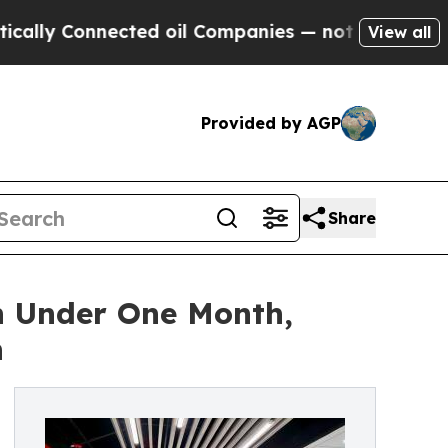
 Connected oil Companies — not Taxpayers — the 
View all
Provided by AGP
Share
n Under One Month,
n