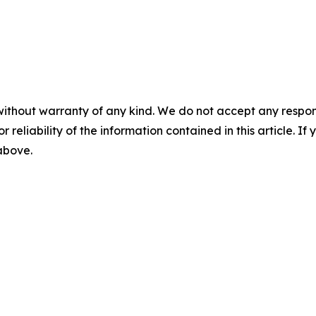
without warranty of any kind. We do not accept any responsib
r reliability of the information contained in this article. I
 above.