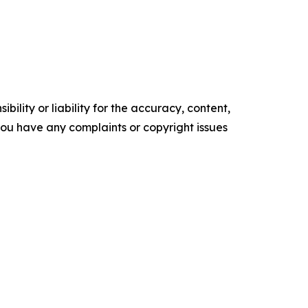
ility or liability for the accuracy, content,
f you have any complaints or copyright issues