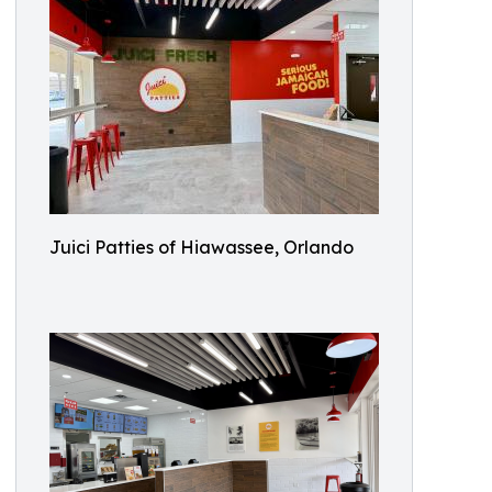
Juici Patties of Hiawassee, Orlando