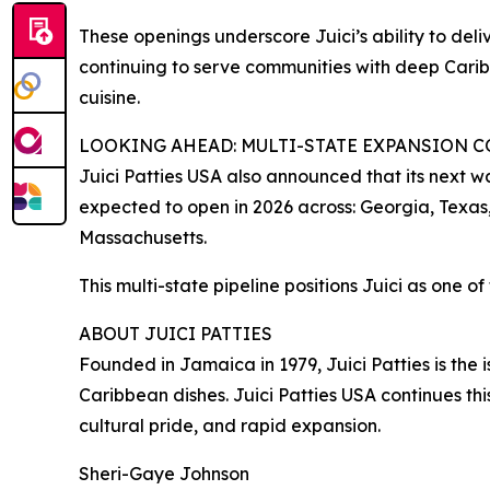
These openings underscore Juici’s ability to deli
continuing to serve communities with deep Carib
cuisine.
LOOKING AHEAD: MULTI-STATE EXPANSION 
Juici Patties USA also announced that its next wa
expected to open in 2026 across: Georgia, Texas
Massachusetts.
This multi-state pipeline positions Juici as one 
ABOUT JUICI PATTIES
Founded in Jamaica in 1979, Juici Patties is the
Caribbean dishes. Juici Patties USA continues thi
cultural pride, and rapid expansion.
Sheri-Gaye Johnson