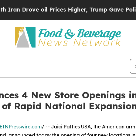
 Drove oil Prices Higher, Trump Gave Politically
unces 4 New Store Openings i
 of Rapid National Expansio
EINPresswire.com
/ -- Juici Patties USA, the American arm
and, announced today the opening of four new locations in