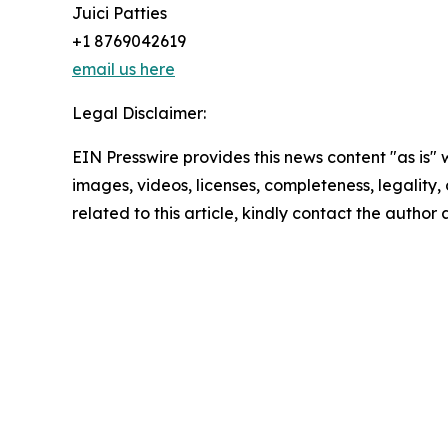
Juici Patties
+1 8769042619
email us here
Legal Disclaimer:
EIN Presswire provides this news content "as is" 
images, videos, licenses, completeness, legality, o
related to this article, kindly contact the author