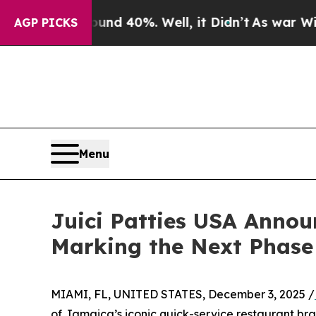
r Around 40%. Well, it Didn’t
As war With Iran
AGP PICKS
Menu
Juici Patties USA Anno
Marking the Next Phase
MIAMI, FL, UNITED STATES, December 3, 2025 /
of Jamaica’s iconic quick-service restaurant br