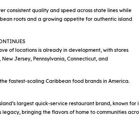
ver consistent quality and speed across state lines while
bean roots and a growing appetite for authentic island
CONTINUES
ve of locations is already in development, with stores
, New Jersey, Pennsylvania, Connecticut, and
of the fastest-scaling Caribbean food brands in America.
 island’s largest quick-service restaurant brand, known for
s legacy, bringing the flavors of home to communities acro