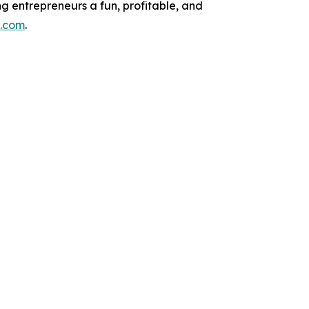
g entrepreneurs a fun, profitable, and
e.com
.