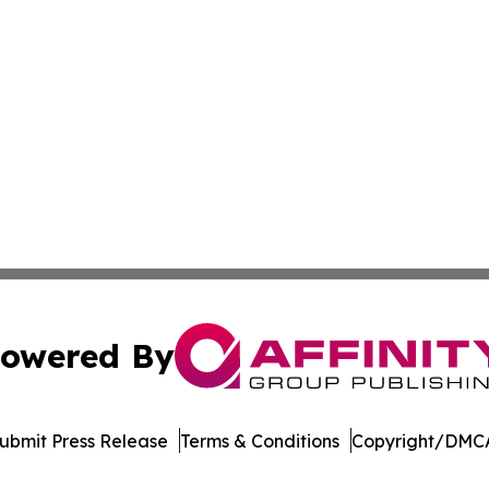
owered By
ubmit Press Release
Terms & Conditions
Copyright/DMCA
 dba Affinity Group Publishing & Food & Beverage News N