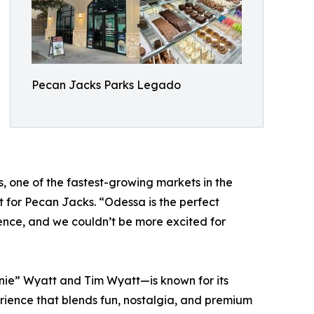
Pecan Jacks Parks Legado
, one of the fastest-growing markets in the
 for Pecan Jacks. “Odessa is the perfect
nce, and we couldn’t be more excited for
e” Wyatt and Tim Wyatt—is known for its
rience that blends fun, nostalgia, and premium