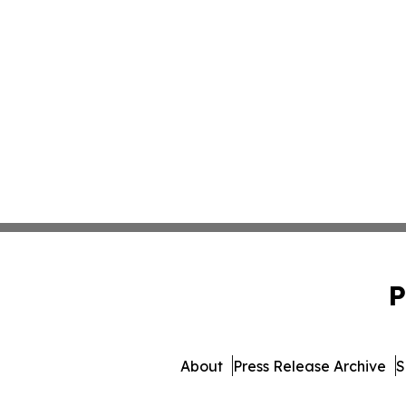
P
About
Press Release Archive
S
© 1995-2026 Newsmatics Inc.