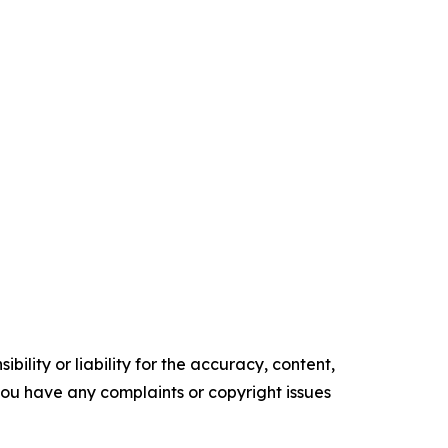
ility or liability for the accuracy, content,
f you have any complaints or copyright issues