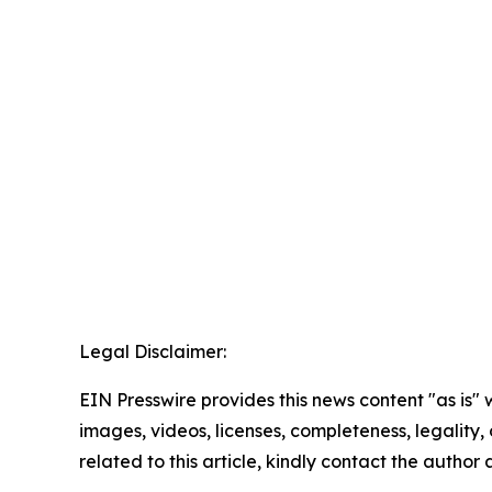
Legal Disclaimer:
EIN Presswire provides this news content "as is" 
images, videos, licenses, completeness, legality, o
related to this article, kindly contact the author