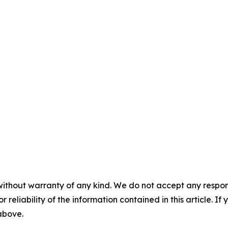
without warranty of any kind. We do not accept any responsib
r reliability of the information contained in this article. I
 above.