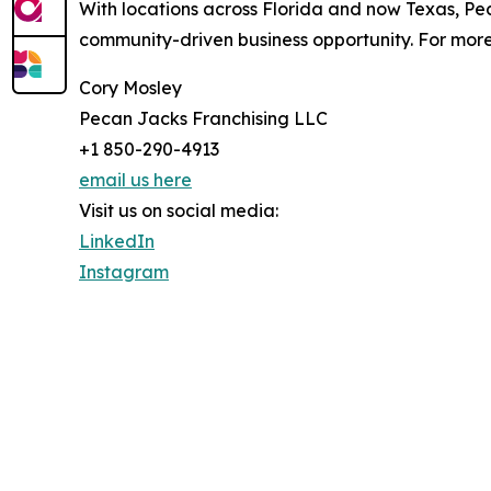
With locations across Florida and now Texas, Pec
community-driven business opportunity. For more 
Cory Mosley
Pecan Jacks Franchising LLC
+1 850-290-4913
email us here
Visit us on social media:
LinkedIn
Instagram