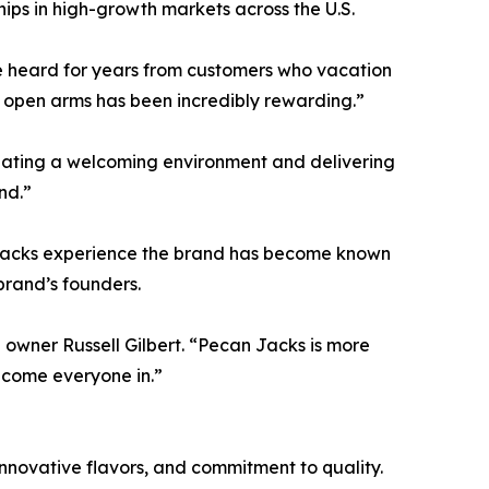
ips in high-growth markets across the U.S.
’ve heard for years from customers who vacation
 open arms has been incredibly rewarding.”
ating a welcoming environment and delivering
nd.”
 Jacks experience the brand has become known
brand’s founders.
 owner Russell Gilbert. “Pecan Jacks is more
lcome everyone in.”
novative flavors, and commitment to quality.