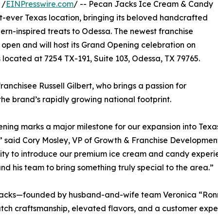
 /
EINPresswire.com
/ -- Pecan Jacks Ice Cream & Candy
st-ever Texas location, bringing its beloved handcrafted
rn-inspired treats to Odessa. The newest franchise
lly open and will host its Grand Opening celebration on
s located at 7254 TX-191, Suite 103, Odessa, TX 79765.
nchisee Russell Gilbert, who brings a passion for
he brand’s rapidly growing national footprint.
ening marks a major milestone for our expansion into Texas
” said Cory Mosley, VP of Growth & Franchise Development
y to introduce our premium ice cream and candy experie
and his team to bring something truly special to the area.”
acks—founded by husband-and-wife team Veronica “Ronni
tch craftsmanship, elevated flavors, and a customer expe