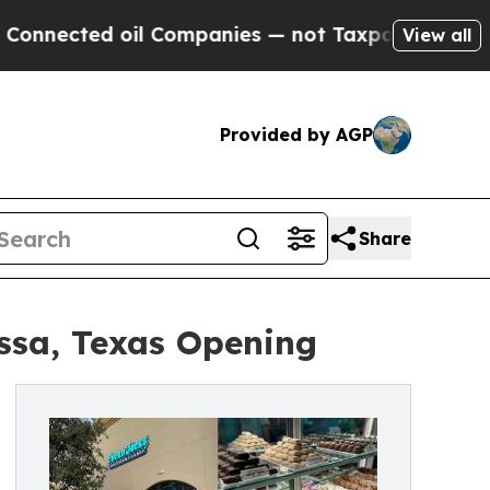
ted oil Companies — not Taxpayers — the Chance 
View all
Provided by AGP
Share
ssa, Texas Opening