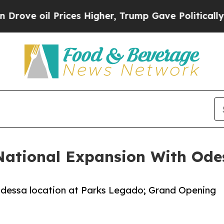
oil Prices Higher, Trump Gave Politically Connec
National Expansion With Ode
dessa location at Parks Legado; Grand Opening