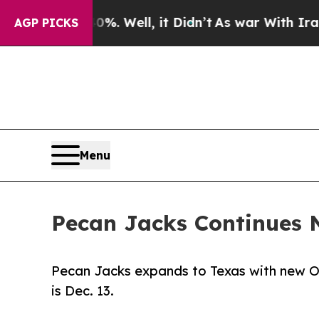
d 40%. Well, it Didn’t
As war With Iran Drove 
AGP PICKS
Menu
Pecan Jacks Continues 
Pecan Jacks expands to Texas with new O
is Dec. 13.