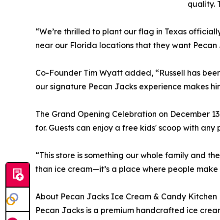
quality.
“We’re thrilled to plant our flag in Texas offic
near our Florida locations that they want Pecan
Co-Founder Tim Wyatt added, “Russell has been
our signature Pecan Jacks experience makes him 
The Grand Opening Celebration on December 13 
for. Guests can enjoy a free kids' scoop with an
“This store is something our whole family and t
than ice cream—it’s a place where people make 
About Pecan Jacks Ice Cream & Candy Kitchen
Pecan Jacks is a premium handcrafted ice cream 