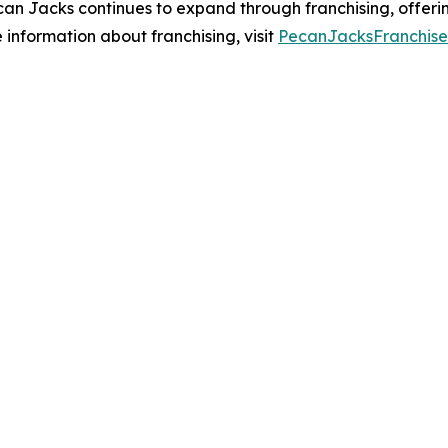
an Jacks continues to expand through franchising, offerin
information about franchising, visit
PecanJacksFranchis