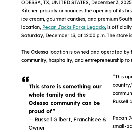
ODESSA, TX, UNITED STATES, December 3, 2025
Kitchen proudly announces the opening of its fir
ice cream, gourmet candies, and premium Southe
location,
Pecan Jacks Parks Legado
, is officia
Saturday, December 13, at 12:00 p.m. The store i
The Odessa location is owned and operated by fra
community, hospitality, and entrepreneurship to t
“This op
country,
This store is something our
communit
whole family and the
Russell 
Odessa community can be
proud of”
Pecan J
— Russell Gilbert, Franchisee &
small-ba
Owner