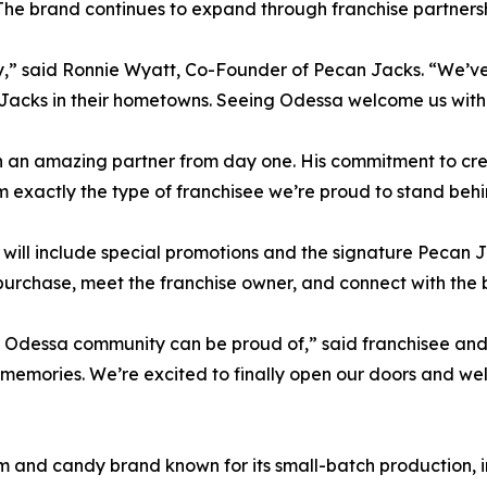
 The brand continues to expand through franchise partnersh
ially,” said Ronnie Wyatt, Co-Founder of Pecan Jacks. “We
 Jacks in their hometowns. Seeing Odessa welcome us with
 an amazing partner from day one. His commitment to cre
exactly the type of franchisee we’re proud to stand behi
will include special promotions and the signature Pecan
y purchase, meet the franchise owner, and connect with the 
he Odessa community can be proud of,” said franchisee and
memories. We’re excited to finally open our doors and we
and candy brand known for its small-batch production, in