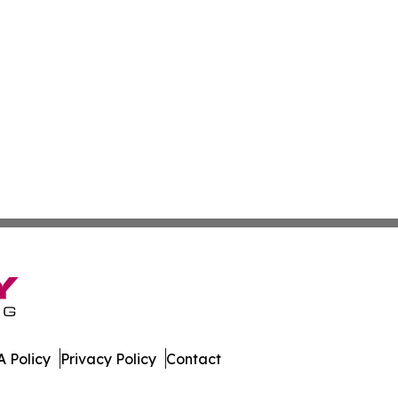
 Policy
Privacy Policy
Contact
etwork. All Rights Reserved.