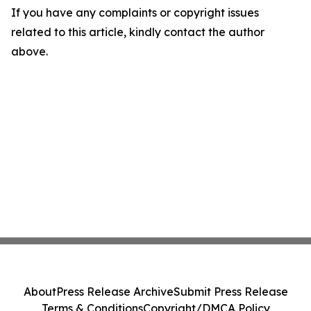
If you have any complaints or copyright issues
related to this article, kindly contact the author
above.
About
Press Release Archive
Submit Press Release
Terms & Conditions
Copyright/DMCA Policy