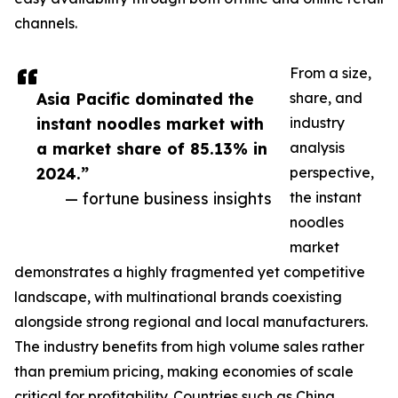
channels.
From a size,
Asia Pacific dominated the
share, and
instant noodles market with
industry
a market share of 85.13% in
analysis
2024.”
perspective,
— fortune business insights
the instant
noodles
market
demonstrates a highly fragmented yet competitive
landscape, with multinational brands coexisting
alongside strong regional and local manufacturers.
The industry benefits from high volume sales rather
than premium pricing, making economies of scale
critical for profitability. Countries such as China,