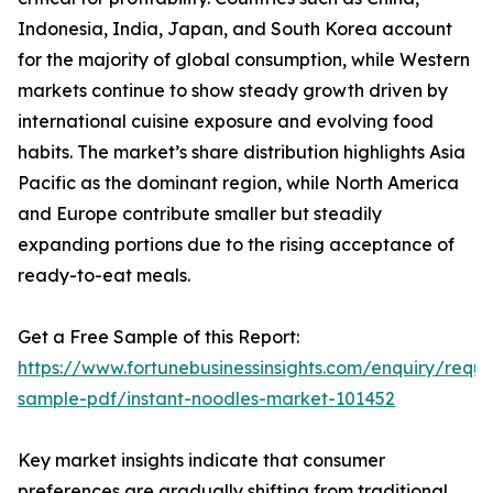
Indonesia, India, Japan, and South Korea account
for the majority of global consumption, while Western
markets continue to show steady growth driven by
international cuisine exposure and evolving food
habits. The market’s share distribution highlights Asia
Pacific as the dominant region, while North America
and Europe contribute smaller but steadily
expanding portions due to the rising acceptance of
ready-to-eat meals.
Get a Free Sample of this Report:
https://www.fortunebusinessinsights.com/enquiry/reque
sample-pdf/instant-noodles-market-101452
Key market insights indicate that consumer
preferences are gradually shifting from traditional