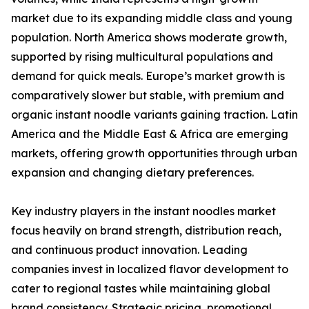
market due to its expanding middle class and young
population. North America shows moderate growth,
supported by rising multicultural populations and
demand for quick meals. Europe’s market growth is
comparatively slower but stable, with premium and
organic instant noodle variants gaining traction. Latin
America and the Middle East & Africa are emerging
markets, offering growth opportunities through urban
expansion and changing dietary preferences.
Key industry players in the instant noodles market
focus heavily on brand strength, distribution reach,
and continuous product innovation. Leading
companies invest in localized flavor development to
cater to regional tastes while maintaining global
brand consistency. Strategic pricing, promotional