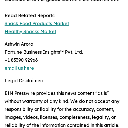
Read Related Reports:
Snack Food Products Market
Healthy Snacks Market
Ashwin Arora
Fortune Business Insights™ Pvt. Ltd.
+1 83390 92966
email us here
Legal Disclaimer:
EIN Presswire provides this news content "as is"
without warranty of any kind. We do not accept any
responsibility or liability for the accuracy, content,
images, videos, licenses, completeness, legality, or
reliability of the information contained in this article.