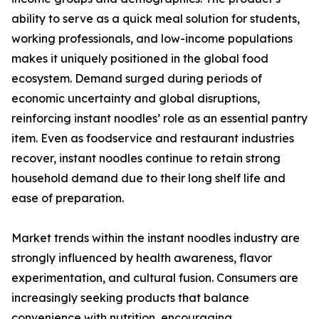
ability to serve as a quick meal solution for students,
working professionals, and low-income populations
makes it uniquely positioned in the global food
ecosystem. Demand surged during periods of
economic uncertainty and global disruptions,
reinforcing instant noodles’ role as an essential pantry
item. Even as foodservice and restaurant industries
recover, instant noodles continue to retain strong
household demand due to their long shelf life and
ease of preparation.
Market trends within the instant noodles industry are
strongly influenced by health awareness, flavor
experimentation, and cultural fusion. Consumers are
increasingly seeking products that balance
convenience with nutrition, encouraging