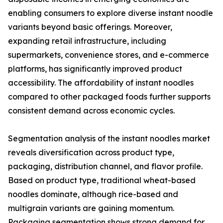
enabling consumers to explore diverse instant noodle
variants beyond basic offerings. Moreover,
expanding retail infrastructure, including
supermarkets, convenience stores, and e-commerce
platforms, has significantly improved product
accessibility. The affordability of instant noodles
compared to other packaged foods further supports
consistent demand across economic cycles.
Segmentation analysis of the instant noodles market
reveals diversification across product type,
packaging, distribution channel, and flavor profile.
Based on product type, traditional wheat-based
noodles dominate, although rice-based and
multigrain variants are gaining momentum.
Packaging segmentation shows strong demand for