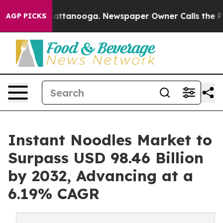
 in Chattanooga. Newspaper Owner Calls the People A
AGP PICKS
Instant Noodles Market to
Surpass USD 98.46 Billion
by 2032, Advancing at a
6.19% CAGR