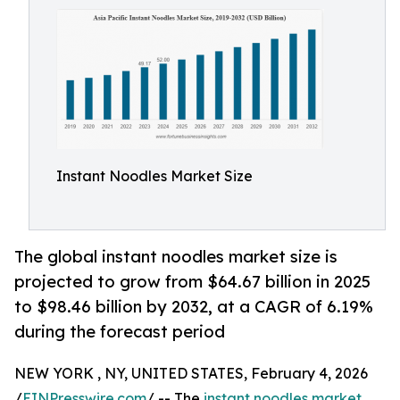
Instant Noodles Market Size
The global instant noodles market size is
projected to grow from $64.67 billion in 2025
to $98.46 billion by 2032, at a CAGR of 6.19%
during the forecast period
NEW YORK , NY, UNITED STATES, February 4, 2026
/
EINPresswire.com
/ -- The
instant noodles market