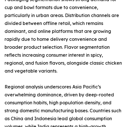
cup and bowl formats due to convenience,
particularly in urban areas. Distribution channels are
divided between offline retail, which remains
dominant, and online platforms that are growing
rapidly due to home delivery convenience and
broader product selection. Flavor segmentation
reflects increasing consumer interest in spicy,
regional, and fusion flavors, alongside classic chicken
and vegetable variants.
Regional analysis underscores Asia Pacific’s
overwhelming dominance, driven by deep-rooted
consumption habits, high population density, and
strong domestic manufacturing bases. Countries such
as China and Indonesia lead global consumption
volumes, while India represents a high-growth