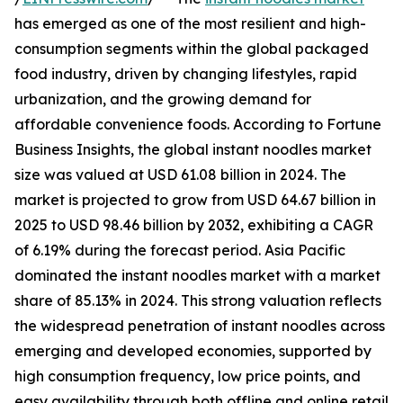
has emerged as one of the most resilient and high-
consumption segments within the global packaged
food industry, driven by changing lifestyles, rapid
urbanization, and the growing demand for
affordable convenience foods. According to Fortune
Business Insights, the global instant noodles market
size was valued at USD 61.08 billion in 2024. The
market is projected to grow from USD 64.67 billion in
2025 to USD 98.46 billion by 2032, exhibiting a CAGR
of 6.19% during the forecast period. Asia Pacific
dominated the instant noodles market with a market
share of 85.13% in 2024. This strong valuation reflects
the widespread penetration of instant noodles across
emerging and developed economies, supported by
high consumption frequency, low price points, and
easy availability through both offline and online retail