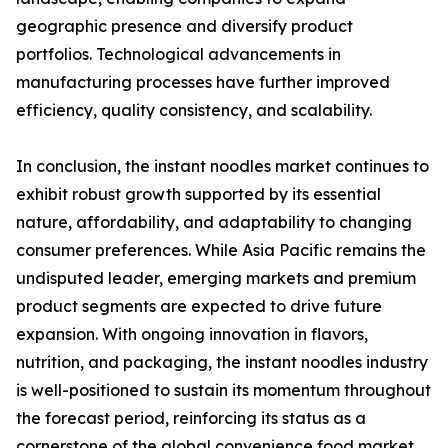
geographic presence and diversify product
portfolios. Technological advancements in
manufacturing processes have further improved
efficiency, quality consistency, and scalability.
In conclusion, the instant noodles market continues to
exhibit robust growth supported by its essential
nature, affordability, and adaptability to changing
consumer preferences. While Asia Pacific remains the
undisputed leader, emerging markets and premium
product segments are expected to drive future
expansion. With ongoing innovation in flavors,
nutrition, and packaging, the instant noodles industry
is well-positioned to sustain its momentum throughout
the forecast period, reinforcing its status as a
cornerstone of the global convenience food market.