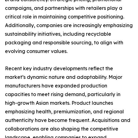
campaigns, and partnerships with retailers play a
critical role in maintaining competitive positioning.
Additionally, companies are increasingly emphasizing
sustainability initiatives, including recyclable
packaging and responsible sourcing, to align with
evolving consumer values.
Recent key industry developments reflect the
market’s dynamic nature and adaptability. Major
manufacturers have expanded production
capacities to meet rising demand, particularly in
high-growth Asian markets. Product launches
emphasizing health, premiumization, and regional
authenticity have become frequent. Acquisitions and
collaborations are also shaping the competitive
landscape, enabling companies to expand