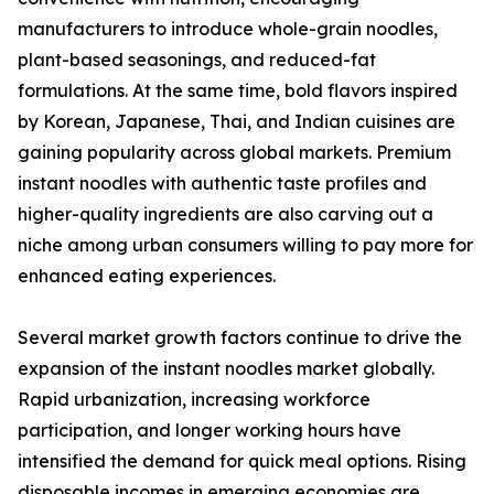
manufacturers to introduce whole-grain noodles,
plant-based seasonings, and reduced-fat
formulations. At the same time, bold flavors inspired
by Korean, Japanese, Thai, and Indian cuisines are
gaining popularity across global markets. Premium
instant noodles with authentic taste profiles and
higher-quality ingredients are also carving out a
niche among urban consumers willing to pay more for
enhanced eating experiences.
Several market growth factors continue to drive the
expansion of the instant noodles market globally.
Rapid urbanization, increasing workforce
participation, and longer working hours have
intensified the demand for quick meal options. Rising
disposable incomes in emerging economies are