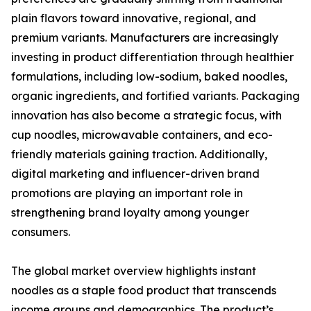
plain flavors toward innovative, regional, and
premium variants. Manufacturers are increasingly
investing in product differentiation through healthier
formulations, including low-sodium, baked noodles,
organic ingredients, and fortified variants. Packaging
innovation has also become a strategic focus, with
cup noodles, microwavable containers, and eco-
friendly materials gaining traction. Additionally,
digital marketing and influencer-driven brand
promotions are playing an important role in
strengthening brand loyalty among younger
consumers.
The global market overview highlights instant
noodles as a staple food product that transcends
income groups and demographics. The product’s