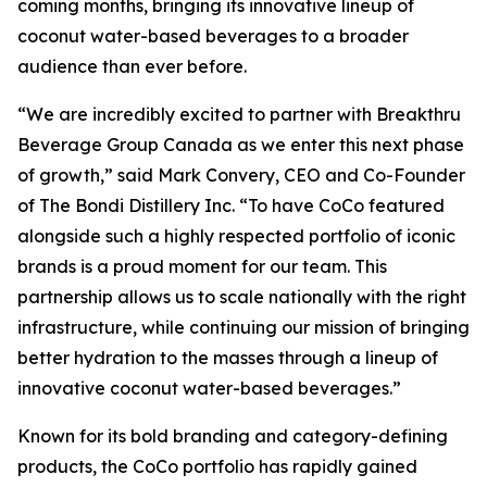
coming months, bringing its innovative lineup of
coconut water-based beverages to a broader
audience than ever before.
“We are incredibly excited to partner with Breakthru
Beverage Group Canada as we enter this next phase
of growth,” said Mark Convery, CEO and Co-Founder
of The Bondi Distillery Inc. “To have CoCo featured
alongside such a highly respected portfolio of iconic
brands is a proud moment for our team. This
partnership allows us to scale nationally with the right
infrastructure, while continuing our mission of bringing
better hydration to the masses through a lineup of
innovative coconut water-based beverages.”
Known for its bold branding and category-defining
products, the CoCo portfolio has rapidly gained