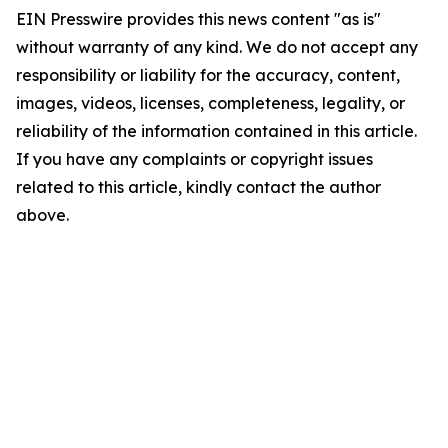
EIN Presswire provides this news content "as is"
without warranty of any kind. We do not accept any
responsibility or liability for the accuracy, content,
images, videos, licenses, completeness, legality, or
reliability of the information contained in this article.
If you have any complaints or copyright issues
related to this article, kindly contact the author
above.