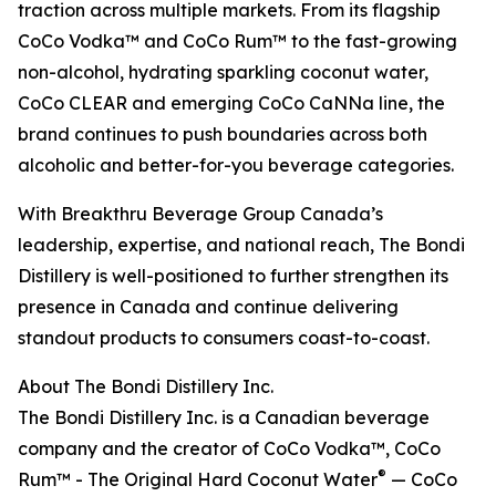
traction across multiple markets. From its flagship
CoCo Vodka™ and CoCo Rum™ to the fast-growing
non-alcohol, hydrating sparkling coconut water,
CoCo CLEAR and emerging CoCo CaNNa line, the
brand continues to push boundaries across both
alcoholic and better-for-you beverage categories.
With Breakthru Beverage Group Canada’s
leadership, expertise, and national reach, The Bondi
Distillery is well-positioned to further strengthen its
presence in Canada and continue delivering
standout products to consumers coast-to-coast.
About The Bondi Distillery Inc.
The Bondi Distillery Inc. is a Canadian beverage
company and the creator of CoCo Vodka™, CoCo
®
Rum™ - The Original Hard Coconut Water
— CoCo