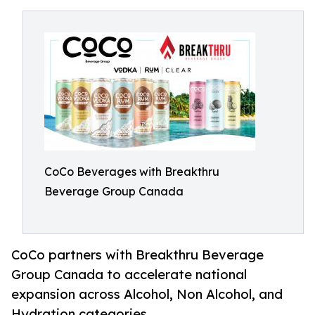
CoCo Beverages with Breakthru
Beverage Group Canada
CoCo partners with Breakthru Beverage
Group Canada to accelerate national
expansion across Alcohol, Non Alcohol, and
Hydration categories