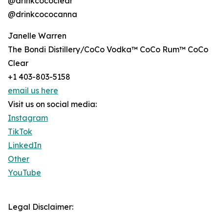
@drinkcococlear
@drinkcococanna
Janelle Warren
The Bondi Distillery/CoCo Vodka™ CoCo Rum™ CoCo
Clear
+1 403-803-5158
email us here
Visit us on social media:
Instagram
TikTok
LinkedIn
Other
YouTube
Legal Disclaimer: