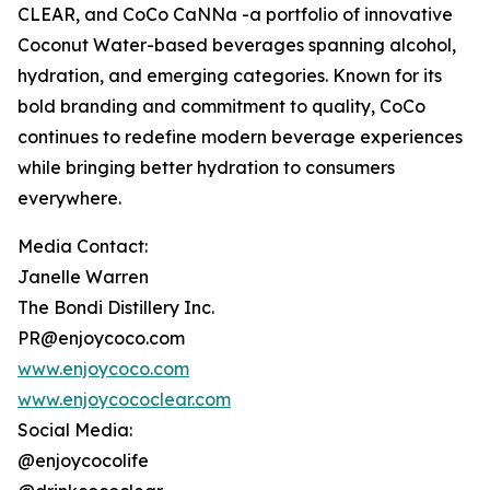
CLEAR, and CoCo CaNNa -a portfolio of innovative
Coconut Water-based beverages spanning alcohol,
hydration, and emerging categories. Known for its
bold branding and commitment to quality, CoCo
continues to redefine modern beverage experiences
while bringing better hydration to consumers
everywhere.
Media Contact:
Janelle Warren
The Bondi Distillery Inc.
PR@enjoycoco.com
www.enjoycoco.com
www.enjoycococlear.com
Social Media:
@enjoycocolife