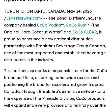
TORONTO, ONTARIO, CANADA, May 14, 2026
/
EINPresswire.com
/ -- The Bondi Distillery Inc., the
company behind
CoCo Vodka
™,
CoCo Rum
™ -The
®
Original Hard Coconut Water
and
CoCo CLEAR
, is
proud to announce a new national distribution
partnership with Breakthru Beverage Group Canada,
one of the most respected and established beverage
distributors in the industry.
This partnership marks a major milestone for the CoCo
brand portfolio, unlocking nationwide access and
positioning the brand for accelerated growth across
Canada. Through Breakthru’s extensive network and
the expertise of the Pinnacle Division, CoCo products
will expand into every province and territory over the