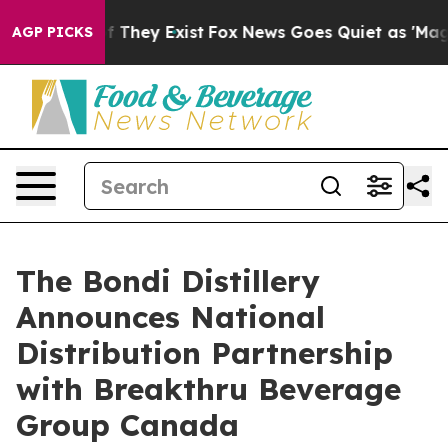
 no Proof They Exist
Fox News Goes Quiet as 'Maga Med
AGP PICKS
The Bondi Distillery
Announces National
Distribution Partnership
with Breakthru Beverage
Group Canada