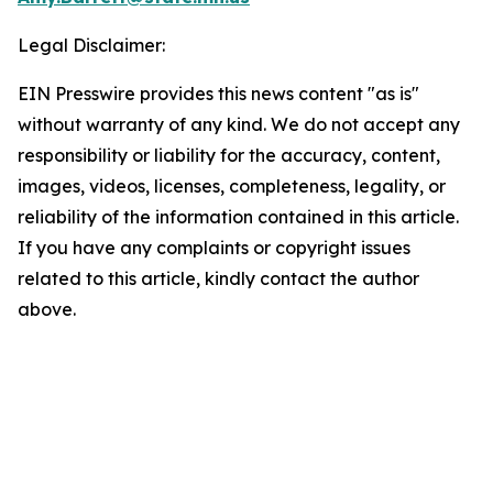
Legal Disclaimer:
EIN Presswire provides this news content "as is"
without warranty of any kind. We do not accept any
responsibility or liability for the accuracy, content,
images, videos, licenses, completeness, legality, or
reliability of the information contained in this article.
If you have any complaints or copyright issues
related to this article, kindly contact the author
above.