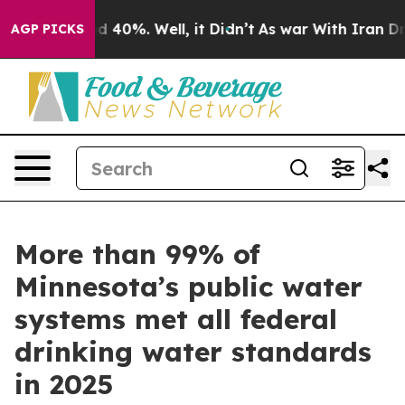
 Around 40%. Well, it Didn’t
As war With Iran Drove 
AGP PICKS
More than 99% of
Minnesota’s public water
systems met all federal
drinking water standards
in 2025