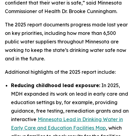
confident that their water is safe,” said Minnesota
Commissioner of Health Dr. Brooke Cunningham.
The 2025 report documents progress made last year
on key priorities, including how more than 6,500
public water suppliers throughout Minnesota are
working to keep the state’s drinking water safe now
and in the future.
Additional highlights of the 2025 report include:
Reducing childhood lead exposure:
In 2025,
MDH expanded its work on lead in early care and
education settings by, for example, providing
guidance, free testing, remediation grants and an
interactive
Minnesota Lead in Drinking Water in
Early Care and Education Facilities Map
, which