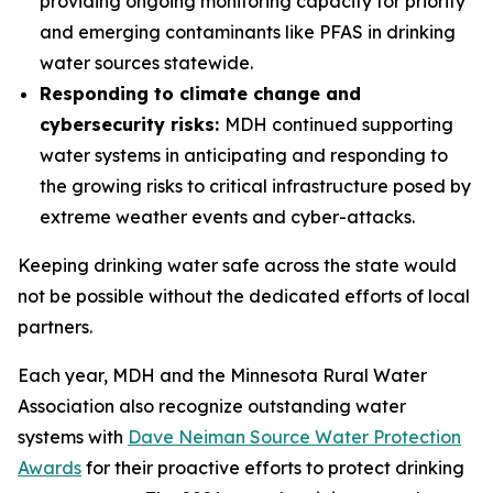
providing ongoing monitoring capacity for priority
and emerging contaminants like PFAS in drinking
water sources statewide.
Responding to climate change and
cybersecurity risks:
MDH continued supporting
water systems in anticipating and responding to
the growing risks to critical infrastructure posed by
extreme weather events and cyber-attacks.
Keeping drinking water safe across the state would
not be possible without the dedicated efforts of local
partners.
Each year, MDH and the Minnesota Rural Water
Association also recognize outstanding water
systems with
Dave Neiman Source Water Protection
Awards
for their proactive efforts to protect drinking