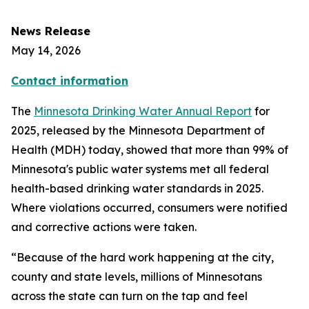
News Release
May 14, 2026
Contact information
The
Minnesota Drinking Water Annual Report
for
2025, released by the Minnesota Department of
Health (MDH) today, showed that more than 99% of
Minnesota's public water systems met all federal
health-based drinking water standards in 2025.
Where violations occurred, consumers were notified
and corrective actions were taken.
“Because of the hard work happening at the city,
county and state levels, millions of Minnesotans
across the state can turn on the tap and feel