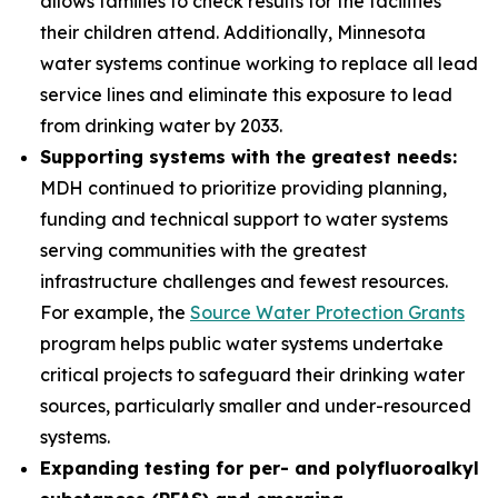
allows families to check results for the facilities
their children attend. Additionally, Minnesota
water systems continue working to replace all lead
service lines and eliminate this exposure to lead
from drinking water by 2033.
Supporting systems with the greatest needs:
MDH continued to prioritize providing planning,
funding and technical support to water systems
serving communities with the greatest
infrastructure challenges and fewest resources.
For example, the
Source Water Protection Grants
program helps public water systems undertake
critical projects to safeguard their drinking water
sources, particularly smaller and under-resourced
systems.
Expanding testing for per- and polyfluoroalkyl