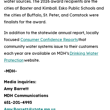
water sources. The 2026 award recipients are the
cities of Baxter and Kimball. Esko Public Schools and
the cities of Buffalo, St. Peter, and Comstock were
finalists for the award.
In addition to the statewide annual report, locally
focused
Consumer Confidence Reports
that
community water systems issue to their customers
each year are available on MDH’s
Drinking Water
Protection
website.
-MDH-
Media inquiries:
Amy Barrett
MDH Communications
651-201-4993
Amy.Barrett@state.mn.us