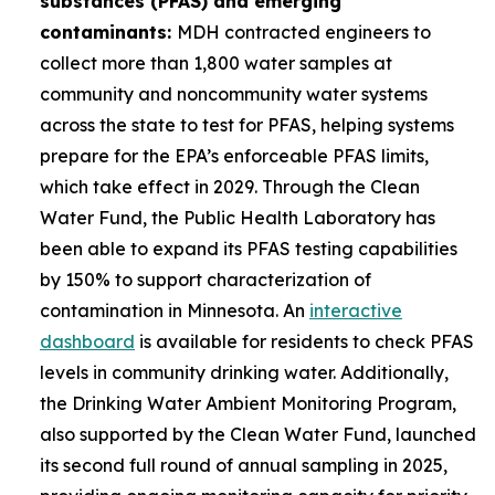
substances (PFAS) and emerging
contaminants:
MDH contracted engineers to
collect more than 1,800 water samples at
community and noncommunity water systems
across the state to test for PFAS, helping systems
prepare for the EPA’s enforceable PFAS limits,
which take effect in 2029. Through the Clean
Water Fund, the Public Health Laboratory has
been able to expand its PFAS testing capabilities
by 150% to support characterization of
contamination in Minnesota. An
interactive
dashboard
is available for residents to check PFAS
levels in community drinking water. Additionally,
the Drinking Water Ambient Monitoring Program,
also supported by the Clean Water Fund, launched
its second full round of annual sampling in 2025,