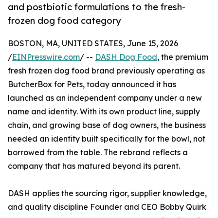
and postbiotic formulations to the fresh-
frozen dog food category
BOSTON, MA, UNITED STATES, June 15, 2026
/
EINPresswire.com
/ --
DASH Dog Food
, the premium
fresh frozen dog food brand previously operating as
ButcherBox for Pets, today announced it has
launched as an independent company under a new
name and identity. With its own product line, supply
chain, and growing base of dog owners, the business
needed an identity built specifically for the bowl, not
borrowed from the table. The rebrand reflects a
company that has matured beyond its parent.
DASH applies the sourcing rigor, supplier knowledge,
and quality discipline Founder and CEO Bobby Quirk