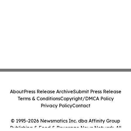
About
Press Release Archive
Submit Press Release
Terms & Conditions
Copyright/DMCA Policy
Privacy Policy
Contact
© 1995-2026 Newsmatics Inc. dba Affinity Group
Publishing & Food & Beverage News Network. All