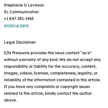
Stephanie G Levinson
SL Communication
+1 847-331-1963
email us here
Legal Disclaimer:
EIN Presswire provides this news content "as is"
without warranty of any kind. We do not accept any
responsibility or liability for the accuracy, content,
images, videos, licenses, completeness, legality, or
reliability of the information contained in this article.
If you have any complaints or copyright issues
related to this article, kindly contact the author
above.