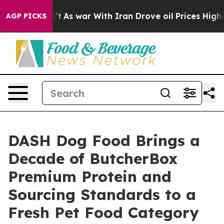
it Didn’t
As war With Iran Drove oil Prices Higher, T
AGP PICKS
DASH Dog Food Brings a
Decade of ButcherBox
Premium Protein and
Sourcing Standards to a
Fresh Pet Food Category