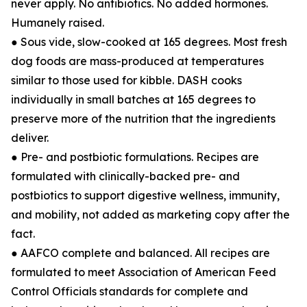
never apply. No antibiotics. No added hormones.
Humanely raised.
● Sous vide, slow-cooked at 165 degrees. Most fresh
dog foods are mass-produced at temperatures
similar to those used for kibble. DASH cooks
individually in small batches at 165 degrees to
preserve more of the nutrition that the ingredients
deliver.
● Pre- and postbiotic formulations. Recipes are
formulated with clinically-backed pre- and
postbiotics to support digestive wellness, immunity,
and mobility, not added as marketing copy after the
fact.
● AAFCO complete and balanced. All recipes are
formulated to meet Association of American Feed
Control Officials standards for complete and