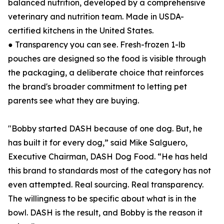
balanced nutrition, developed by a comprehensive
veterinary and nutrition team. Made in USDA-
certified kitchens in the United States.
● Transparency you can see. Fresh-frozen 1-lb
pouches are designed so the food is visible through
the packaging, a deliberate choice that reinforces
the brand's broader commitment to letting pet
parents see what they are buying.
"Bobby started DASH because of one dog. But, he
has built it for every dog,” said Mike Salguero,
Executive Chairman, DASH Dog Food. “He has held
this brand to standards most of the category has not
even attempted. Real sourcing. Real transparency.
The willingness to be specific about what is in the
bowl. DASH is the result, and Bobby is the reason it