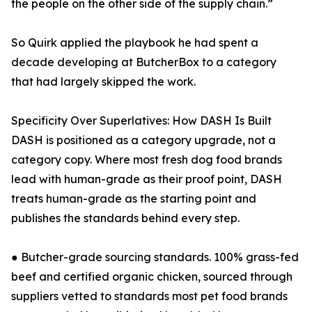
the people on the other side of the supply chain.”
So Quirk applied the playbook he had spent a
decade developing at ButcherBox to a category
that had largely skipped the work.
Specificity Over Superlatives: How DASH Is Built
DASH is positioned as a category upgrade, not a
category copy. Where most fresh dog food brands
lead with human-grade as their proof point, DASH
treats human-grade as the starting point and
publishes the standards behind every step.
● Butcher-grade sourcing standards. 100% grass-fed
beef and certified organic chicken, sourced through
suppliers vetted to standards most pet food brands