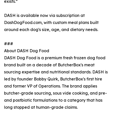
exists.”
DASH is available now via subscription at
DashDogFood.com, with custom meal plans built
around each dog's size, age, and dietary needs.
###
About DASH Dog Food
DASH Dog Food is a premium fresh frozen dog food
brand built on a decade of ButcherBox's meat
sourcing expertise and nutritional standards. DASH is
led by founder Bobby Quirk, ButcherBox's first hire
and former VP of Operations. The brand applies
butcher-grade sourcing, sous vide cooking, and pre-
and postbiotic formulations to a category that has
long stopped at human-grade claims.