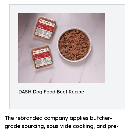
DASH Dog Food Beef Recipe
The rebranded company applies butcher-
grade sourcing, sous vide cooking, and pre-