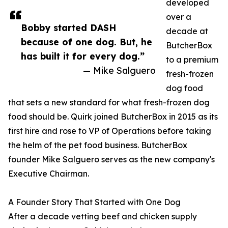
developed
over a
Bobby started DASH
decade at
because of one dog. But, he
ButcherBox
has built it for every dog.”
to a premium
— Mike Salguero
fresh-frozen
dog food
that sets a new standard for what fresh-frozen dog
food should be. Quirk joined ButcherBox in 2015 as its
first hire and rose to VP of Operations before taking
the helm of the pet food business. ButcherBox
founder Mike Salguero serves as the new company's
Executive Chairman.
A Founder Story That Started with One Dog
After a decade vetting beef and chicken supply