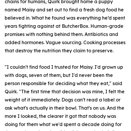
chains for humans, Quirk brought home a puppy
named Maisy and set out to find a fresh dog food he
believed in. What he found was everything he’d spent
years fighting against at ButcherBox. Human-grade
promises with nothing behind them. Antibiotics and
added hormones. Vague sourcing. Cooking processes
that destroy the nutrition they claim to preserve.
"I couldn't find food I trusted for Maisy. I'd grown up
with dogs, seven of them, but I'd never been the
person responsible for deciding what they eat," said
Quirk. "The first time that decision was mine, I felt the
weight of it immediately. Dogs can't read a label or
ask what's actually in their bowl. That's on us. And the
more I looked, the clearer it got that nobody was
doing for them what we'd spent a decade doing for