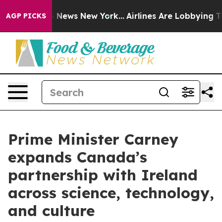
was CBS News New York...
Airlines Are Lobbying To Chan
AGP PICKS
Prime Minister Carney
expands Canada’s
partnership with Ireland
across science, technology,
and culture