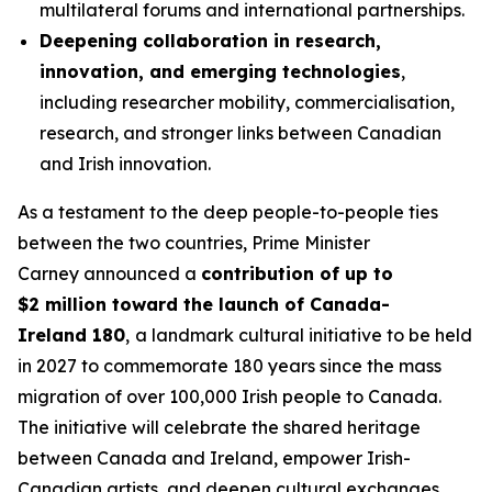
multilateral forums and international partnerships.
Deepening collaboration in research,
innovation, and emerging technologies
,
including researcher mobility, commercialisation,
research, and stronger links between Canadian
and Irish innovation.
As a testament to the deep people-to-people ties
between the two countries, Prime Minister
Carney announced a
contribution of up to
$2 million toward the launch of Canada-
Ireland 180
,
a landmark cultural initiative to be held
in 2027 to commemorate 180 years since the mass
migration of over 100,000 Irish people to Canada.
The initiative will celebrate the shared heritage
between Canada and Ireland, empower Irish-
Canadian artists, and deepen cultural exchanges