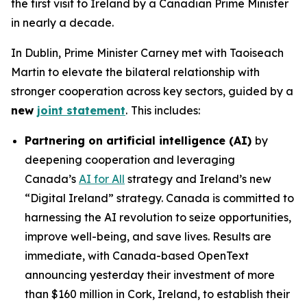
the first visit to Ireland by a Canadian Prime Minister
in nearly a decade.
In Dublin, Prime Minister Carney met with Taoiseach
Martin to elevate the bilateral relationship with
stronger cooperation across key sectors, guided by a
new
joint statement
.
This includes:
Partnering on artificial intelligence (AI)
by
deepening cooperation and leveraging
Canada’s
AI for All
strategy and Ireland’s new
“Digital Ireland” strategy. Canada is committed to
harnessing the AI revolution to seize opportunities,
improve well-being, and save lives. Results are
immediate, with Canada-based OpenText
announcing yesterday their investment of more
than $160 million in Cork, Ireland, to establish their