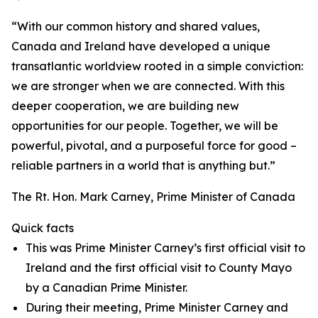
“With our common history and shared values,
Canada and Ireland have developed a unique
transatlantic worldview rooted in a simple conviction:
we are stronger when we are connected. With this
deeper cooperation, we are building new
opportunities for our people. Together, we will be
powerful, pivotal, and a purposeful force for good –
reliable partners in a world that is anything but.”
The Rt. Hon. Mark Carney, Prime Minister of Canada
Quick facts
This was Prime Minister Carney’s first official visit to
Ireland and the first official visit to County Mayo
by a Canadian Prime Minister.
During their meeting, Prime Minister Carney and