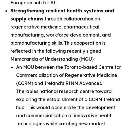
European hub for AI.
Strengthening resilient health systems and
supply chains
through collaboration on
regenerative medicine, pharmaceutical
manufacturing, workforce development, and
biomanufacturing skills. This cooperation is
reflected in the following recently signed
Memoranda of Understanding (MOU):
An MOU between the Toronto-based Centre for
Commercialization of Regenerative Medicine
(CCRM) and Ireland’s RINN Advanced
Therapies national research centre toward
exploring the establishment of a CCRM Ireland
hub. This would accelerate the development
and commercialisation of innovative health
technologies while creating new market