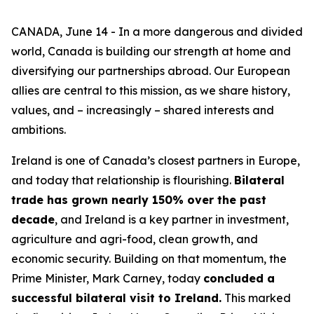
CANADA, June 14 - In a more dangerous and divided
world, Canada is building our strength at home and
diversifying our partnerships abroad. Our European
allies are central to this mission, as we share history,
values, and – increasingly – shared interests and
ambitions.
Ireland is one of Canada’s closest partners in Europe,
and today that relationship is flourishing.
Bilateral
trade has grown nearly 150% over the past
decade
, and Ireland is a key partner in investment,
agriculture and agri-food, clean growth, and
economic security. Building on that momentum, the
Prime Minister, Mark Carney, today
concluded a
successful bilateral visit to Ireland.
This marked