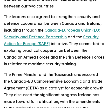
between our two countries.
The leaders also agreed to strengthen security and
defence cooperation between Canada and Ireland,
including through the
Canada-European Union (EU)
Security and Defence Partnership
and the
Security
Action for Europe (SAFE)
initiative. They committed to
exploring practical cooperation between the
Canadian Armed Forces and the Irish Defence Forces
in relation to maritime security training.
The Prime Minister and the Taoiseach underscored
the Canada-EU Comprehensive Economic and Trade
Agreement (CETA) as a catalyst for economic growth.
They discussed the significant progress Ireland has
made toward full ratification, with the amendments