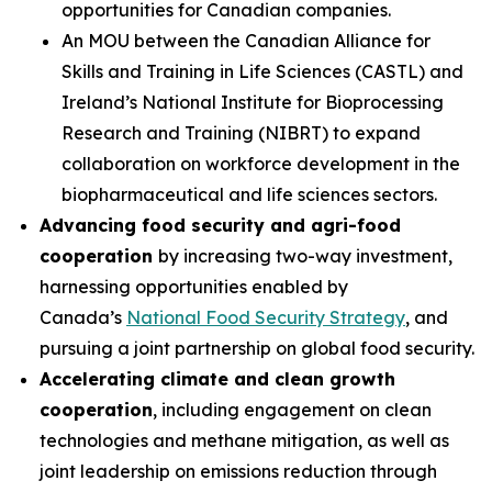
opportunities for Canadian companies.
An MOU between the Canadian Alliance for
Skills and Training in Life Sciences (CASTL) and
Ireland’s National Institute for Bioprocessing
Research and Training (NIBRT) to expand
collaboration on workforce development in the
biopharmaceutical and life sciences sectors.
Advancing food security and agri-food
cooperation
by increasing two-way investment,
harnessing opportunities enabled by
Canada’s
National Food Security Strategy
, and
pursuing a joint partnership on global food security.
Accelerating climate and clean growth
cooperation
, including engagement on clean
technologies and methane mitigation, as well as
joint leadership on emissions reduction through