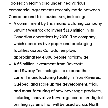
Taoiseach Martin also underlined various
commercial agreements recently made between
Canadian and Irish businesses, including:
A commitment by Irish manufacturing company
Smurfit Westrock to invest $110 million in its
Canadian operations by 2030. The company,
which operates five paper and packaging
facilities across Canada, employs
approximately 4,000 people nationwide.
A $5 million investment from Bevcraft
and Swaay Technologies to expand their
current manufacturing facility in Trois-Rivières,
Québec, and scale up the development, trial,
and manufacturing of new beverage products,
including innovative beverage container digital
printing systems that will be used across North