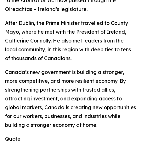
to the
Arbitration Act
now passed through the
Oireachtas – Ireland’s legislature.
After Dublin, the Prime Minister travelled to County
Mayo, where he met with the President of Ireland,
Catherine Connolly. He also met leaders from the
local community, in this region with deep ties to tens
of thousands of Canadians.
Canada’s new government is building a stronger,
more competitive, and more resilient economy. By
strengthening partnerships with trusted allies,
attracting investment, and expanding access to
global markets, Canada is creating new opportunities
for our workers, businesses, and industries while
building a stronger economy at home.
Quote