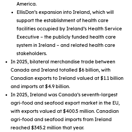
America.
EllisDon’s expansion into Ireland, which will
support the establishment of health care
facilities occupied by Ireland’s Health Service
Executive – the publicly funded health care
system in Ireland – and related health care
stakeholders.
In 2025, bilateral merchandise trade between
Canada and Ireland totalled $6 billion, with
Canadian exports to Ireland valued at $1.1 billion
and imports at $4.9 billion.
In 2025, Ireland was Canada’s seventh-largest
agri-food and seafood export market in the EU,
with exports valued at $400.5 million. Canadian
agri-food and seafood imports from Ireland
reached $345.2 million that year.