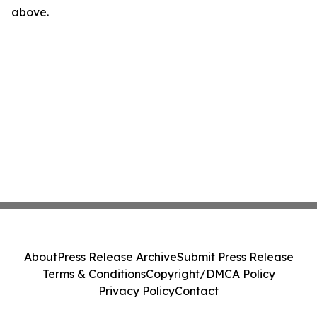
above.
About
Press Release Archive
Submit Press Release
Terms & Conditions
Copyright/DMCA Policy
Privacy Policy
Contact