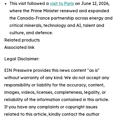
This visit followed a
visit to Paris
on June 12, 2026,
where the Prime Minister renewed and expanded
the Canada-France partnership across energy and
critical minerals, technology and AI, talent and
culture, and defence.
Related products
Associated link
Legal Disclaimer:
EIN Presswire provides this news content "as is"
without warranty of any kind. We do not accept any
responsibility or liability for the accuracy, content,
images, videos, licenses, completeness, legality, or
reliability of the information contained in this article.
If you have any complaints or copyright issues
related to this article, kindly contact the author