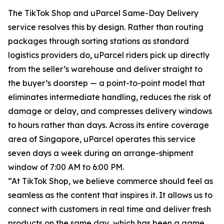
The TikTok Shop and uParcel Same-Day Delivery
service resolves this by design. Rather than routing
packages through sorting stations as standard
logistics providers do, uParcel riders pick up directly
from the seller’s warehouse and deliver straight to
the buyer’s doorstep — a point-to-point model that
eliminates intermediate handling, reduces the risk of
damage or delay, and compresses delivery windows
to hours rather than days. Across its entire coverage
area of Singapore, uParcel operates this service
seven days a week during an arrange-shipment
window of 7:00 AM to 6:00 PM.
“At TikTok Shop, we believe commerce should feel as
seamless as the content that inspires it. It allows us to
connect with customers in real time and deliver fresh
products on the same day, which has been a game