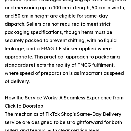
and measuring up to 100 cm in length, 50 cm in width,
and 50 cm in height are eligible for same-day
dispatch. Sellers are not required to meet strict
packaging specifications, though items must be
securely packed to prevent shifting, with no liquid
leakage, and a FRAGILE sticker applied where
appropriate. This practical approach to packaging
standards reflects the reality of FMCG fulfilment,
where speed of preparation is as important as speed
of delivery.
How the Service Works: A Seamless Experience from
Click to Doorstep
The mechanics of TikTok Shop’s Same-Day Delivery
service are designed to be straightforward for both
sellers and buyers, with clear service level