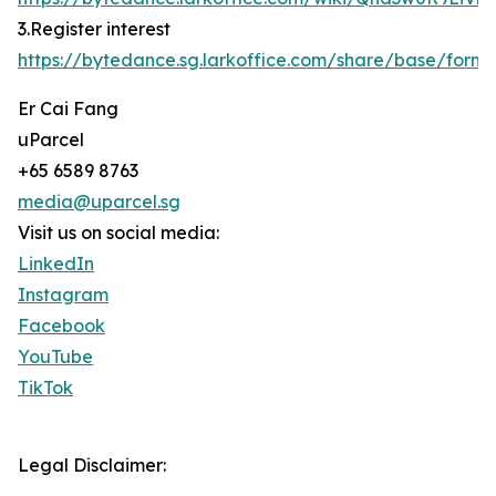
3.Register interest
https://bytedance.sg.larkoffice.com/share/base/f
Er Cai Fang
uParcel
+65 6589 8763
media@uparcel.sg
Visit us on social media:
LinkedIn
Instagram
Facebook
YouTube
TikTok
Legal Disclaimer: