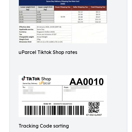
uParcel Tiktok Shop rates
Tracking Code sorting