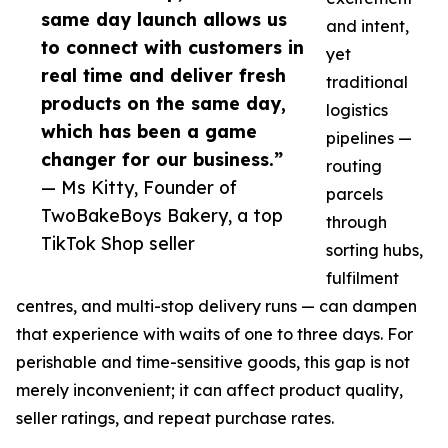
same day launch allows us
and intent,
to connect with customers in
yet
real time and deliver fresh
traditional
products on the same day,
logistics
which has been a game
pipelines —
changer for our business.”
routing
— Ms Kitty, Founder of
parcels
TwoBakeBoys Bakery, a top
through
TikTok Shop seller
sorting hubs,
fulfilment
centres, and multi-stop delivery runs — can dampen
that experience with waits of one to three days. For
perishable and time-sensitive goods, this gap is not
merely inconvenient; it can affect product quality,
seller ratings, and repeat purchase rates.