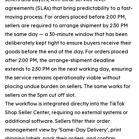
agreements (SLAs) that bring predictability to a fast-
moving process. For orders placed before 2:00 PM,
sellers are required to arrange shipment by 2:30 PM
the same day — a 30-minute window that has been
deliberately kept tight to ensure buyers receive their
goods before the end of the day. For orders placed
after 2:00 PM, the arrange-shipment deadline
extends to 2:30 PM on the next working day, ensuring
the service remains operationally viable without
placing undue burden on sellers. The same works for
sellers on the 5pm cut off slot.
The workflow is integrated directly into the TikTok
Shop Seller Center, requiring no external systems or
additional software. Sellers filter their order
management view by ‘Same-Day Delivery’, print
shipping labels, pack their orders, and confirm