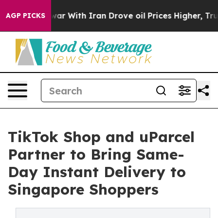
war With Iran Drove oil Prices Higher, Trump Gave Pol
AGP PICKS
TikTok Shop and uParcel
Partner to Bring Same-
Day Instant Delivery to
Singapore Shoppers