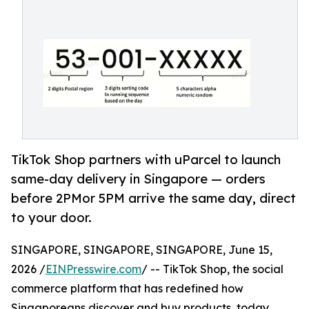
TikTok Shop partners with uParcel to launch
same-day delivery in Singapore — orders
before 2PMor 5PM arrive the same day, direct
to your door.
SINGAPORE, SINGAPORE, SINGAPORE, June 15,
2026 /
EINPresswire.com
/ -- TikTok Shop, the social
commerce platform that has redefined how
Singaporeans discover and buy products, today