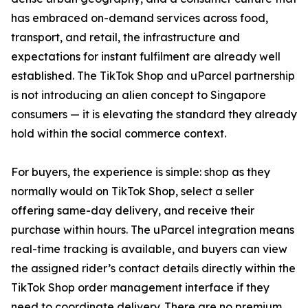
has embraced on-demand services across food,
transport, and retail, the infrastructure and
expectations for instant fulfilment are already well
established. The TikTok Shop and uParcel partnership
is not introducing an alien concept to Singapore
consumers — it is elevating the standard they already
hold within the social commerce context.
For buyers, the experience is simple: shop as they
normally would on TikTok Shop, select a seller
offering same-day delivery, and receive their
purchase within hours. The uParcel integration means
real-time tracking is available, and buyers can view
the assigned rider’s contact details directly within the
TikTok Shop order management interface if they
need to coordinate delivery. There are no premium