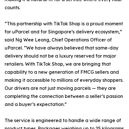
counts.
“This partnership with TikTok Shop is a proud moment
for uParcel and for Singapore’s delivery ecosystem,”
said Ng Wee Leong, Chief Operations Officer of
uParcel. “We have always believed that same-day
delivery should not be a luxury reserved for major
retailers. With TikTok Shop, we are bringing that
capability to a new generation of FMCG sellers and
making it accessible to millions of everyday shoppers.
Our drivers are not just moving parcels — they are
completing the connection between a seller’s passion
and a buyer’s expectation.”
The service is engineered to handle a wide range of
product types. Packages weighing up to 25 kilograms