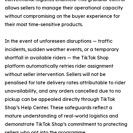
allows sellers to manage their operational capacity
without compromising on the buyer experience for
their most time-sensitive products.
In the event of unforeseen disruptions — traffic
incidents, sudden weather events, or a temporary
shortfall in available riders — the TikTok Shop
platform automatically retries rider assignment
without seller intervention. Sellers will not be
penalised for late delivery rates attributable to rider
unavailability, and any orders cancelled due to no
pickup can be appealed directly through TikTok
Shop’s Help Center. These safeguards reflect a
mature understanding of real-world logistics and
demonstrate TikTok Shop’s commitment to protecting
sellers who opt into the programme.