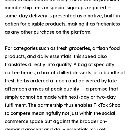
membership fees or special sign-ups required —
same-day delivery is presented as a native, built-in
option for eligible products, making it as frictionless
as any other purchase on the platform.
For categories such as fresh groceries, artisan food
products, and daily essentials, this speed also
translates directly into quality. A bag of specialty
coffee beans, a box of chilled desserts, or a bundle of
fresh herbs ordered at noon and delivered by late
afternoon arrives at peak quality — a promise that
simply cannot be made with next-day or two-day
fulfilment. The partnership thus enables TikTok Shop
to compete meaningfully not just within the social
commerce space but against the broader on-
demand grocery and daily essentials market.