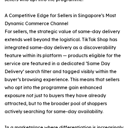
A Competitive Edge for Sellers in Singapore’s Most
Dynamic Commerce Channel
For sellers, the strategic value of same-day delivery
extends well beyond the logistical. TikTok Shop has
integrated same-day delivery as a discoverability
feature within its platform — products eligible for the
service are featured in a dedicated ‘Same Day
Delivery’ search filter and tagged visibly within the
buyer’s browsing experience. This means that sellers
who opt into the programme gain enhanced
exposure not just to buyers they have already
attracted, but to the broader pool of shoppers
actively searching for same-day availability.
In a marketplace where differentiation is increasingly