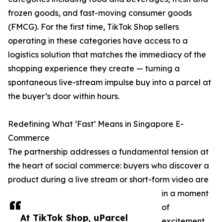
frozen goods, and fast-moving consumer goods
(FMCG). For the first time, TikTok Shop sellers
operating in these categories have access to a
logistics solution that matches the immediacy of the
shopping experience they create — turning a
spontaneous live-stream impulse buy into a parcel at
the buyer’s door within hours.
Redefining What ‘Fast’ Means in Singapore E-
Commerce
The partnership addresses a fundamental tension at
the heart of social commerce: buyers who discover a
product during a live stream or short-form video are
in a moment
of
At TikTok Shop, uParcel
excitement