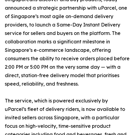
announced a strategic partnership with uParcel, one
of Singapore’s most agile on-demand delivery
providers, to launch a Same-Day Instant Delivery
service for sellers and buyers on the platform. The
collaboration marks a significant milestone in
Singapore’s e-commerce landscape, offering
consumers the ability to receive orders placed before
2:00 PM or 5:00 PM on the very same day — with a
direct, station-free delivery model that prioritises
speed, reliability, and freshness.
The service, which is powered exclusively by
uParcel’s fleet of delivery riders, is now available to
invited sellers across Singapore, with a particular
focus on high-velocity, time-sensitive product
categories including food and beverages, fresh and