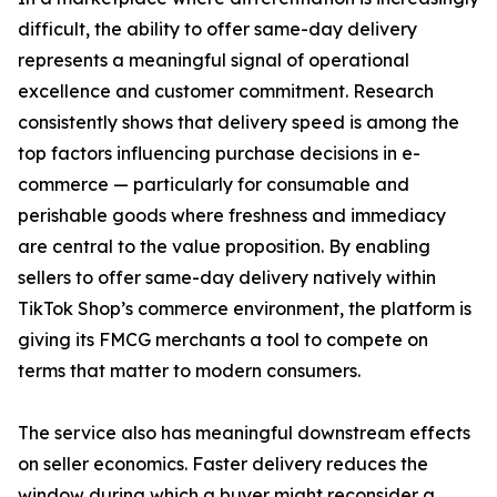
difficult, the ability to offer same-day delivery
represents a meaningful signal of operational
excellence and customer commitment. Research
consistently shows that delivery speed is among the
top factors influencing purchase decisions in e-
commerce — particularly for consumable and
perishable goods where freshness and immediacy
are central to the value proposition. By enabling
sellers to offer same-day delivery natively within
TikTok Shop’s commerce environment, the platform is
giving its FMCG merchants a tool to compete on
terms that matter to modern consumers.
The service also has meaningful downstream effects
on seller economics. Faster delivery reduces the
window during which a buyer might reconsider a