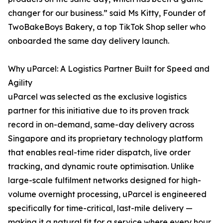
changer for our business.” said Ms Kitty, Founder of
TwoBakeBoys Bakery, a top TikTok Shop seller who
onboarded the same day delivery launch.
Why uParcel: A Logistics Partner Built for Speed and
Agility
uParcel was selected as the exclusive logistics
partner for this initiative due to its proven track
record in on-demand, same-day delivery across
Singapore and its proprietary technology platform
that enables real-time rider dispatch, live order
tracking, and dynamic route optimisation. Unlike
large-scale fulfilment networks designed for high-
volume overnight processing, uParcel is engineered
specifically for time-critical, last-mile delivery —
making it a natural fit for a service where every hour