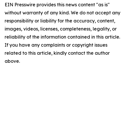
EIN Presswire provides this news content "as is"
without warranty of any kind. We do not accept any
responsibility or liability for the accuracy, content,
images, videos, licenses, completeness, legality, or
reliability of the information contained in this article.
If you have any complaints or copyright issues
related to this article, kindly contact the author
above.