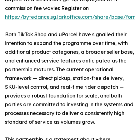
commission fee wavier. Register on
https://bytedance.sg.larkoffice.com/share/base/f
Both TikTok Shop and uParcel have signalled their
intention to expand the programme over time, with
additional product categories, a broader seller base,
and enhanced service features anticipated as the
partnership matures. The current operational
framework — direct pickup, station-free delivery,
SKU-level control, and real-time rider dispatch —
provides a robust foundation for scale, and both
parties are committed to investing in the systems and
processes necessary to deliver a consistently high
standard of service as volumes grow.
This partnership is a statement about where