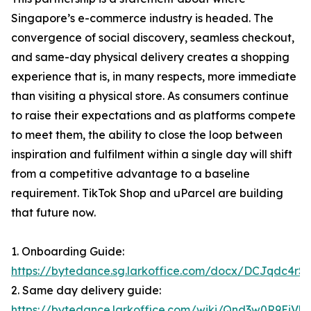
Singapore’s e-commerce industry is headed. The
convergence of social discovery, seamless checkout,
and same-day physical delivery creates a shopping
experience that is, in many respects, more immediate
than visiting a physical store. As consumers continue
to raise their expectations and as platforms compete
to meet them, the ability to close the loop between
inspiration and fulfilment within a single day will shift
from a competitive advantage to a baseline
requirement. TikTok Shop and uParcel are building
that future now.
1. Onboarding Guide:
https://bytedance.sg.larkoffice.com/docx/DCJqdc4
2. Same day delivery guide:
https://bytedance.larkoffice.com/wiki/Qnd3w0R9Ei