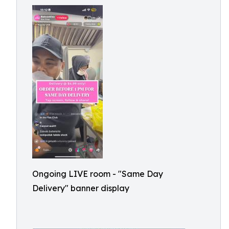
Ongoing LIVE room - "Same Day
Delivery" banner display