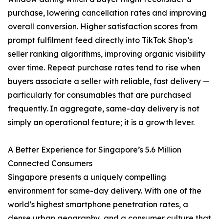
purchase, lowering cancellation rates and improving
overall conversion. Higher satisfaction scores from
prompt fulfilment feed directly into TikTok Shop’s
seller ranking algorithms, improving organic visibility
over time. Repeat purchase rates tend to rise when
buyers associate a seller with reliable, fast delivery —
particularly for consumables that are purchased
frequently. In aggregate, same-day delivery is not
simply an operational feature; it is a growth lever.
A Better Experience for Singapore’s 5.6 Million
Connected Consumers
Singapore presents a uniquely compelling
environment for same-day delivery. With one of the
world’s highest smartphone penetration rates, a
dense urban geography, and a consumer culture that