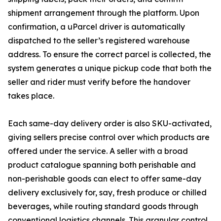
shipment arrangement through the platform. Upon
confirmation, a uParcel driver is automatically
dispatched to the seller’s registered warehouse
address. To ensure the correct parcel is collected, the
system generates a unique pickup code that both the
seller and rider must verify before the handover
takes place.
Each same-day delivery order is also SKU-activated,
giving sellers precise control over which products are
offered under the service. A seller with a broad
product catalogue spanning both perishable and
non-perishable goods can elect to offer same-day
delivery exclusively for, say, fresh produce or chilled
beverages, while routing standard goods through
conventional logistics channels. This granular control