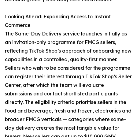
Looking Ahead: Expanding Access to Instant
Commerce
The Same-Day Delivery service launches initially as
an invitation-only programme for FMCG sellers,
reflecting TikTok Shop’s approach of onboarding new
capabilities in a controlled, quality-first manner.
Sellers who wish to be considered for the programme
can register their interest through TikTok Shop’s Seller
Center, after which the team will evaluate
submissions and contact shortlisted participants
directly. The eligibility criteria prioritise sellers in the
food and beverage, fresh and frozen, electronics and
broader FMCG verticals — categories where same-
day delivery creates the most tangible value for
buyers. New sellers can get up to $10,000 GMV