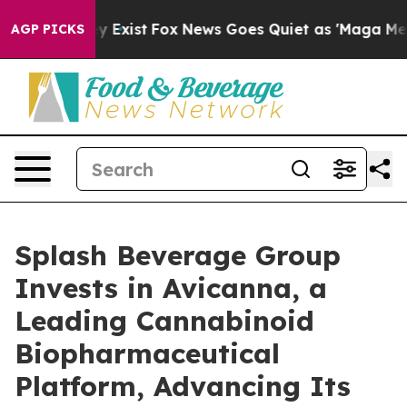
roof They Exist
Fox News Goes Quiet as 'Maga Media Pi
AGP PICKS
Splash Beverage Group
Invests in Avicanna, a
Leading Cannabinoid
Biopharmaceutical
Platform, Advancing Its