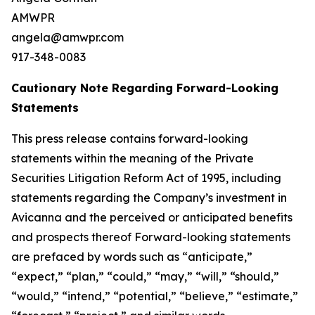
AMWPR
angela@amwpr.com
917-348-0083
Cautionary Note Regarding Forward-Looking
Statements
This press release contains forward-looking
statements within the meaning of the Private
Securities Litigation Reform Act of 1995, including
statements regarding the Company’s investment in
Avicanna and the perceived or anticipated benefits
and prospects thereof Forward-looking statements
are prefaced by words such as “anticipate,”
“expect,” “plan,” “could,” “may,” “will,” “should,”
“would,” “intend,” “potential,” “believe,” “estimate,”