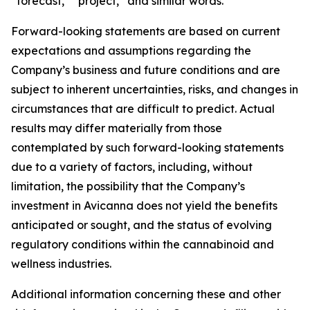
“forecast,” “project,” and similar words.
Forward-looking statements are based on current
expectations and assumptions regarding the
Company’s business and future conditions and are
subject to inherent uncertainties, risks, and changes in
circumstances that are difficult to predict. Actual
results may differ materially from those
contemplated by such forward-looking statements
due to a variety of factors, including, without
limitation, the possibility that the Company’s
investment in Avicanna does not yield the benefits
anticipated or sought, and the status of evolving
regulatory conditions within the cannabinoid and
wellness industries.
Additional information concerning these and other