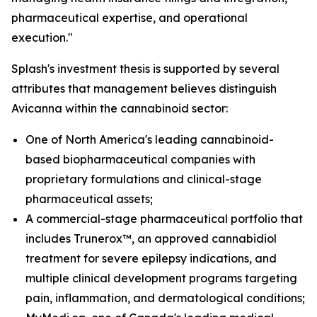
pharmaceutical expertise, and operational
execution."
Splash's investment thesis is supported by several
attributes that management believes distinguish
Avicanna within the cannabinoid sector:
One of North America's leading cannabinoid-
based biopharmaceutical companies with
proprietary formulations and clinical-stage
pharmaceutical assets;
A commercial-stage pharmaceutical portfolio that
includes Trunerox™, an approved cannabidiol
treatment for severe epilepsy indications, and
multiple clinical development programs targeting
pain, inflammation, and dermatological conditions;