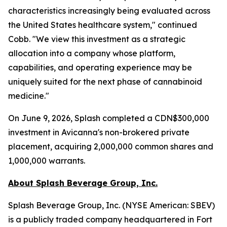
characteristics increasingly being evaluated across
the United States healthcare system," continued
Cobb. "We view this investment as a strategic
allocation into a company whose platform,
capabilities, and operating experience may be
uniquely suited for the next phase of cannabinoid
medicine."
On June 9, 2026, Splash completed a CDN$300,000
investment in Avicanna's non-brokered private
placement, acquiring 2,000,000 common shares and
1,000,000 warrants.
About Splash Beverage Group, Inc.
Splash Beverage Group, Inc. (NYSE American: SBEV)
is a publicly traded company headquartered in Fort