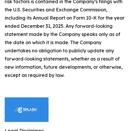
risk factors is contained in the Company’s filings with
the U.S. Securities and Exchange Commission,
including its Annual Report on Form 10-K for the year
ended December 31, 2025. Any forward-looking
statement made by the Company speaks only as of
the date on which it is made. The Company
undertakes no obligation to publicly update any
forward-looking statements, whether as a result of
new information, future developments, or otherwise,
except as required by law.
Legal Disclaimer: