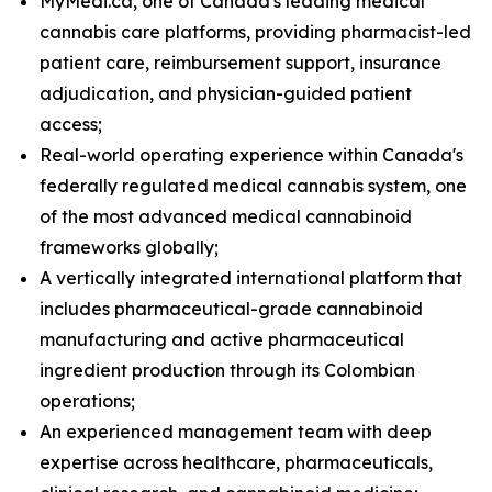
MyMedi.ca, one of Canada's leading medical
cannabis care platforms, providing pharmacist-led
patient care, reimbursement support, insurance
adjudication, and physician-guided patient
access;
Real-world operating experience within Canada's
federally regulated medical cannabis system, one
of the most advanced medical cannabinoid
frameworks globally;
A vertically integrated international platform that
includes pharmaceutical-grade cannabinoid
manufacturing and active pharmaceutical
ingredient production through its Colombian
operations;
An experienced management team with deep
expertise across healthcare, pharmaceuticals,