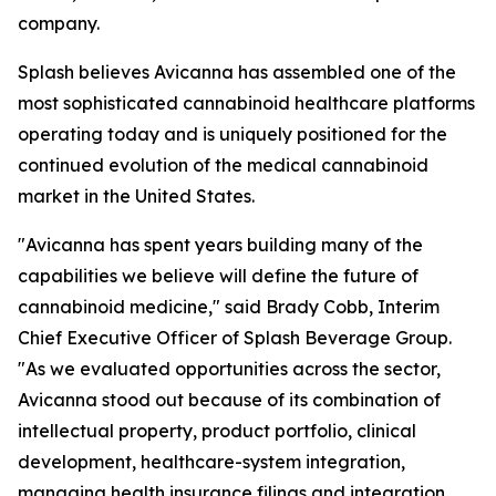
company.
Splash believes Avicanna has assembled one of the
most sophisticated cannabinoid healthcare platforms
operating today and is uniquely positioned for the
continued evolution of the medical cannabinoid
market in the United States.
"Avicanna has spent years building many of the
capabilities we believe will define the future of
cannabinoid medicine," said Brady Cobb, Interim
Chief Executive Officer of Splash Beverage Group.
"As we evaluated opportunities across the sector,
Avicanna stood out because of its combination of
intellectual property, product portfolio, clinical
development, healthcare-system integration,
managing health insurance filings and integration,