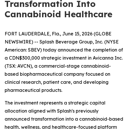
Transformation Into
Cannabinoid Healthcare
FORT LAUDERDALE, Fla., June 15, 2026 (GLOBE
NEWSWIRE) -- Splash Beverage Group, Inc. (NYSE
American: SBEV) today announced the completion of
a CDN$300,000 strategic investment in Avicanna Inc.
(TSX: AVCN), a commercial-stage cannabinoid-
based biopharmaceutical company focused on
clinical research, patient care, and developing
pharmaceutical products.
The investment represents a strategic capital
allocation aligned with Splash's previously
announced transformation into a cannabinoid-based
health, wellness, and healthcare-focused platform