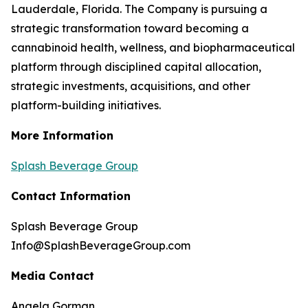
Lauderdale, Florida. The Company is pursuing a
strategic transformation toward becoming a
cannabinoid health, wellness, and biopharmaceutical
platform through disciplined capital allocation,
strategic investments, acquisitions, and other
platform-building initiatives.
More Information
Splash Beverage Group
Contact Information
Splash Beverage Group
Info@SplashBeverageGroup.com
Media Contact
Angela Gorman