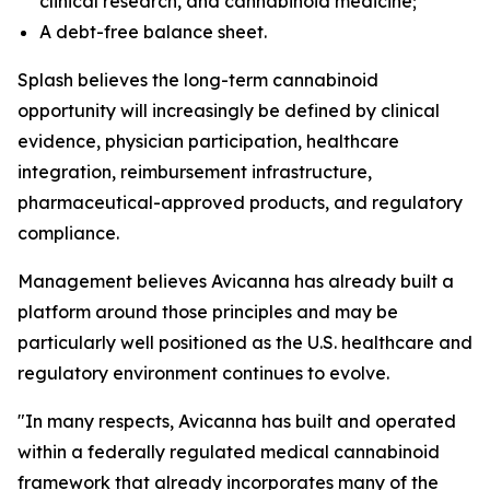
clinical research, and cannabinoid medicine;
A debt-free balance sheet.
Splash believes the long-term cannabinoid
opportunity will increasingly be defined by clinical
evidence, physician participation, healthcare
integration, reimbursement infrastructure,
pharmaceutical-approved products, and regulatory
compliance.
Management believes Avicanna has already built a
platform around those principles and may be
particularly well positioned as the U.S. healthcare and
regulatory environment continues to evolve.
"In many respects, Avicanna has built and operated
within a federally regulated medical cannabinoid
framework that already incorporates many of the