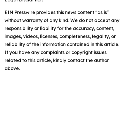
EIN Presswire provides this news content "as is"
without warranty of any kind. We do not accept any
responsibility or liability for the accuracy, content,
images, videos, licenses, completeness, legality, or
reliability of the information contained in this article.
If you have any complaints or copyright issues
related to this article, kindly contact the author
above.