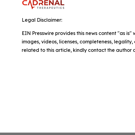
Legal Disclaimer:
EIN Presswire provides this news content "as is" 
images, videos, licenses, completeness, legality, o
related to this article, kindly contact the author