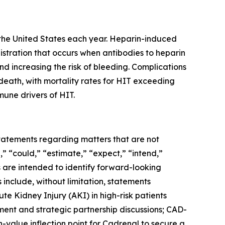
in the United States each year. Heparin-induced
stration that occurs when antibodies to heparin
nd increasing the risk of bleeding. Complications
death, with mortality rates for HIT exceeding
mune drivers of HIT.
 statements regarding matters that are not
,” “could,” “estimate,” “expect,” “intend,”
ns are intended to identify forward-looking
include, without limitation, statements
te Kidney Injury (AKI) in high-risk patients
ment and strategic partnership discussions; CAD-
h-value inflection point for Cadrenal to secure a