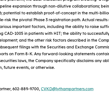
pipeline expansion through non-dilutive collaborations; bei
 potential to establish proof-of-concept in the multi-bill
-risk the pivotal Phase 3 registration path. Actual result
rious important factors, including the ability to raise suff
ng CAD-1005 in patients with HIT; the ability to successf
evelopment; and the other risk factors described in the Co
sequent filings with the Securities and Exchange Commiss
rts on Form 8-K. Any forward-looking statements contained
securities laws, the Company specifically disclaims any o
, future events, or otherwise.
artner, 602-889-9700,
CVKD@lythampartners.com