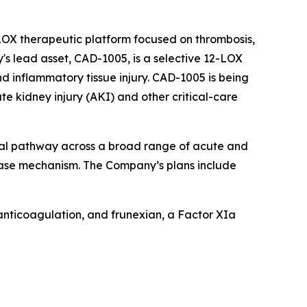
-LOX therapeutic platform focused on thrombosis,
s lead asset, CAD-1005, is a selective 12-LOX
d inflammatory tissue injury. CAD-1005 is being
 kidney injury (AKI) and other critical-care
ical pathway across a broad range of acute and
sease mechanism. The Company’s plans include
 anticoagulation, and frunexian, a Factor XIa