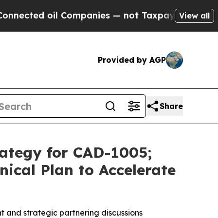
il Companies — not Taxpayers — the Chance to Ca
View all
Provided by AGP
Share
rategy for CAD-1005;
ical Plan to Accelerate
t and strategic partnering discussions