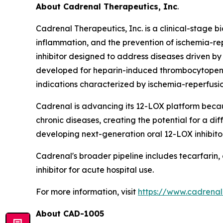
About Cadrenal Therapeutics, Inc
.
Cadrenal Therapeutics, Inc. is a clinical-stage
inflammation, and the prevention of ischemia-r
inhibitor designed to address diseases driven by
developed for heparin-induced thrombocytopenia 
indications characterized by ischemia-reperfus
Cadrenal is advancing its 12-LOX platform becau
chronic diseases, creating the potential for a 
developing next-generation oral 12-LOX inhibitor
Cadrenal's broader pipeline includes tecarfarin,
inhibitor for acute hospital use.
For more information, visit
https://www.cadrena
About
CAD-1005