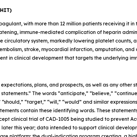
(HIT)
oagulant, with more than 12 million patients receiving it 
reatening, immune-mediated complication of heparin admini
he circulatory system, markedly lowering platelet counts, a
embolism, stroke, myocardial infarction, amputation, and 
ent in clinical development that targets the underlying im
e expectations, plans, and prospects, as well as any other
 statements.” The words “anticipate,” “believe,” “continue
,” “should,” “target,” “will,” “would” and similar expressio
tements contain these identifying words. These statements 
pt clinical trial of CAD-1005 being studied to prevent Acu
later this year; data intended to support clinical develop
al care platform; the dual-indication program creating a hig