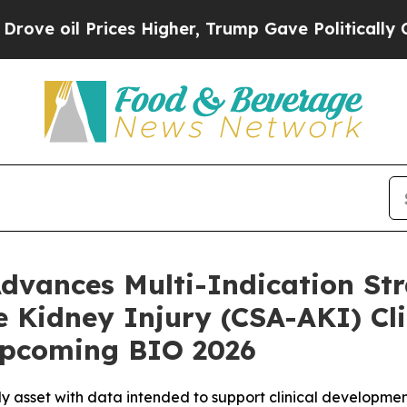
rices Higher, Trump Gave Politically Connected o
dvances Multi-Indication St
 Kidney Injury (CSA-AKI) Clin
Upcoming BIO 2026
y asset with data intended to support clinical developmen