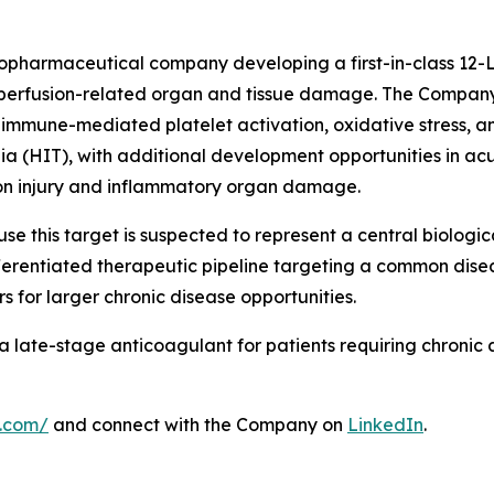
 biopharmaceutical company developing a first-in-class 12
eperfusion-related organ and tissue damage. The Company'
 immune-mediated platelet activation, oxidative stress, an
(HIT), with additional development opportunities in acute
ion injury and inflammatory organ damage.
se this target is suspected to represent a central biolog
differentiated therapeutic pipeline targeting a common di
s for larger chronic disease opportunities.
 a late-stage anticoagulant for patients requiring chronic
l.com/
and connect with the Company on
LinkedIn
.