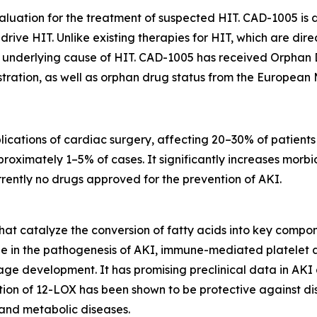
luation for the treatment of suspected HIT. CAD-1005 is d
rive HIT. Unlike existing therapies for HIT, which are dir
ry underlying cause of HIT. CAD-1005 has received Orphan
tration, as well as orphan drug status from the European
lications of cardiac surgery, affecting 20–30% of patient
oximately 1–5% of cases. It significantly increases morbidi
rrently no drugs approved for the prevention of AKI.
at catalyze the conversion of fatty acids into key compon
le in the pathogenesis of AKI, immune-mediated platelet a
stage development. It has promising preclinical data in AK
ition of 12-LOX has been shown to be protective against 
 and metabolic diseases.