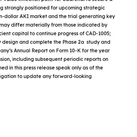
ng strongly positioned for upcoming strategic
ion-dollar AKI market and the trial generating key
s may differ materially from those indicated by
icient capital to continue progress of CAD-1005;
ully design and complete the Phase 2a study and
mpany’s Annual Report on Form 10-K for the year
ion, including subsequent periodic reports on
 in this press release speak only as of the
bligation to update any forward-looking