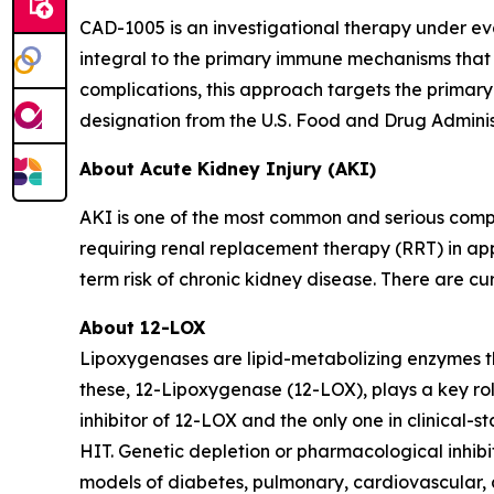
CAD-1005 is an investigational therapy under eva
integral to the primary immune mechanisms that d
complications, this approach targets the prima
designation from the U.S. Food and Drug Adminis
About Acute Kidney Injury (AKI)
AKI is one of the most common and serious comp
requiring renal replacement therapy (RRT) in appr
term risk of chronic kidney disease. There are cu
About 12-LOX
Lipoxygenases are lipid-metabolizing enzymes th
these, 12-Lipoxygenase (12-LOX), plays a key ro
inhibitor of 12-LOX and the only one in clinical-
HIT. Genetic depletion or pharmacological inhib
models of diabetes, pulmonary, cardiovascular,