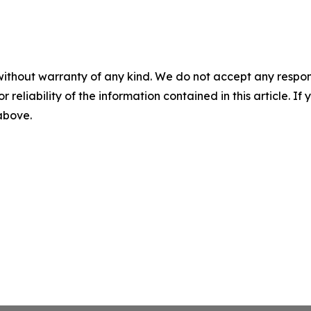
without warranty of any kind. We do not accept any responsib
r reliability of the information contained in this article. I
 above.