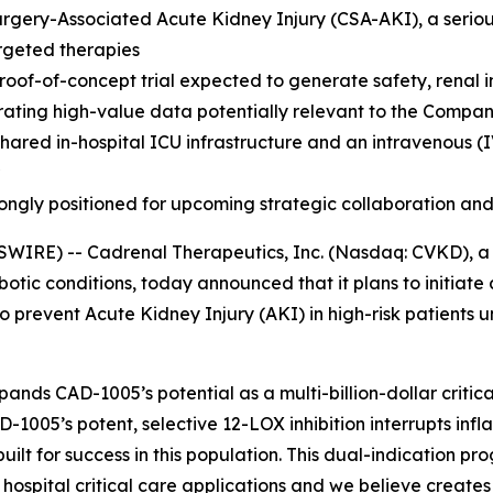
gery-Associated Acute Kidney Injury (CSA-AKI), a serious
rgeted therapies
oof-of-concept trial expected to generate safety, renal i
erating high-value data potentially relevant to the Compan
hared in-hospital ICU infrastructure and an intravenous (IV
ongly positioned for upcoming strategic collaboration and
WIRE) -- Cadrenal Therapeutics, Inc. (Nasdaq: CVKD), 
tic conditions, today announced that it plans to initiate a 
prevent Acute Kidney Injury (AKI) in high-risk patients u
pands CAD-1005’s potential as a multi-billion-dollar critic
D-1005’s potent, selective 12-LOX inhibition interrupts in
lt for success in this population. This dual-indication pr
pital critical care applications and we believe creates a