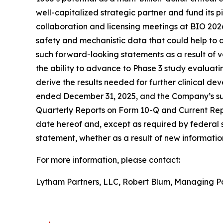
well-capitalized strategic partner and fund its 
collaboration and licensing meetings at BIO 2026;
safety and mechanistic data that could help to de
such forward-looking statements as a result of va
the ability to advance to Phase 3 study evaluati
derive the results needed for further clinical d
ended December 31, 2025, and the Company’s sub
Quarterly Reports on Form 10-Q and Current Repo
date hereof and, except as required by federal 
statement, whether as a result of new information
For more information, please contact:
Lytham Partners, LLC, Robert Blum, Managing P