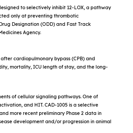
esigned to selectively inhibit 12-LOX, a pathway
ected only at preventing thrombotic
 Drug Designation (ODD) and Fast Track
 Medicines Agency.
s after cardiopulmonary bypass (CPB) and
ty, mortality, ICU length of stay, and the long-
ents of cellular signaling pathways. One of
ctivation, and HIT. CAD-1005 is a selective
I and more recent preliminary Phase 2 data in
disease development and/or progression in animal