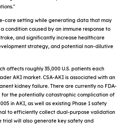
tions."
e-care setting while generating data that may
s a condition caused by an immune response to
stroke, and significantly increase healthcare
evelopment strategy, and potential non-dilutive
ch affects roughly 35,000 U.S. patients each
roader AKI market. CSA-AKI is associated with an
manent kidney failure. There are currently no FDA-
for the potentially catastrophic complication of
05 in AKI, as well as existing Phase 1 safety
l to efficiently collect dual-purpose validation
e trial will also generate key safety and