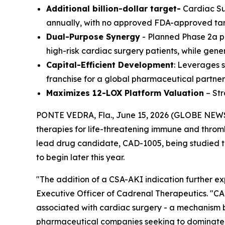
Additional billion-dollar target-
Cardiac Sur
annually, with no approved FDA-approved ta
Dual-Purpose Synergy
- Planned Phase 2a pr
high-risk cardiac surgery patients, while gen
Capital-Efficient Development
: Leverages s
franchise for a global pharmaceutical partner
Maximizes 12-LOX Platform Valuation
– Str
PONTE VEDRA, Fla., June 15, 2026 (GLOBE NEWS
therapies for life-threatening immune and thrombo
lead drug candidate, CAD-1005, being studied to 
to begin later this year.
"The addition of a CSA-AKI indication further ex
Executive Officer of Cadrenal Therapeutics. "CA
associated with cardiac surgery - a mechanism bui
pharmaceutical companies seeking to dominate hos