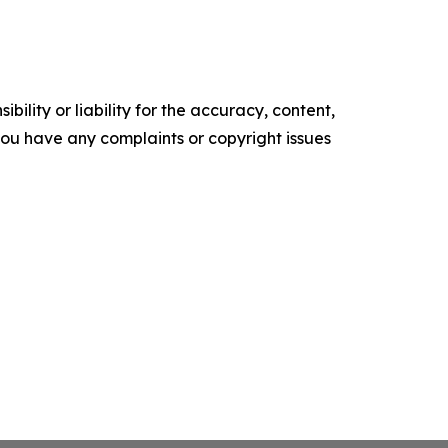
ility or liability for the accuracy, content,
f you have any complaints or copyright issues