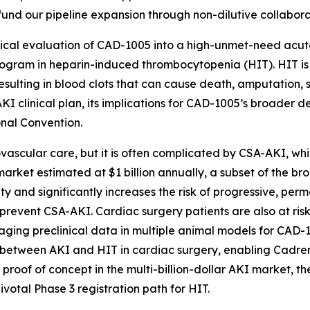
fund our pipeline expansion through non-dilutive collabora
nical evaluation of CAD-1005 into a high-unmet-need acut
rogram in heparin-induced thrombocytopenia (HIT). HIT i
resulting in blood clots that can cause death, amputation, 
I clinical plan, its implications for CAD-1005’s broader d
onal Convention.
ascular care, but it is often complicated by CSA-AKI, whi
arket estimated at $1 billion annually, a subset of the b
ty and significantly increases the risk of progressive, per
event CSA-AKI. Cardiac surgery patients are also at risk 
aging preclinical data in multiple animal models for CAD-10
p between AKI and HIT in cardiac surgery, enabling Cadrena
g proof of concept in the multi-billion-dollar AKI market, th
ivotal Phase 3 registration path for HIT.