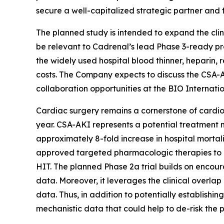
secure a well-capitalized strategic partner and 
The planned study is intended to expand the cli
be relevant to Cadrenal’s lead Phase 3-ready p
the widely used hospital blood thinner, heparin, 
costs. The Company expects to discuss the CSA-AK
collaboration opportunities at the BIO Internati
Cardiac surgery remains a cornerstone of cardiov
year. CSA-AKI represents a potential treatment m
approximately 8-fold increase in hospital mortali
approved targeted pharmacologic therapies to pr
HIT. The planned Phase 2a trial builds on encour
data. Moreover, it leverages the clinical overla
data. Thus, in addition to potentially establishin
mechanistic data that could help to de-risk the p