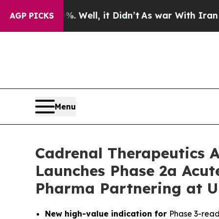
%. Well, it Didn’t
As war With Iran Drove oil P
AGP PICKS
Menu
Cadrenal Therapeutics A
Launches Phase 2a Acute
Pharma Partnering at 
New high-value indication for
Phase 3-read