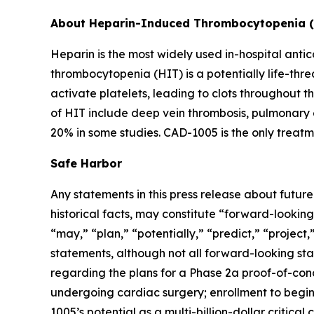
About Heparin-Induced Thrombocytopenia 
Heparin is the most widely used in-hospital antic
thrombocytopenia (HIT) is a potentially life-th
activate platelets, leading to clots throughout t
of HIT include deep vein thrombosis, pulmonary 
20% in some studies. CAD-1005 is the only treatm
Safe Harbor
Any statements in this press release about futur
historical facts, may constitute “forward-looking
“may,” “plan,” “potentially,” “predict,” “project
statements, although not all forward-looking sta
regarding the plans for a Phase 2a proof-of-conce
undergoing cardiac surgery; enrollment to begin 
1005’s potential as a multi-billion-dollar critic