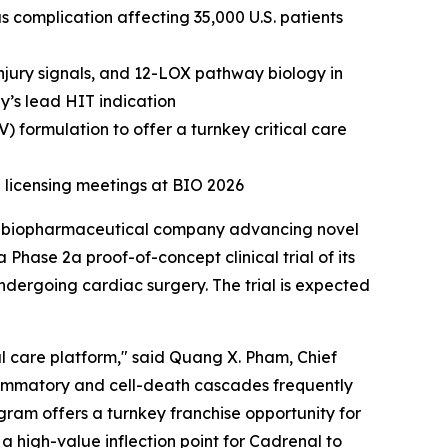
 complication affecting 35,000 U.S. patients
njury signals, and 12-LOX pathway biology in
y’s lead HIT indication
) formulation to offer a turnkey critical care
 licensing meetings at BIO 2026
a biopharmaceutical company advancing novel
Phase 2a proof-of-concept clinical trial of its
ndergoing cardiac surgery. The trial is expected
al care platform," said Quang X. Pham, Chief
flammatory and cell-death cascades frequently
ogram offers a turnkey franchise opportunity for
 high-value inflection point for Cadrenal to