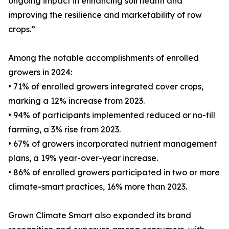
ongoing impact in enhancing soil health and
improving the resilience and marketability of row
crops.”
Among the notable accomplishments of enrolled
growers in 2024:
• 71% of enrolled growers integrated cover crops,
marking a 12% increase from 2023.
• 94% of participants implemented reduced or no-till
farming, a 3% rise from 2023.
• 67% of growers incorporated nutrient management
plans, a 19% year-over-year increase.
• 86% of enrolled growers participated in two or more
climate-smart practices, 16% more than 2023.
Grown Climate Smart also expanded its brand