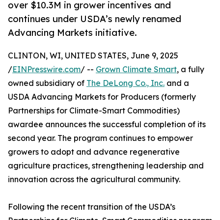
over $10.3M in grower incentives and
continues under USDA’s newly renamed
Advancing Markets initiative.
CLINTON, WI, UNITED STATES, June 9, 2025
/
EINPresswire.com
/ --
Grown Climate Smart
, a fully
owned subsidiary of
The DeLong Co., Inc.
and a
USDA Advancing Markets for Producers (formerly
Partnerships for Climate-Smart Commodities)
awardee announces the successful completion of its
second year. The program continues to empower
growers to adopt and advance regenerative
agriculture practices, strengthening leadership and
innovation across the agricultural community.
Following the recent transition of the USDA’s