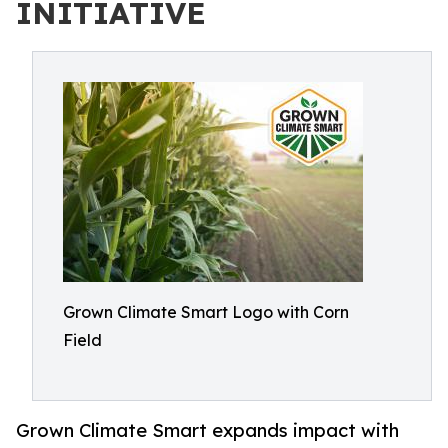
INITIATIVE
Grown Climate Smart Logo with Corn
Field
Grown Climate Smart expands impact with