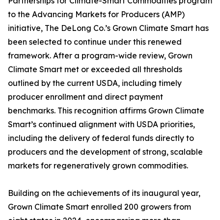
Partnerships for Climate-Smart Commodities program
to the Advancing Markets for Producers (AMP)
initiative, The DeLong Co.’s Grown Climate Smart has
been selected to continue under this renewed
framework. After a program-wide review, Grown
Climate Smart met or exceeded all thresholds
outlined by the current USDA, including timely
producer enrollment and direct payment
benchmarks. This recognition affirms Grown Climate
Smart’s continued alignment with USDA priorities,
including the delivery of federal funds directly to
producers and the development of strong, scalable
markets for regeneratively grown commodities.
Building on the achievements of its inaugural year,
Grown Climate Smart enrolled 200 growers from