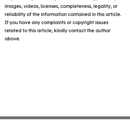
images, videos, licenses, completeness, legality, or
reliability of the information contained in this article.
If you have any complaints or copyright issues
related to this article, kindly contact the author
above.