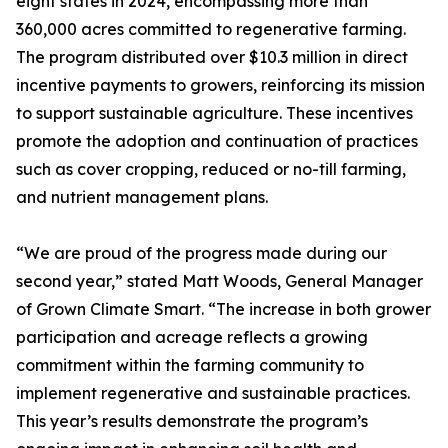
eight states in 2024, encompassing more than
360,000 acres committed to regenerative farming.
The program distributed over $10.3 million in direct
incentive payments to growers, reinforcing its mission
to support sustainable agriculture. These incentives
promote the adoption and continuation of practices
such as cover cropping, reduced or no-till farming,
and nutrient management plans.
“We are proud of the progress made during our
second year,” stated Matt Woods, General Manager
of Grown Climate Smart. “The increase in both grower
participation and acreage reflects a growing
commitment within the farming community to
implement regenerative and sustainable practices.
This year’s results demonstrate the program’s