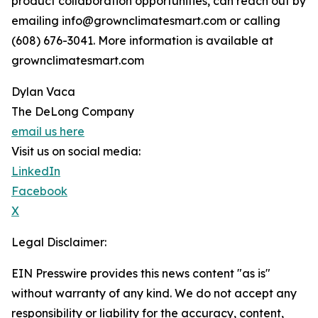
product collaboration opportunities, can reach out by
emailing info@grownclimatesmart.com or calling
(608) 676-3041. More information is available at
grownclimatesmart.com
Dylan Vaca
The DeLong Company
email us here
Visit us on social media:
LinkedIn
Facebook
X
Legal Disclaimer:
EIN Presswire provides this news content "as is"
without warranty of any kind. We do not accept any
responsibility or liability for the accuracy, content,