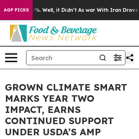
nd 40%. Well, it Didn’t
As war With Iran Drove oil P
AGP PICKS
GROWN CLIMATE SMART
MARKS YEAR TWO
IMPACT, EARNS
CONTINUED SUPPORT
UNDER USDA’S AMP