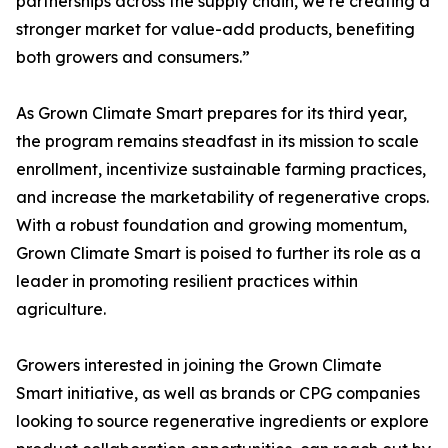
partnerships across the supply chain, we’re creating a
stronger market for value-add products, benefiting
both growers and consumers.”
As Grown Climate Smart prepares for its third year,
the program remains steadfast in its mission to scale
enrollment, incentivize sustainable farming practices,
and increase the marketability of regenerative crops.
With a robust foundation and growing momentum,
Grown Climate Smart is poised to further its role as a
leader in promoting resilient practices within
agriculture.
Growers interested in joining the Grown Climate
Smart initiative, as well as brands or CPG companies
looking to source regenerative ingredients or explore