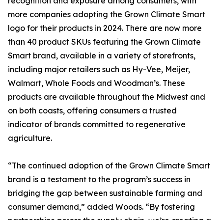
recognition and exposure among consumers, with
more companies adopting the Grown Climate Smart
logo for their products in 2024. There are now more
than 40 product SKUs featuring the Grown Climate
Smart brand, available in a variety of storefronts,
including major retailers such as Hy-Vee, Meijer,
Walmart, Whole Foods and Woodman’s. These
products are available throughout the Midwest and
on both coasts, offering consumers a trusted
indicator of brands committed to regenerative
agriculture.
“The continued adoption of the Grown Climate Smart
brand is a testament to the program’s success in
bridging the gap between sustainable farming and
consumer demand,” added Woods. “By fostering