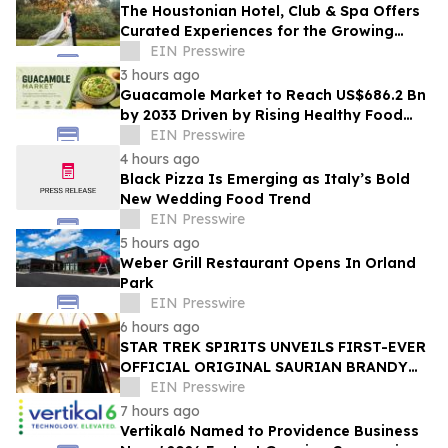
The Houstonian Hotel, Club & Spa Offers
Curated Experiences for the Growing
Wedding Weekend Trend
EIN Presswire
3 hours ago
Guacamole Market to Reach US$686.2 Bn
by 2033 Driven by Rising Healthy Food
Demand
EIN Presswire
4 hours ago
Black Pizza Is Emerging as Italy’s Bold
New Wedding Food Trend
EIN Presswire
5 hours ago
Weber Grill Restaurant Opens In Orland
Park
EIN Presswire
6 hours ago
STAR TREK SPIRITS UNVEILS FIRST-EVER
OFFICIAL ORIGINAL SAURIAN BRANDY
CELEBRATING STAR TREK’S 60TH
EIN Presswire
ANNIVERSARY
7 hours ago
Vertikal6 Named to Providence Business