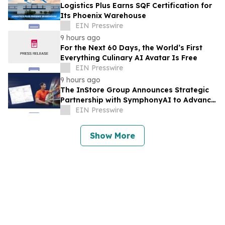
Logistics Plus Earns SQF Certification for
Its Phoenix Warehouse
EIN Presswire
9 hours ago
For the Next 60 Days, the World’s First
Everything Culinary AI Avatar Is Free
EIN Presswire
9 hours ago
The InStore Group Announces Strategic
Partnership with SymphonyAI to Advance
AI-Powered Retail Execution
EIN Presswire
Show More