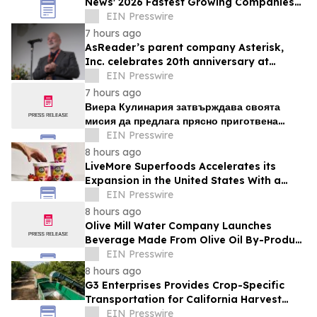
News' 2026 Fastest Growing Companies
List
EIN Presswire
7 hours ago
AsReader’s parent company Asterisk,
Inc. celebrates 20th anniversary at
headquarters in Osaka, Japan
EIN Presswire
7 hours ago
Виера Кулинария затвърждава своята
мисия да предлага прясно приготвена
домашна храна на жителите на ж.к. Люлин
EIN Presswire
8 hours ago
LiveMore Superfoods Accelerates its
Expansion in the United States With a
New Identity and Portfolio
EIN Presswire
8 hours ago
Olive Mill Water Company Launches
Beverage Made From Olive Oil By-Product
Being Called the Next Superfood
EIN Presswire
8 hours ago
G3 Enterprises Provides Crop-Specific
Transportation for California Harvest
Operations
EIN Presswire