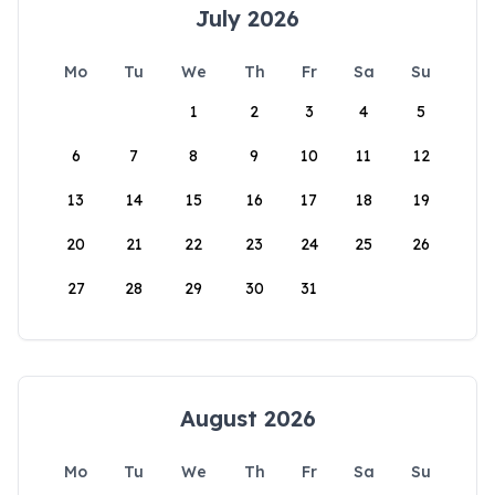
July 2026
Mo
Tu
We
Th
Fr
Sa
Su
1
2
3
4
5
6
7
8
9
10
11
12
13
14
15
16
17
18
19
20
21
22
23
24
25
26
27
28
29
30
31
August 2026
Mo
Tu
We
Th
Fr
Sa
Su