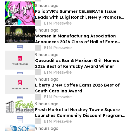
8 hours ago
Folio.YVR’s Summer CELEBRATE Issue
Leads with Luigi Ronchi, Newly Promoted
at VGH & UBC Hospital Foundation
EIN Presswire
8 hours ago
Women in Manufacturing Association
Announces 2026 Class of Hall of Fame
Inductees
EIN Presswire
9 hours ago
Quezadillas Bar & Mexican Grill Named
2026 Best of Kentucky Award Winner
EIN Presswire
9 hours ago
Liberty Brew Coffee Earns 2026 Best of
South Carolina Award
EIN Presswire
9 hours ago
Fresh Market at Hershey Towne Square
Launches Community Discount Program
for Local Employees
EIN Presswire
9 hours ago