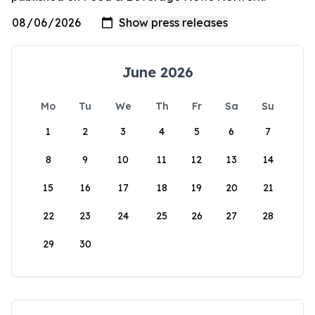
June 2026
Mo
Tu
We
Th
Fr
Sa
Su
1
2
3
4
5
6
7
8
9
10
11
12
13
14
15
16
17
18
19
20
21
22
23
24
25
26
27
28
29
30