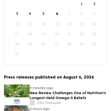
1
2
3
4
5
6
7
8
9
10
11
12
13
14
15
16
17
18
19
20
21
22
23
24
25
26
27
28
29
30
31
Press releases published on August 6, 2026
9 minutes ago
New Review Challenges One of Nutrition's
Longest-Held Omega-3 Beliefs
EIN Presswire
2 hours ago