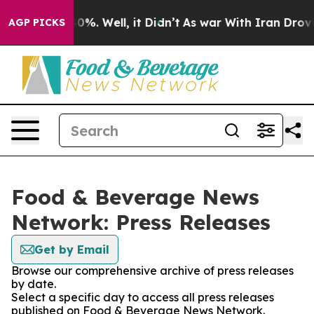
ound 40%. Well, it Didn’t
As war With Iran Drove oil
AGP PICKS
Food & Beverage News
Network: Press Releases
Get by Email
Browse our comprehensive archive of press releases
by date.
Select a specific day to access all press releases
published on Food & Beverage News Network.