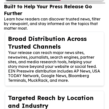
Built to Help Your Press Release Go
Further
Learn how readers can discover trusted news, filter
by viewpoint, and stay informed on the topics that
matter most.
Broad Distribution Across
Trusted Channels
Your release can reach major news sites,
newswires, journalists, search engines, partner
sites, and media research tools, helping your
story move beyond your website or social feed.
EIN Presswire distribution includes AP News, USA
TODAY Network, Google News, Bloomberg
Terminals, MuckRack, and more.
Targeted Reach by Location
and Industry