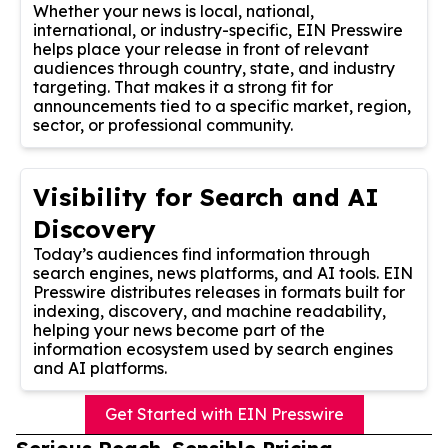
Whether your news is local, national,
international, or industry-specific, EIN Presswire
helps place your release in front of relevant
audiences through country, state, and industry
targeting. That makes it a strong fit for
announcements tied to a specific market, region,
sector, or professional community.
Visibility for Search and AI
Discovery
Today’s audiences find information through
search engines, news platforms, and AI tools. EIN
Presswire distributes releases in formats built for
indexing, discovery, and machine readability,
helping your news become part of the
information ecosystem used by search engines
and AI platforms.
Get Started with EIN Presswire