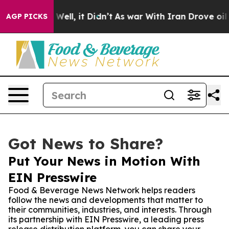
 40%. Well, it Didn’t
As war With Iran Drove oil Pric
AGP PICKS
Got News to Share?
Put Your News in Motion With
EIN Presswire
Food & Beverage News Network helps readers
follow the news and developments that matter to
their communities, industries, and interests. Through
its partnership with EIN Presswire, a leading press