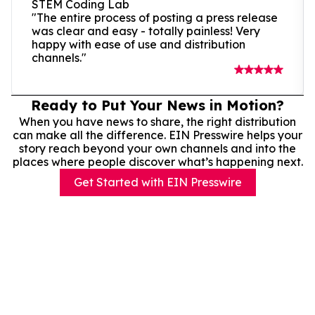
STEM Coding Lab
"The entire process of posting a press release
was clear and easy - totally painless! Very
happy with ease of use and distribution
channels."
Ready to Put Your News in Motion?
When you have news to share, the right distribution
can make all the difference. EIN Presswire helps your
story reach beyond your own channels and into the
places where people discover what’s happening next.
Get Started with EIN Presswire