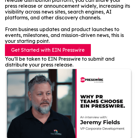
release distribution platform, you can share your
press release or announcement widely, increasing its
visibility across news sites, search engines, AI
platforms, and other discovery channels.
From business updates and product launches to
events, milestones, and mission-driven news, this is
your starting point.
Get Started with EIN Presswire
You’ll be taken to EIN Presswire to submit and
distribute your press release.