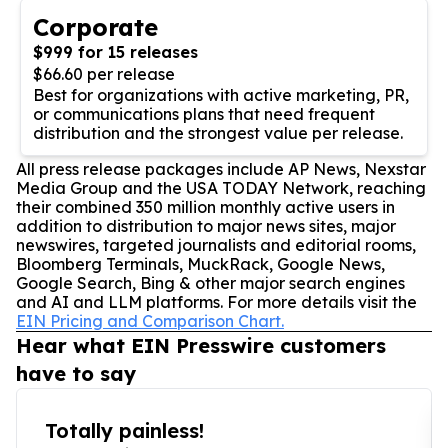
Corporate
$999 for 15 releases
$66.60 per release
Best for organizations with active marketing, PR,
or communications plans that need frequent
distribution and the strongest value per release.
All press release packages include AP News, Nexstar
Media Group and the USA TODAY Network, reaching
their combined 350 million monthly active users in
addition to distribution to major news sites, major
newswires, targeted journalists and editorial rooms,
Bloomberg Terminals, MuckRack, Google News,
Google Search, Bing & other major search engines
and AI and LLM platforms. For more details visit the
EIN Pricing and Comparison Chart.
Hear what EIN Presswire customers
have to say
Totally painless!