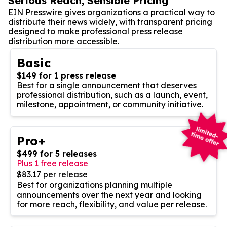
Serious Reach, Sensible Pricing
EIN Presswire gives organizations a practical way to
distribute their news widely, with transparent pricing
designed to make professional press release
distribution more accessible.
Basic
$149 for 1 press release
Best for a single announcement that deserves
professional distribution, such as a launch, event,
milestone, appointment, or community initiative.
Pro+
$499 for 5 releases
Plus 1 free release
$83.17 per release
Best for organizations planning multiple
announcements over the next year and looking
for more reach, flexibility, and value per release.