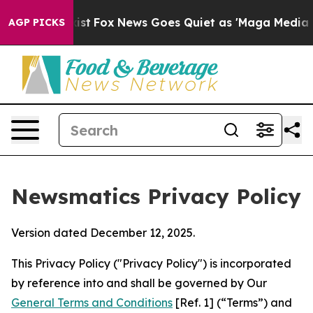
Exist
Fox News Goes Quiet as 'Maga Media Pipeline' B
AGP PICKS
Newsmatics Privacy Policy
Version dated December 12, 2025.
This Privacy Policy ("Privacy Policy") is incorporated
by reference into and shall be governed by Our
General Terms and Conditions
[Ref. 1] (“Terms”) and