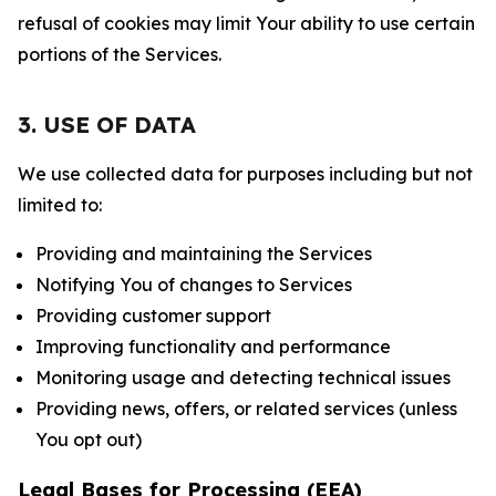
refusal of cookies may limit Your ability to use certain
portions of the Services.
3. USE OF DATA
We use collected data for purposes including but not
limited to:
Providing and maintaining the Services
Notifying You of changes to Services
Providing customer support
Improving functionality and performance
Monitoring usage and detecting technical issues
Providing news, offers, or related services (unless
You opt out)
Legal Bases for Processing (EEA)