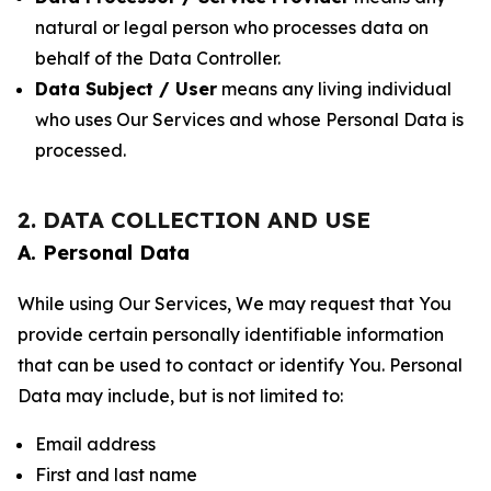
natural or legal person who processes data on
behalf of the Data Controller.
Data Subject / User
means any living individual
who uses Our Services and whose Personal Data is
processed.
2. DATA COLLECTION AND USE
A. Personal Data
While using Our Services, We may request that You
provide certain personally identifiable information
that can be used to contact or identify You. Personal
Data may include, but is not limited to:
Email address
First and last name