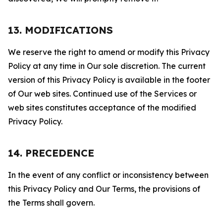
13. MODIFICATIONS
We reserve the right to amend or modify this Privacy
Policy at any time in Our sole discretion. The current
version of this Privacy Policy is available in the footer
of Our web sites. Continued use of the Services or
web sites constitutes acceptance of the modified
Privacy Policy.
14. PRECEDENCE
In the event of any conflict or inconsistency between
this Privacy Policy and Our Terms, the provisions of
the Terms shall govern.