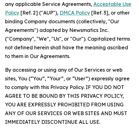
any applicable Service Agreements,
Acceptable Use
Policy
[Ref. 2] ("AUP"),
DMCA Policy
[Ref. 3], or other
binding Company documents (collectively, "Our
Agreements") adopted by Newsmatics Inc.
("Company", "We", "Us", or "Our"). Capitalized terms
not defined herein shall have the meaning ascribed
to them in Our Agreements.
By accessing or using any of Our Services or web
sites, You (“You”, “Your”, or “User”) expressly agree
to comply with this Privacy Policy. IF YOU DO NOT
AGREE TO BE BOUND BY THIS PRIVACY POLICY,
YOU ARE EXPRESSLY PROHIBITED FROM USING
ANY OF OUR SERVICES OR WEB SITES AND MUST
IMMEDIATELY DISCONTINUE ALL USE.