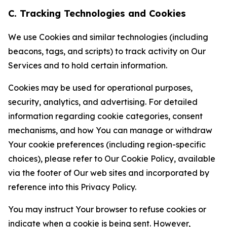
C. Tracking Technologies and Cookies
We use Cookies and similar technologies (including
beacons, tags, and scripts) to track activity on Our
Services and to hold certain information.
Cookies may be used for operational purposes,
security, analytics, and advertising. For detailed
information regarding cookie categories, consent
mechanisms, and how You can manage or withdraw
Your cookie preferences (including region-specific
choices), please refer to Our Cookie Policy, available
via the footer of Our web sites and incorporated by
reference into this Privacy Policy.
You may instruct Your browser to refuse cookies or
indicate when a cookie is being sent. However,