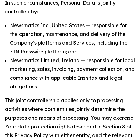
In such circumstances, Personal Data is jointly
controlled by:
Newsmatics Inc., United States — responsible for
the operation, maintenance, and delivery of the
Company’s platforms and Services, including the
EIN Presswire platform; and
Newsmatics Limited, Ireland — responsible for local
marketing, sales, invoicing, payment collection, and
compliance with applicable Irish tax and legal
obligations.
This joint controllership applies only to processing
activities where both entities jointly determine the
purposes and means of processing. You may exercise
Your data protection rights described in Section 8 of
this Privacy Policy with either entity, and the relevant