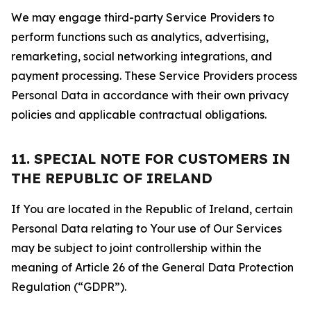
We may engage third-party Service Providers to
perform functions such as analytics, advertising,
remarketing, social networking integrations, and
payment processing. These Service Providers process
Personal Data in accordance with their own privacy
policies and applicable contractual obligations.
11. SPECIAL NOTE FOR CUSTOMERS IN
THE REPUBLIC OF IRELAND
If You are located in the Republic of Ireland, certain
Personal Data relating to Your use of Our Services
may be subject to joint controllership within the
meaning of Article 26 of the General Data Protection
Regulation (“GDPR”).