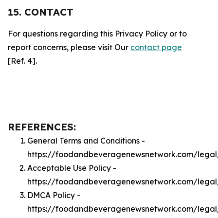
15. CONTACT
For questions regarding this Privacy Policy or to
report concerns, please visit Our
contact page
[Ref. 4].
REFERENCES:
General Terms and Conditions -
https://foodandbeveragenewsnetwork.com/legal
Acceptable Use Policy -
https://foodandbeveragenewsnetwork.com/lega
DMCA Policy -
https://foodandbeveragenewsnetwork.com/lega