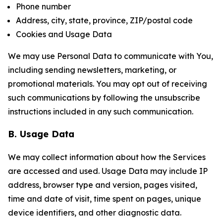
Phone number
Address, city, state, province, ZIP/postal code
Cookies and Usage Data
We may use Personal Data to communicate with You,
including sending newsletters, marketing, or
promotional materials. You may opt out of receiving
such communications by following the unsubscribe
instructions included in any such communication.
B. Usage Data
We may collect information about how the Services
are accessed and used. Usage Data may include IP
address, browser type and version, pages visited,
time and date of visit, time spent on pages, unique
device identifiers, and other diagnostic data.