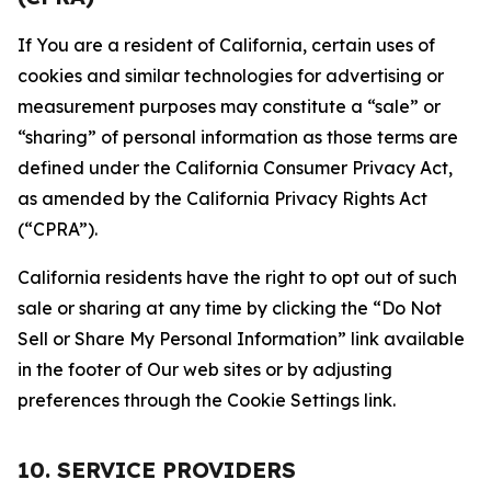
If You are a resident of California, certain uses of
cookies and similar technologies for advertising or
measurement purposes may constitute a “sale” or
“sharing” of personal information as those terms are
defined under the California Consumer Privacy Act,
as amended by the California Privacy Rights Act
(“CPRA”).
California residents have the right to opt out of such
sale or sharing at any time by clicking the “Do Not
Sell or Share My Personal Information” link available
in the footer of Our web sites or by adjusting
preferences through the Cookie Settings link.
10. SERVICE PROVIDERS