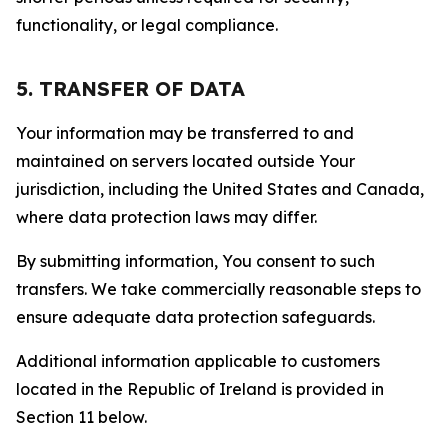
functionality, or legal compliance.
5. TRANSFER OF DATA
Your information may be transferred to and
maintained on servers located outside Your
jurisdiction, including the United States and Canada,
where data protection laws may differ.
By submitting information, You consent to such
transfers. We take commercially reasonable steps to
ensure adequate data protection safeguards.
Additional information applicable to customers
located in the Republic of Ireland is provided in
Section 11 below.