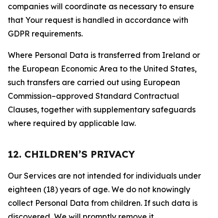
companies will coordinate as necessary to ensure
that Your request is handled in accordance with
GDPR requirements.
Where Personal Data is transferred from Ireland or
the European Economic Area to the United States,
such transfers are carried out using European
Commission–approved Standard Contractual
Clauses, together with supplementary safeguards
where required by applicable law.
12. CHILDREN’S PRIVACY
Our Services are not intended for individuals under
eighteen (18) years of age. We do not knowingly
collect Personal Data from children. If such data is
discovered, We will promptly remove it.