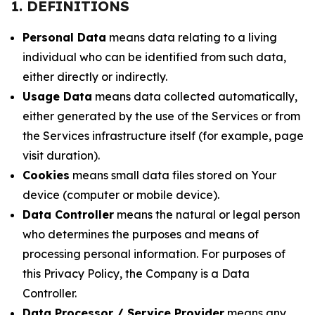
1. DEFINITIONS
Personal Data
means data relating to a living
individual who can be identified from such data,
either directly or indirectly.
Usage Data
means data collected automatically,
either generated by the use of the Services or from
the Services infrastructure itself (for example, page
visit duration).
Cookies
means small data files stored on Your
device (computer or mobile device).
Data Controller
means the natural or legal person
who determines the purposes and means of
processing personal information. For purposes of
this Privacy Policy, the Company is a Data
Controller.
Data Processor / Service Provider
means any