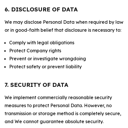
6. DISCLOSURE OF DATA
We may disclose Personal Data when required by law
or in good-faith belief that disclosure is necessary to:
Comply with legal obligations
Protect Company rights
Prevent or investigate wrongdoing
Protect safety or prevent liability
7. SECURITY OF DATA
We implement commercially reasonable security
measures to protect Personal Data. However, no
transmission or storage method is completely secure,
and We cannot guarantee absolute security.