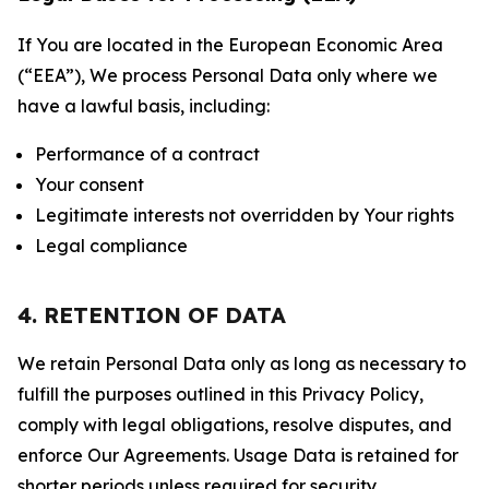
If You are located in the European Economic Area
(“EEA”), We process Personal Data only where we
have a lawful basis, including:
Performance of a contract
Your consent
Legitimate interests not overridden by Your rights
Legal compliance
4. RETENTION OF DATA
We retain Personal Data only as long as necessary to
fulfill the purposes outlined in this Privacy Policy,
comply with legal obligations, resolve disputes, and
enforce Our Agreements. Usage Data is retained for
shorter periods unless required for security,