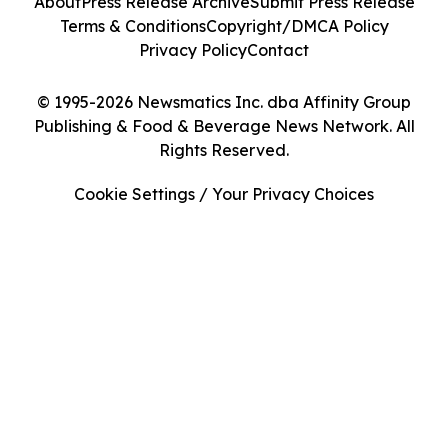
About
Press Release Archive
Submit Press Release
Terms & Conditions
Copyright/DMCA Policy
Privacy Policy
Contact
© 1995-2026 Newsmatics Inc. dba Affinity Group
Publishing & Food & Beverage News Network. All
Rights Reserved.
Cookie Settings / Your Privacy Choices