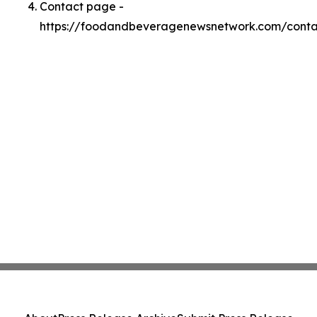
Contact page -
https://foodandbeveragenewsnetwork.com/conta