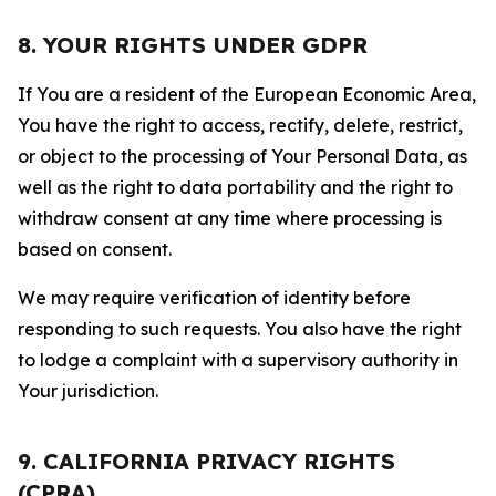
8. YOUR RIGHTS UNDER GDPR
If You are a resident of the European Economic Area,
You have the right to access, rectify, delete, restrict,
or object to the processing of Your Personal Data, as
well as the right to data portability and the right to
withdraw consent at any time where processing is
based on consent.
We may require verification of identity before
responding to such requests. You also have the right
to lodge a complaint with a supervisory authority in
Your jurisdiction.
9. CALIFORNIA PRIVACY RIGHTS
(CPRA)