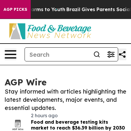
o Abate Harms to Youth
Brazil Gives Parents Social Med
AGP PICKS
AGP Wire
Stay informed with articles highlighting the
latest developments, major events, and
essential updates.
2 hours ago
Food and beverage testing kits
market to reach $36.39 billion by 2030