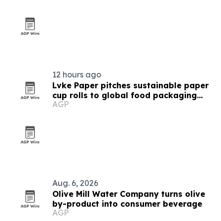
12 hours ago
Lvke Paper pitches sustainable paper
cup rolls to global food packaging
AGP
buyers
Aug. 6, 2026
Olive Mill Water Company turns olive
by-product into consumer beverage
AGP