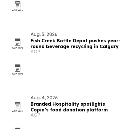
Aug. 5, 2026
Fish Creek Bottle Depot pushes year-
round beverage recycling in Calgary
AGP
Aug. 4, 2026
Branded Hospitality spotlights
Copia’s food donation platform
AGP