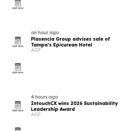
an hour ago
Plasencia Group advises sale of
Tampa’s Epicurean Hotel
AGP
4 hours ago
IntouchCX wins 2026 Sustainability
Leadership Award
AGP