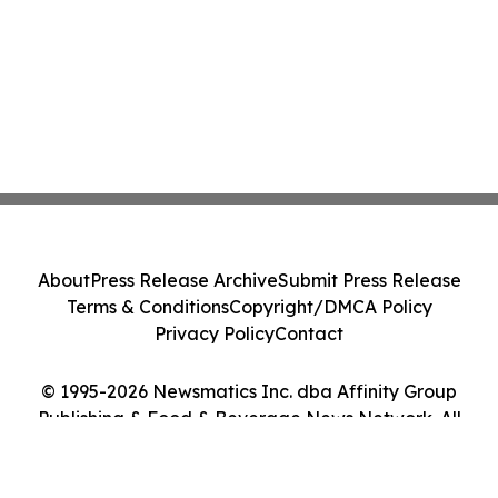
About
Press Release Archive
Submit Press Release
Terms & Conditions
Copyright/DMCA Policy
Privacy Policy
Contact
© 1995-2026 Newsmatics Inc. dba Affinity Group
Publishing & Food & Beverage News Network. All
Rights Reserved.
Cookie Settings / Your Privacy Choices