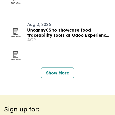
Aug. 3, 2026
UncannyCS to showcase food
traceability tools at Odoo Experience
AGP
2026
Show More
Sign up for: