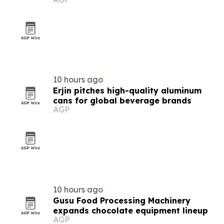
makers
10 hours ago
Erjin pitches high-quality aluminum
cans for global beverage brands
AGP
10 hours ago
Gusu Food Processing Machinery
expands chocolate equipment lineup
AGP