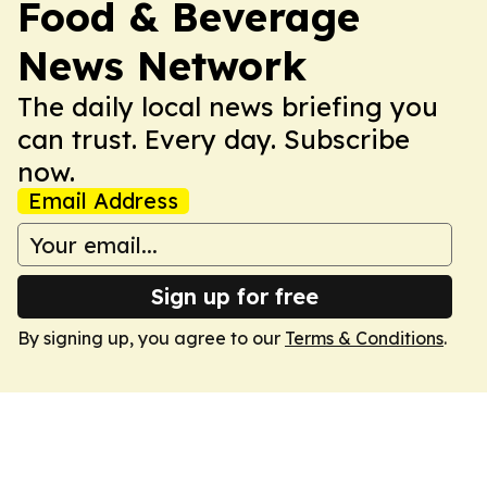
Food & Beverage
News Network
The daily local news briefing you
can trust. Every day. Subscribe
now.
Email Address
Sign up for free
By signing up, you agree to our
Terms & Conditions
.