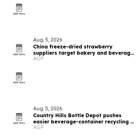
Aug. 5, 2026
China freeze-dried strawberry
suppliers target bakery and beverage
AGP
demand
Aug. 5, 2026
Country Hills Bottle Depot pushes
easier beverage-container recycling in
AGP
Calgary