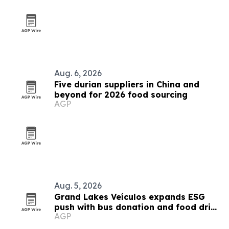
Aug. 6, 2026
Five durian suppliers in China and
beyond for 2026 food sourcing
AGP
Aug. 5, 2026
Grand Lakes Veículos expands ESG
push with bus donation and food drive
AGP
in Angola