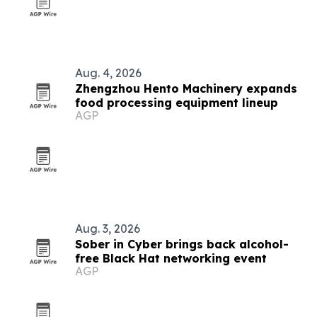
Aug. 4, 2026
Zhengzhou Hento Machinery expands
food processing equipment lineup
AGP
Aug. 3, 2026
Sober in Cyber brings back alcohol-
free Black Hat networking event
AGP