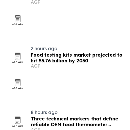
AGP
2 hours ago
Food testing kits market projected to
hit $5.76 billion by 2030
AGP
8 hours ago
Three technical markers that define
reliable OEM food thermometer
AGP