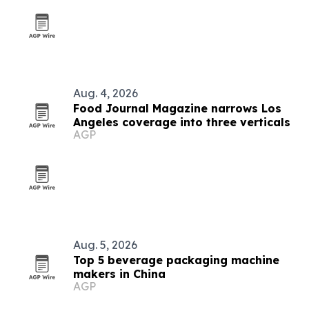
Aug. 4, 2026
Food Journal Magazine narrows Los
Angeles coverage into three verticals
AGP
Aug. 5, 2026
Top 5 beverage packaging machine
makers in China
AGP