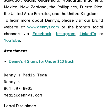
Salvador, Guam, Guatemala, Honduras, Indonesia,
Mexico, New Zealand, the Philippines, Puerto Rico,
the United Arab Emirates, and the United Kingdom.
To learn more about Denny's, please visit our brand
website at
www.dennys.com
or the brand's social
channels via
Facebook
,
Instagram
,
LinkedIn
or
YouTube
.
Attachment
Denny's 4 Slams for Under $10 Each
Denny's Media Team

Denny's

864-597-8005

Legal Disclaimer: