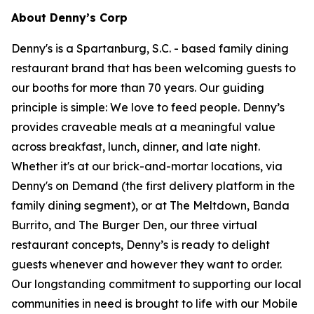
About Denny’s Corp
Denny's is a Spartanburg, S.C. - based family dining
restaurant brand that has been welcoming guests to
our booths for more than 70 years. Our guiding
principle is simple: We love to feed people. Denny’s
provides craveable meals at a meaningful value
across breakfast, lunch, dinner, and late night.
Whether it's at our brick-and-mortar locations, via
Denny's on Demand (the first delivery platform in the
family dining segment), or at The Meltdown, Banda
Burrito, and The Burger Den, our three virtual
restaurant concepts, Denny’s is ready to delight
guests whenever and however they want to order.
Our longstanding commitment to supporting our local
communities in need is brought to life with our Mobile