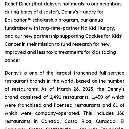
Relief Diner (that delivers hot meals to our neighbors
during times of disaster), Denny's Hungry for
Education™ scholarship program, our annual
fundraiser with long-time-partner No Kid Hungry,
and our new partnership supporting Cookies for Kids’
Cancer in their mission to fund research for new,
improved and less toxic treatments for kids facing
cancer.
Denny's is one of the largest franchised full-service
restaurant brands in the world, based on the number
of restaurants. As of March 26, 2025, the Denny’s
brand consisted of 1,491 restaurants, 1,430 of which
were franchised and licensed restaurants and 61 of
which were company-operated. This includes 166
restaurants in Canada, Costa Rica, Curacao, El