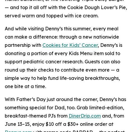
— and top it all off with the Cookie Dough Lover’s Pie,
served warm and topped with ice cream.
And while visiting Denny’s this summer, every meal
can make a difference: through a new nationwide
partnership with
Cookies for Kids’ Cancer
, Denny’s is
donating a portion of every Kids Menu item sold to
support pediatric cancer research. Guests can also
round up their checks to contribute even more — a
simple way to help fund life-saving breakthroughs,
one bite at a time.
With Father’s Day just around the corner, Denny’s has
something special for Dad, too. Grab limited-edition,
breakfast-themed PJs from
DinerDrip.com
and, from
June 13–15, enjoy $10 off a $30+ online order at