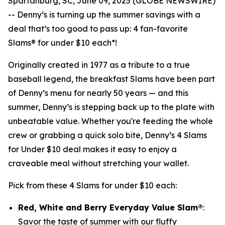
Spartanburg, SC, June 09, 2025 (GLOBE NEWSWIRE)
-- Denny’s is turning up the summer savings with a
deal that’s too good to pass up: 4 fan-favorite
Slams® for under $10 each*!
Originally created in 1977 as a tribute to a true
baseball legend, the breakfast Slams have been part
of Denny’s menu for nearly 50 years — and this
summer, Denny’s is stepping back up to the plate with
unbeatable value. Whether you're feeding the whole
crew or grabbing a quick solo bite, Denny’s 4 Slams
for Under $10 deal makes it easy to enjoy a
craveable meal without stretching your wallet.
Pick from these 4 Slams for under $10 each:
Red, White and Berry Everyday Value Slam®
:
Savor the taste of summer with our fluffy