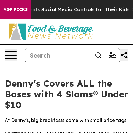
ves Parents Social Media Controls for Their Kids. Shou
AGP PICKS
Denny's Covers ALL the
Bases with 4 Slams® Under
$10
At Denny’s, big breakfasts come with small price tags.