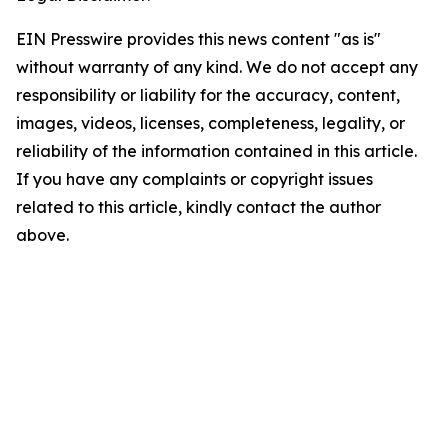
EIN Presswire provides this news content "as is"
without warranty of any kind. We do not accept any
responsibility or liability for the accuracy, content,
images, videos, licenses, completeness, legality, or
reliability of the information contained in this article.
If you have any complaints or copyright issues
related to this article, kindly contact the author
above.