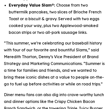
Everyday Value Slam®:
Choose from two
buttermilk pancakes, two slices of Brioche French
Toast or a biscuit & gravy. Served with two eggs
cooked your way, plus two Applewood-smoked
bacon strips or two all-pork sausage links.
“This summer, we’re celebrating our baseball history
with four of our favorite and bountiful Slams,” said
Meredith Thorton, Denny’s Vice President of Brand
Strategy and Marketing Communications. “Summer is
a time for families and friends, and we wanted to
bring these iconic dishes at a value to people on-the-
go to fuel up before activities or while on road trips.”
Diner menu fans can also dig into crave-worthy lunch
and dinner options like the Crispy Chicken Bacon
Ranch Sandwich, or the towering Triple Juicy Burger