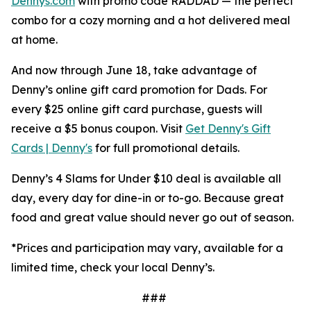
Dennys.com
with promo code RADDAD — the perfect
combo for a cozy morning and a hot delivered meal
at home.
And now through June 18, take advantage of
Denny’s online gift card promotion for Dads. For
every $25 online gift card purchase, guests will
receive a $5 bonus coupon. Visit
Get Denny's Gift
Cards | Denny's
for full promotional details.
Denny’s 4 Slams for Under $10 deal is available all
day, every day for dine-in or to-go. Because great
food and great value should never go out of season.
*Prices and participation may vary,
available for a
limited time,
check your local Denny’s.
###