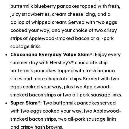
buttermilk blueberry pancakes topped with fresh,
juicy strawberries, cream cheese icing, and a
dollop of whipped cream. Served with two eggs
cooked your way, and your choice of two crispy
strips of Applewood-smoked bacon or all-pork
sausage links.
Choconana
Everyday Value Slam®:
Enjoy every
summer day with Hershey’s® chocolate chip
buttermilk pancakes topped with fresh banana
slices and more chocolate chips. Served with two
eggs cooked your way, plus two Applewood-
smoked bacon strips or two all-pork sausage links.
Super Slam®:
Two buttermilk pancakes served
with two eggs cooked your way, two Applewood-
smoked bacon strips, two all-pork sausage links
and crispy hash browns.