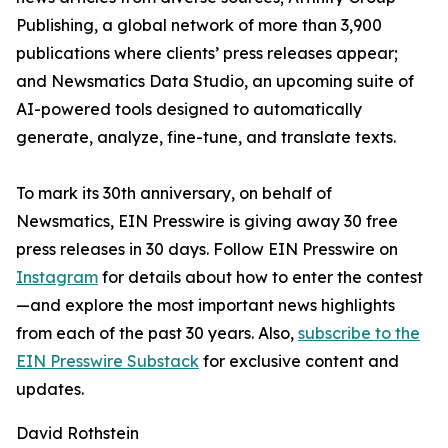
Publishing, a global network of more than 3,900
publications where clients’ press releases appear;
and Newsmatics Data Studio, an upcoming suite of
AI-powered tools designed to automatically
generate, analyze, fine-tune, and translate texts.
To mark its 30th anniversary, on behalf of
Newsmatics, EIN Presswire is giving away 30 free
press releases in 30 days. Follow EIN Presswire on
Instagram
for details about how to enter the contest
—and explore the most important news highlights
from each of the past 30 years. Also,
subscribe to the
EIN Presswire Substack
for exclusive content and
updates.
David Rothstein