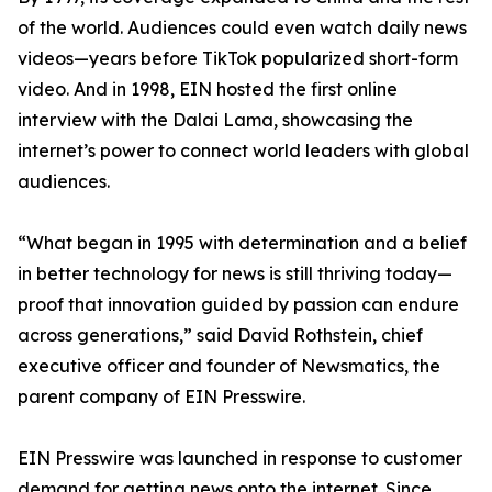
of the world. Audiences could even watch daily news
videos—years before TikTok popularized short-form
video. And in 1998, EIN hosted the first online
interview with the Dalai Lama, showcasing the
internet’s power to connect world leaders with global
audiences.
“What began in 1995 with determination and a belief
in better technology for news is still thriving today—
proof that innovation guided by passion can endure
across generations,” said David Rothstein, chief
executive officer and founder of Newsmatics, the
parent company of EIN Presswire.
EIN Presswire was launched in response to customer
demand for getting news onto the internet. Since