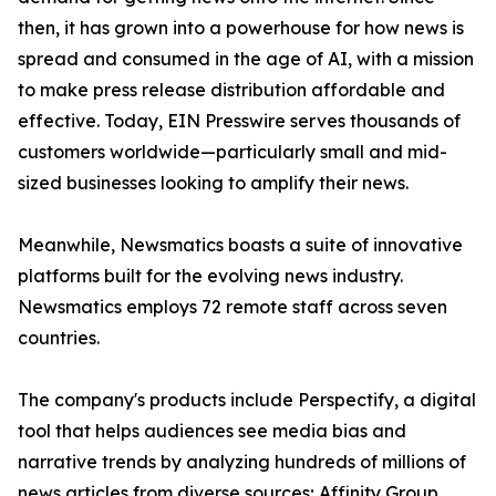
then, it has grown into a powerhouse for how news is
spread and consumed in the age of AI, with a mission
to make press release distribution affordable and
effective. Today, EIN Presswire serves thousands of
customers worldwide—particularly small and mid-
sized businesses looking to amplify their news.
Meanwhile, Newsmatics boasts a suite of innovative
platforms built for the evolving news industry.
Newsmatics employs 72 remote staff across seven
countries.
The company's products include Perspectify, a digital
tool that helps audiences see media bias and
narrative trends by analyzing hundreds of millions of
news articles from diverse sources; Affinity Group