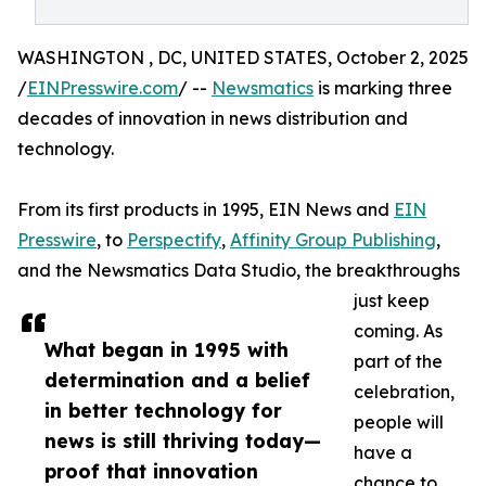
WASHINGTON , DC, UNITED STATES, October 2, 2025
/
EINPresswire.com
/ --
Newsmatics
is marking three
decades of innovation in news distribution and
technology.
From its first products in 1995, EIN News and
EIN
Presswire
, to
Perspectify
,
Affinity Group Publishing
,
and the Newsmatics Data Studio, the breakthroughs
just keep
coming. As
What began in 1995 with
part of the
determination and a belief
celebration,
in better technology for
people will
news is still thriving today—
have a
proof that innovation
chance to