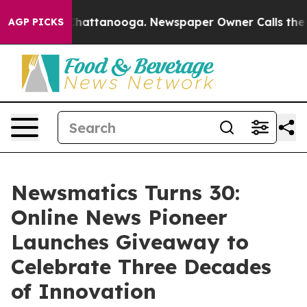
haos in Chattanooga. Newspaper Owner Calls the Peop
AGP PICKS
Newsmatics Turns 30:
Online News Pioneer
Launches Giveaway to
Celebrate Three Decades
of Innovation