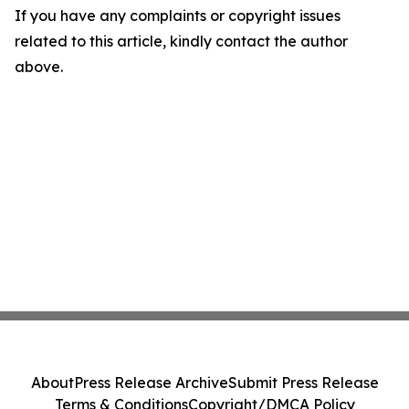
If you have any complaints or copyright issues
related to this article, kindly contact the author
above.
About
Press Release Archive
Submit Press Release
Terms & Conditions
Copyright/DMCA Policy