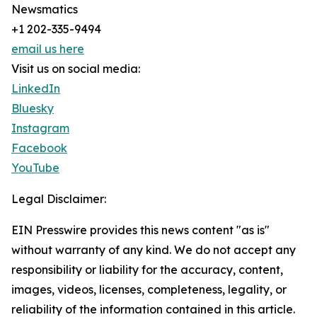
Newsmatics
+1 202-335-9494
email us here
Visit us on social media:
LinkedIn
Bluesky
Instagram
Facebook
YouTube
Legal Disclaimer:
EIN Presswire provides this news content "as is"
without warranty of any kind. We do not accept any
responsibility or liability for the accuracy, content,
images, videos, licenses, completeness, legality, or
reliability of the information contained in this article.