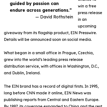
guided by passion can
win a free
endure across generations.”
press release
— David Rothstein
in an
upcoming
giveaway from its flagship product, EIN Presswire.
Details will be announced soon on social media.
What began in a small office in Prague, Czechia,
grew into the world’s leading press release
distribution service, with offices in Washington, D.C.,
and Dublin, Ireland.
The EIN brand has a record of digital firsts. In 1995,
long before CNN made it online, EIN News was
publishing reports from Central and Eastern Europe.
By 1997, its coverage expanded to China and the rest