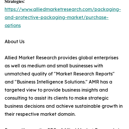
𝐒𝐭𝐫𝐚𝐭𝐞𝐠𝐢𝐞𝐬:
https://www.alliedmarketresearch.com/packaging-
and-protective-packaging-market/purchase-
options
About Us
Allied Market Research provides global enterprises
as well as medium and small businesses with
unmatched quality of "Market Research Reports"
and "Business Intelligence Solutions." AMR has a
targeted view to provide business insights and
consulting to assist its clients to make strategic
business decisions and achieve sustainable growth in
their respective market domain.