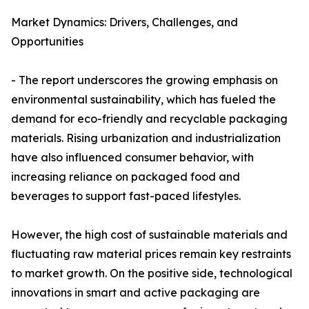
Market Dynamics: Drivers, Challenges, and
Opportunities
- The report underscores the growing emphasis on
environmental sustainability, which has fueled the
demand for eco-friendly and recyclable packaging
materials. Rising urbanization and industrialization
have also influenced consumer behavior, with
increasing reliance on packaged food and
beverages to support fast-paced lifestyles.
However, the high cost of sustainable materials and
fluctuating raw material prices remain key restraints
to market growth. On the positive side, technological
innovations in smart and active packaging are