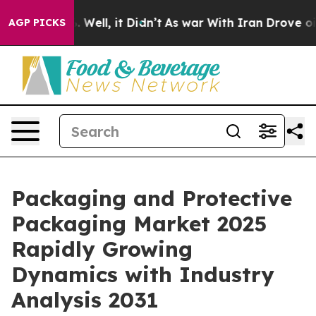
40%. Well, it Didn’t
As war With Iran Drove oil Pric
AGP PICKS
Packaging and Protective
Packaging Market 2025
Rapidly Growing
Dynamics with Industry
Analysis 2031