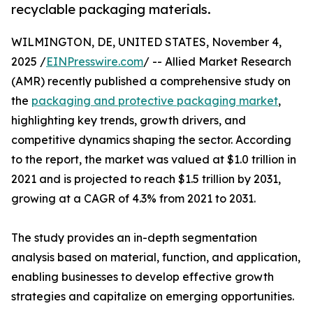
recyclable packaging materials.
WILMINGTON, DE, UNITED STATES, November 4,
2025 /
EINPresswire.com
/ -- Allied Market Research
(AMR) recently published a comprehensive study on
the
packaging and protective packaging market
,
highlighting key trends, growth drivers, and
competitive dynamics shaping the sector. According
to the report, the market was valued at $1.0 trillion in
2021 and is projected to reach $1.5 trillion by 2031,
growing at a CAGR of 4.3% from 2021 to 2031.
The study provides an in-depth segmentation
analysis based on material, function, and application,
enabling businesses to develop effective growth
strategies and capitalize on emerging opportunities.