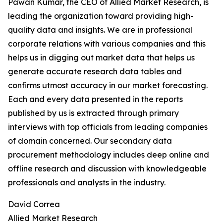
Pawan Kumar, the CEO of Allied Market Research, is
leading the organization toward providing high-
quality data and insights. We are in professional
corporate relations with various companies and this
helps us in digging out market data that helps us
generate accurate research data tables and
confirms utmost accuracy in our market forecasting.
Each and every data presented in the reports
published by us is extracted through primary
interviews with top officials from leading companies
of domain concerned. Our secondary data
procurement methodology includes deep online and
offline research and discussion with knowledgeable
professionals and analysts in the industry.
David Correa
Allied Market Research