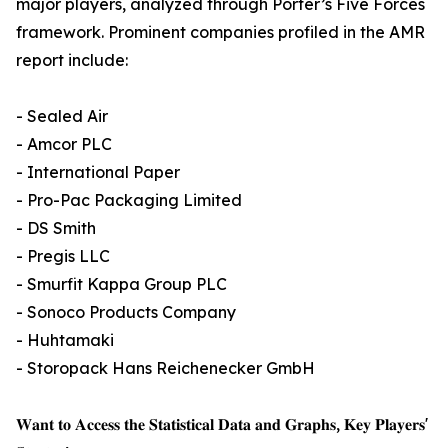
major players, analyzed through Porter’s Five Forces
framework. Prominent companies profiled in the AMR
report include:
- Sealed Air
- Amcor PLC
- International Paper
- Pro-Pac Packaging Limited
- DS Smith
- Pregis LLC
- Smurfit Kappa Group PLC
- Sonoco Products Company
- Huhtamaki
- Storopack Hans Reichenecker GmbH
𝐖𝐚𝐧𝐭 𝐭𝐨 𝐀𝐜𝐜𝐞𝐬𝐬 𝐭𝐡𝐞 𝐒𝐭𝐚𝐭𝐢𝐬𝐭𝐢𝐜𝐚𝐥 𝐃𝐚𝐭𝐚 𝐚𝐧𝐝 𝐆𝐫𝐚𝐩𝐡𝐬, 𝐊𝐞𝐲 𝐏𝐥𝐚𝐲𝐞𝐫𝐬'