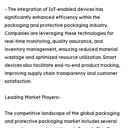
- The integration of IoT-enabled devices has
significantly enhanced efficiency within the
packaging and protective packaging industry.
Companies are leveraging these technologies for
real-time monitoring, quality assurance, and
inventory management, ensuring reduced material
wastage and optimized resource utilization. Smart
devices also facilitate end-to-end product tracking,
improving supply chain transparency and customer
satisfaction.
Leading Market Players:-
The competitive landscape of the global packaging
and protective packaging market includes several