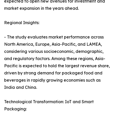
expected to open new avenues for investment and
market expansion in the years ahead.
Regional Insights:
- The study evaluates market performance across
North America, Europe, Asia-Pacific, and LAMEA,
considering various socioeconomic, demographic,
and regulatory factors. Among these regions, Asia-
Pacific is expected to hold the largest revenue share,
driven by strong demand for packaged food and
beverages in rapidly growing economies such as
India and China.
Technological Transformation: IoT and Smart
Packaging: