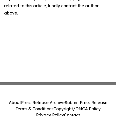
related to this article, kindly contact the author
above.
About
Press Release Archive
Submit Press Release
Terms & Conditions
Copyright/DMCA Policy
Privacy Policy
Contact