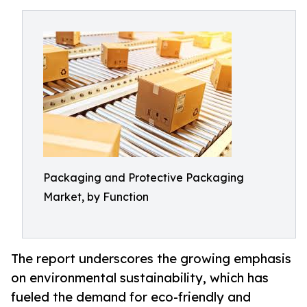
Packaging and Protective Packaging
Market, by Function
The report underscores the growing emphasis
on environmental sustainability, which has
fueled the demand for eco-friendly and