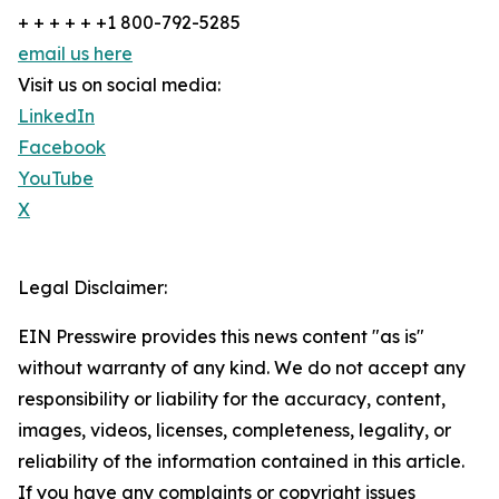
+ + + + + +1 800-792-5285
email us here
Visit us on social media:
LinkedIn
Facebook
YouTube
X
Legal Disclaimer:
EIN Presswire provides this news content "as is"
without warranty of any kind. We do not accept any
responsibility or liability for the accuracy, content,
images, videos, licenses, completeness, legality, or
reliability of the information contained in this article.
If you have any complaints or copyright issues