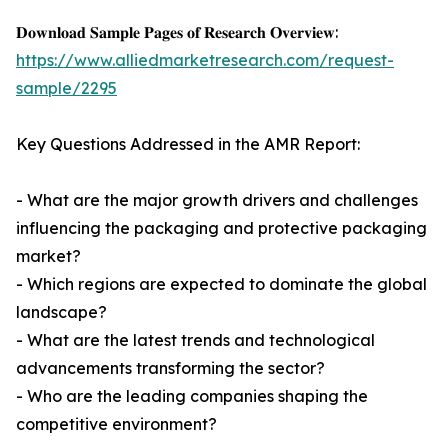
𝐃𝐨𝐰𝐧𝐥𝐨𝐚𝐝 𝐒𝐚𝐦𝐩𝐥𝐞 𝐏𝐚𝐠𝐞𝐬 𝐨𝐟 𝐑𝐞𝐬𝐞𝐚𝐫𝐜𝐡 𝐎𝐯𝐞𝐫𝐯𝐢𝐞𝐰:
https://www.alliedmarketresearch.com/request-
sample/2295
Key Questions Addressed in the AMR Report:
- What are the major growth drivers and challenges
influencing the packaging and protective packaging
market?
- Which regions are expected to dominate the global
landscape?
- What are the latest trends and technological
advancements transforming the sector?
- Who are the leading companies shaping the
competitive environment?