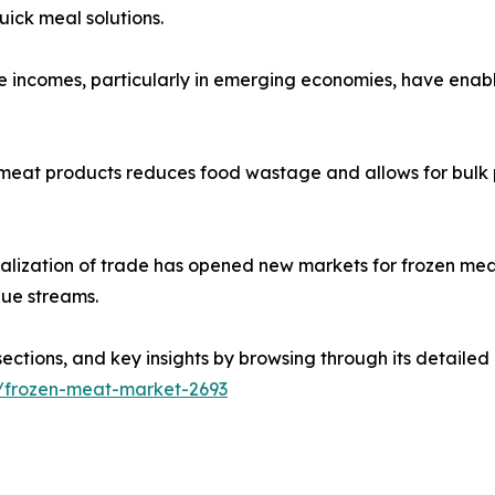
uick meal solutions.
e incomes, particularly in emerging economies, have enab
zen meat products reduces food wastage and allows for bul
alization of trade has opened new markets for frozen mea
nue streams.
sections, and key insights by browsing through its detailed
s/frozen-meat-market-2693