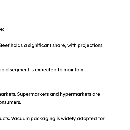
e:
ef holds a significant share, with projections
ehold segment is expected to maintain
permarkets. Supermarkets and hypermarkets are
consumers.
oducts. Vacuum packaging is widely adopted for