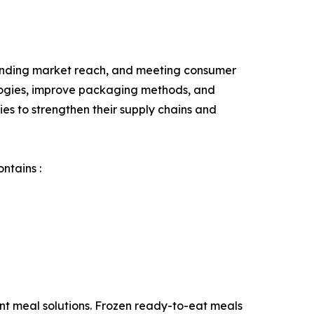
panding market reach, and meeting consumer
ologies, improve packaging methods, and
ies to strengthen their supply chains and
ntains :
nt meal solutions. Frozen ready-to-eat meals