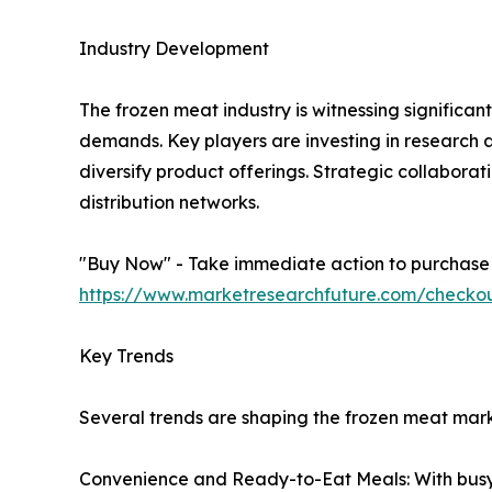
Industry Development
The frozen meat industry is witnessing signifi
demands. Key players are investing in research
diversify product offerings. Strategic collabora
distribution networks.
"Buy Now" - Take immediate action to purchase th
https://www.marketresearchfuture.com/checko
Key Trends
Several trends are shaping the frozen meat mark
Convenience and Ready-to-Eat Meals: With busy l