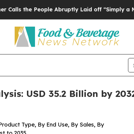
eople Abruptly Laid off “Simply a Math Proble
ysis: USD 35.2 Billion by 203
roduct Type, By End Use, By Sales, By
st to 2035