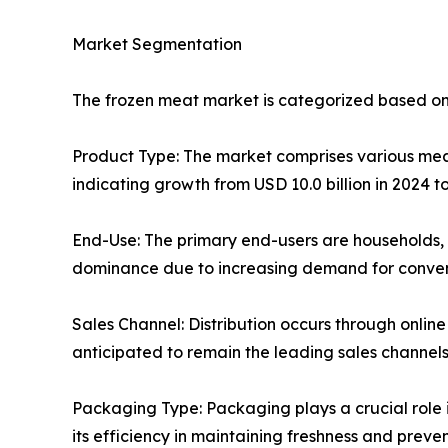
Market Segmentation
The frozen meat market is categorized based on
Product Type: The market comprises various meat 
indicating growth from USD 10.0 billion in 2024 to
End-Use: The primary end-users are households, 
dominance due to increasing demand for conveni
Sales Channel: Distribution occurs through onlin
anticipated to remain the leading sales channel
Packaging Type: Packaging plays a crucial role 
its efficiency in maintaining freshness and preven