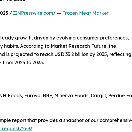
025 /
EINPresswire.com
/ --
Frozen Meat Market
steady growth, driven by evolving consumer preferences,
y habits. According to Market Research Future, the
d is projected to reach USD 35.2 billion by 2035, reflecting
 from 2025 to 2035.
H Foods, Eurovo, BRF, Minerva Foods, Cargill, Perdue F
ple report that provides a snapshot of our comprehensive
_request/2693