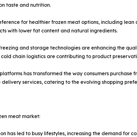
n taste and nutrition.
eference for healthier frozen meat options, including lean
s with lower fat content and natural ingredients.
ezing and storage technologies are enhancing the quality
cold chain logistics are contributing to product preservat
g platforms has transformed the way consumers purchase 
delivery services, catering to the evolving shopping pref
ozen meat market:
on has led to busy lifestyles, increasing the demand for c