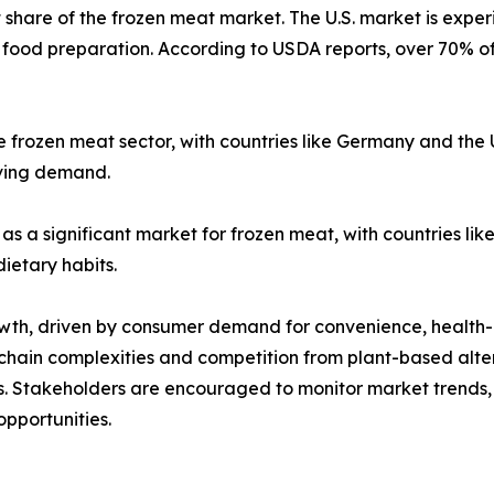
 share of the frozen meat market. The U.S. market is exper
food preparation. According to USDA reports, over 70% o
he frozen meat sector, with countries like Germany and th
iving demand.
 as a significant market for frozen meat, with countries l
ietary habits.
owth, driven by consumer demand for convenience, health-
ain complexities and competition from plant-based alterna
ss. Stakeholders are encouraged to monitor market trends
opportunities.