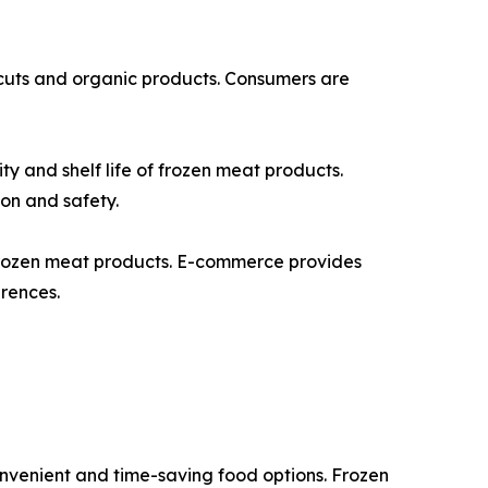
 cuts and organic products. Consumers are
 and shelf life of frozen meat products.
ion and safety.
frozen meat products. E-commerce provides
erences.
onvenient and time-saving food options. Frozen