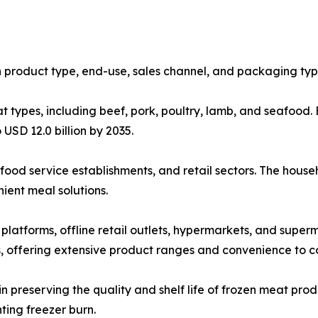
 product type, end-use, sales channel, and packaging typ
types, including beef, pork, poultry, lamb, and seafood. Be
 USD 12.0 billion by 2035.
food service establishments, and retail sectors. The hous
ent meal solutions.
e platforms, offline retail outlets, hypermarkets, and su
s, offering extensive product ranges and convenience to 
in preserving the quality and shelf life of frozen meat pr
ting freezer burn.