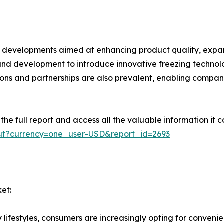
cant developments aimed at enhancing product quality, ex
 and development to introduce innovative freezing techn
tions and partnerships are also prevalent, enabling compan
e full report and access all the valuable information it co
ut?currency=one_user-USD&report_id=2693
et:
ifestyles, consumers are increasingly opting for convenie