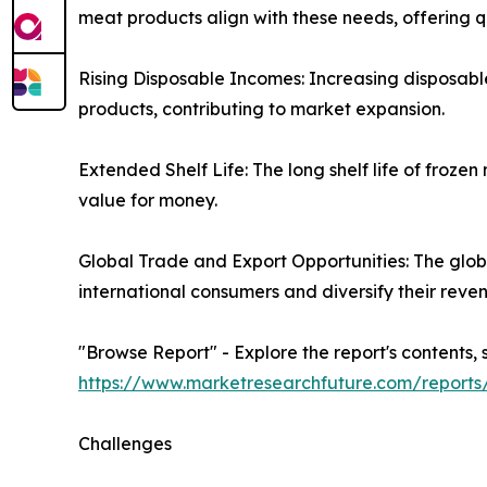
meat products align with these needs, offering q
Rising Disposable Incomes: Increasing disposabl
products, contributing to market expansion.
Extended Shelf Life: The long shelf life of fro
value for money.
Global Trade and Export Opportunities: The glob
international consumers and diversify their reve
"Browse Report" - Explore the report's contents, 
https://www.marketresearchfuture.com/report
Challenges