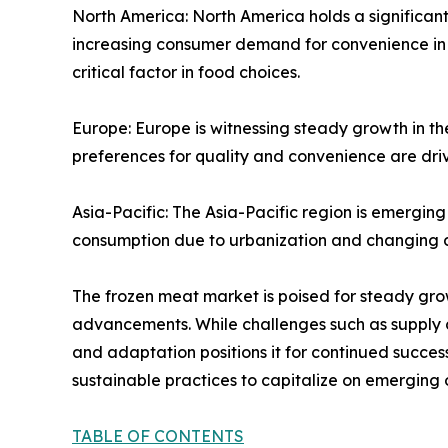
North America: North America holds a significant
increasing consumer demand for convenience in 
critical factor in food choices.
Europe: Europe is witnessing steady growth in t
preferences for quality and convenience are dr
Asia-Pacific: The Asia-Pacific region is emerging
consumption due to urbanization and changing d
The frozen meat market is poised for steady gr
advancements. While challenges such as supply ch
and adaptation positions it for continued succe
sustainable practices to capitalize on emerging 
TABLE OF CONTENTS