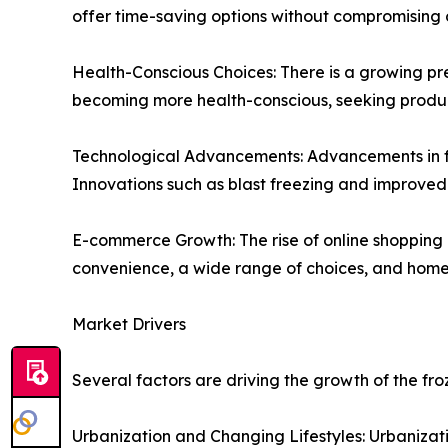
offer time-saving options without compromising o
Health-Conscious Choices: There is a growing pr
becoming more health-conscious, seeking product
Technological Advancements: Advancements in fre
Innovations such as blast freezing and improved 
E-commerce Growth: The rise of online shoppin
convenience, a wide range of choices, and home 
Market Drivers
Several factors are driving the growth of the fr
Urbanization and Changing Lifestyles: Urbanizati