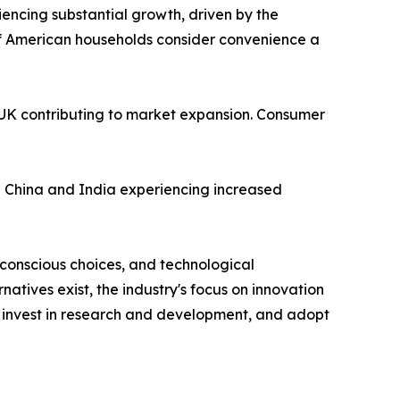
iencing substantial growth, driven by the
f American households consider convenience a
e UK contributing to market expansion. Consumer
ike China and India experiencing increased
conscious choices, and technological
tives exist, the industry's focus on innovation
, invest in research and development, and adopt