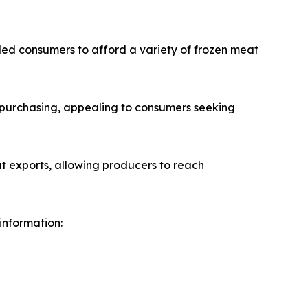
led consumers to afford a variety of frozen meat
k purchasing, appealing to consumers seeking
t exports, allowing producers to reach
 information: