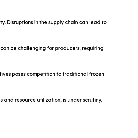
ty. Disruptions in the supply chain can lead to
 can be challenging for producers, requiring
ives poses competition to traditional frozen
nd resource utilization, is under scrutiny.