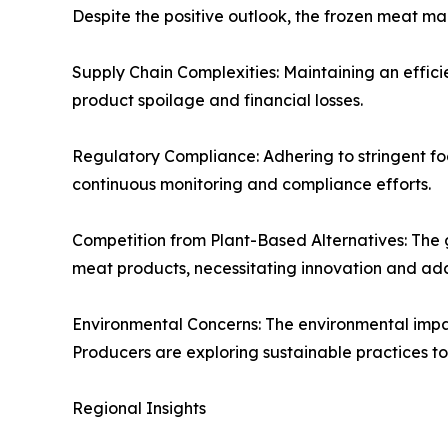
Despite the positive outlook, the frozen meat ma
Supply Chain Complexities: Maintaining an efficien
product spoilage and financial losses.
Regulatory Compliance: Adhering to stringent foo
continuous monitoring and compliance efforts.
Competition from Plant-Based Alternatives: The 
meat products, necessitating innovation and ad
Environmental Concerns: The environmental impact
Producers are exploring sustainable practices to
Regional Insights