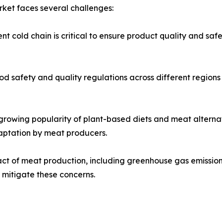
rket faces several challenges:
t cold chain is critical to ensure product quality and safe
d safety and quality regulations across different regions
growing popularity of plant-based diets and meat alternat
aptation by meat producers.
 of meat production, including greenhouse gas emissions a
 mitigate these concerns.