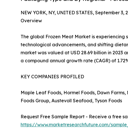
NEW YORK, NY, UNITED STATES, September 3, 2
Overview
The global Frozen Meat Market is experiencing 
technological advancements, and shifting dietar
market was valued at USD 28.69 billion in 2023 an
a compound annual growth rate (CAGR) of 1.72%
KEY COMPANIES PROFILED
Maple Leaf Foods, Hormel Foods, Dawn Farms, N
Foods Group, Austevoll Seafood, Tyson Foods
Request Free Sample Report - Receive a free sam
https://www.marketresearchfuture.com/sample