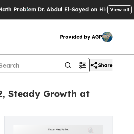
m
Dr. Abdul El-Sayed on Historic Michigan Win: “Pe
View all
Provided by AGP
Share
2, Steady Growth at