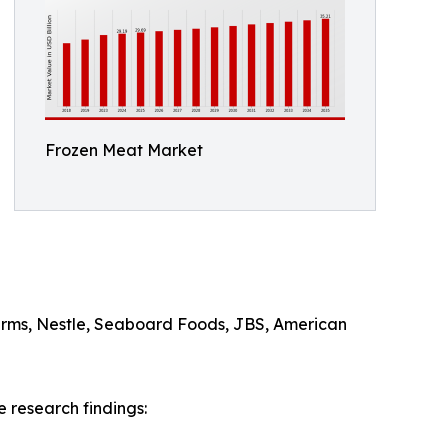
Frozen Meat Market
arms, Nestle, Seaboard Foods, JBS, American
 research findings: