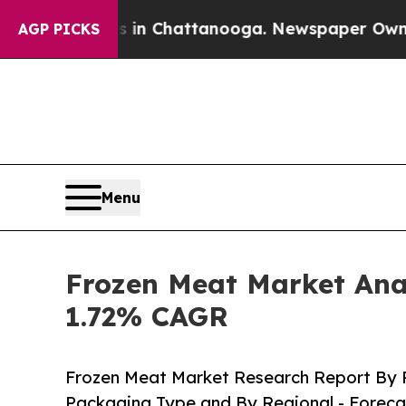
os in Chattanooga. Newspaper Owner Calls the P
AGP PICKS
Menu
Frozen Meat Market Anal
1.72% CAGR
Frozen Meat Market Research Report By P
Packaging Type and By Regional - Foreca