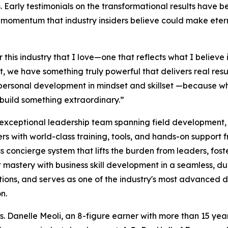
es. Early testimonials on the transformational results have 
momentum that industry insiders believe could make eter
his industry that I love—one that reflects what I believe i
, we have something truly powerful that delivers real result
 personal development in mindset and skillset —because w
o build something extraordinary.”
 exceptional leadership team spanning field development,
 with world-class training, tools, and hands-on support fro
ss concierge system that lifts the burden from leaders, fo
t mastery with business skill development in a seamless, 
ations, and serves as one of the industry's most advanced 
n.
Danelle Meoli, an 8-figure earner with more than 15 years 