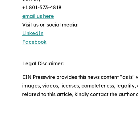
+1 801-573-4818
email us here
Visit us on social media:
LinkedIn
Facebook
Legal Disclaimer:
EIN Presswire provides this news content "as is" 
images, videos, licenses, completeness, legality, o
related to this article, kindly contact the author