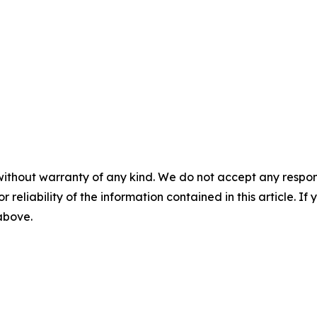
without warranty of any kind. We do not accept any responsib
r reliability of the information contained in this article. I
 above.