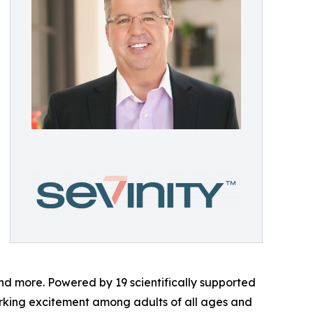
and more. Powered by 19 scientifically supported
arking excitement among adults of all ages and