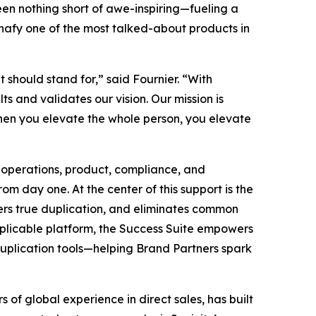
been nothing short of awe-inspiring—fueling a
nafy one of the most talked-about products in
t should stand for,” said Fournier. “With
s and validates our vision. Our mission is
hen you elevate the whole person, you elevate
 operations, product, compliance, and
m day one. At the center of this support is the
sters true duplication, and eliminates common
duplicable platform, the Success Suite empowers
duplication tools—helping Brand Partners spark
of global experience in direct sales, has built