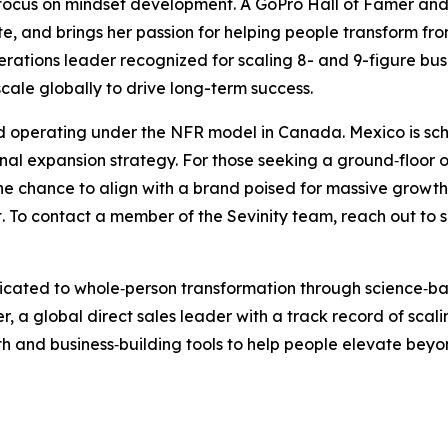
 focus on mindset development. A GoPro Hall of Famer and 
te, and brings her passion for helping people transform fro
tions leader recognized for scaling 8- and 9-figure busin
cale globally to drive long-term success.
 and operating under the NFR model in Canada. Mexico is s
onal expansion strategy. For those seeking a ground‑floor 
the chance to align with a brand poised for massive growth
ut. To contact a member of the Sevinity team, reach out to
dicated to whole‑person transformation through science‑b
a global direct sales leader with a track record of scalin
h and business‑building tools to help people elevate beyon