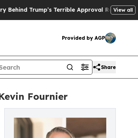
d Trump’s Terrible Approval Rating
Black Reside
View all
Provided by AGP
Share
Kevin Fournier