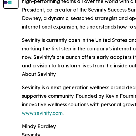
high-performing teams all over the world with a
President, co-creator of the Sevinity Success Sui
Downey, a dynamic, seasoned strategist and opera
international expansion, he understands how to s
Sevinity is currently open in the United States
marking the first step in the company’s internati
now. Sevinity’s prelaunch offers early adopters 
and a vision to transform lives from the inside o
About Sevinity
Sevinity is a next‑generation wellness brand de
supportive community. Founded by Kevin Fournier, 
innovative wellness solutions with personal growt
www.sevinity.com
.
Mindy Eardley
Sevinity