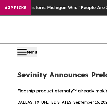
d on Historic Michigan Win: “People Are Sick and 
AGP PICKS
Menu
Sevinity Announces Prel
Flagship product eternafy™ already makin
DALLAS, TX, UNITED STATES, September 16, 202