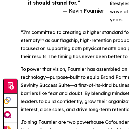
it should stand for.”
lifestyl
— Kevin Fournier
wave of 
years.
“I’m committed to creating a higher standard for t
eternafy™ as our flagship, high-retention product
focused on supporting both physical health and
their results. The timing has never been better t
To power that vision, Fournier has assembled an
technology—purpose-built to equip Brand Partners
Sevinity Success Suite—a first-of-its-kind busine
barriers like fear and doubt. By blending mindse
leaders to build confidently, grow their organiz
interest, close sales, and drive long-term retentio
Joining Fournier are two powerhouse Cofounders. 