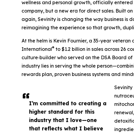
wellness and personal growth, officially entered
company, but a new era for direct sales. Built on
again, Sevinity is changing the way business is 
reimagining the experience so that growth, dupli
At the helm is Kevin Fournier, a 35-year veteran 
®
International
to $1.2 billion in sales across 26 
culture‑builder who served on the DSA Board of Di
industry lies in serving the whole person—combin
rewards plan, proven business systems and mind
Sevinity
nutraceu
I’m committed to creating a
mitochon
higher standard for this
renewal,
industry that I love—one
detoxifi
that reflects what I believe
ingredie