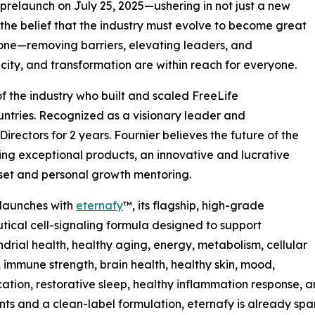
 prelaunch on July 25, 2025—ushering in not just a new
 the belief that the industry must evolve to become great
done—removing barriers, elevating leaders, and
city, and transformation are within reach for everyone.
of the industry who built and scaled FreeLife
countries. Recognized as a visionary leader and
rectors for 2 years. Fournier believes the future of the
ing exceptional products, an innovative and lucrative
set and personal growth mentoring.
 launches with
eternafy
™, its flagship, high-grade
tical cell-signaling formula designed to support
drial health, healthy aging, energy, metabolism, cellular
 immune strength, brain health, healthy skin, mood,
cation, restorative sleep, healthy inflammation response, 
nts and a clean-label formulation, eternafy is already sp