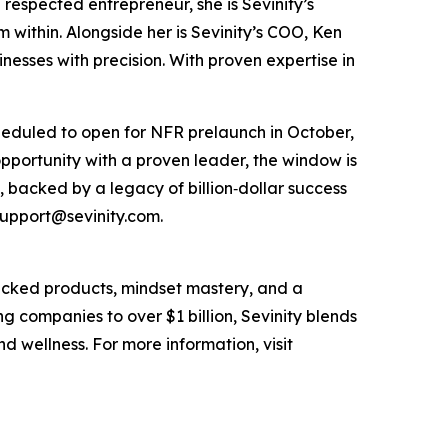
respected entrepreneur, she is Sevinity’s
m within. Alongside her is Sevinity’s COO, Ken
esses with precision. With proven expertise in
cheduled to open for NFR prelaunch in October,
opportunity with a proven leader, the window is
, backed by a legacy of billion‑dollar success
 support@sevinity.com.
acked products, mindset mastery, and a
g companies to over $1 billion, Sevinity blends
d wellness. For more information, visit