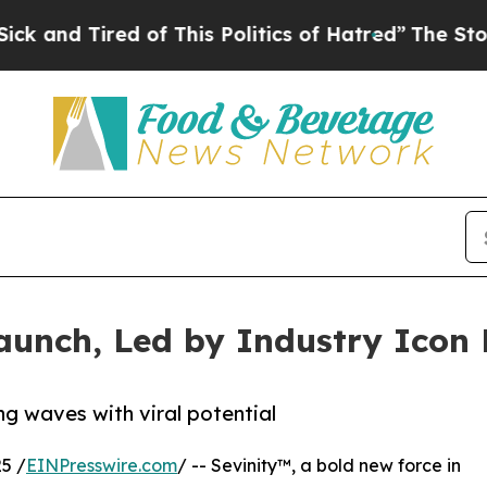
Tired of This Politics of Hatred”
The Story Behin
aunch, Led by Industry Icon 
g waves with viral potential
5 /
EINPresswire.com
/ -- Sevinity™, a bold new force in