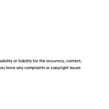
ility or liability for the accuracy, content,
f you have any complaints or copyright issues