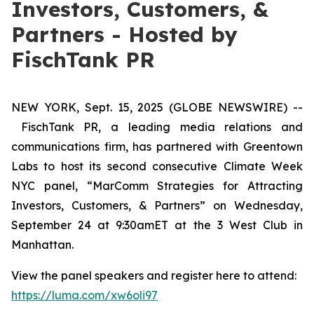
Investors, Customers, &
Partners - Hosted by
FischTank PR
NEW YORK, Sept. 15, 2025 (GLOBE NEWSWIRE) --
FischTank PR, a leading media relations and
communications firm, has partnered with Greentown
Labs to host its second consecutive Climate Week
NYC panel, “MarComm Strategies for Attracting
Investors, Customers, & Partners” on Wednesday,
September 24 at 9:30amET at the 3 West Club in
Manhattan.
View the panel speakers and register here to attend:
https://luma.com/xw6oli97