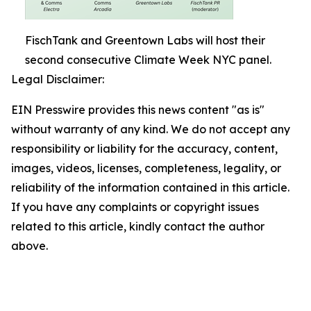
FischTank and Greentown Labs will host their
second consecutive Climate Week NYC panel.
Legal Disclaimer:
EIN Presswire provides this news content "as is"
without warranty of any kind. We do not accept any
responsibility or liability for the accuracy, content,
images, videos, licenses, completeness, legality, or
reliability of the information contained in this article.
If you have any complaints or copyright issues
related to this article, kindly contact the author
above.