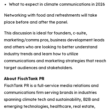
What to expect in climate communications in 2026
Networking with food and refreshments will take
place before and after the panel.
​This discussion is ideal for founders, c-suite,
marketing/comms pros, business development leads
and others who are looking to better understand
industry trends and learn how to utilize
communications and marketing strategies that reach
target audiences and stakeholders.
About FischTank PR
FischTank PR is a full-service media relations and
communications firm serving brands in industries
spanning climate tech and sustainability, B2B and
emerging technologies, healthcare, real estate,