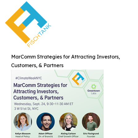
MarComm Strategies for Attracting Investors,
Customers, & Partners