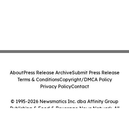
About
Press Release Archive
Submit Press Release
Terms & Conditions
Copyright/DMCA Policy
Privacy Policy
Contact
© 1995-2026 Newsmatics Inc. dba Affinity Group
Publishing & Food & Beverage News Network. All
Rights Reserved.
Cookie Settings / Your Privacy Choices