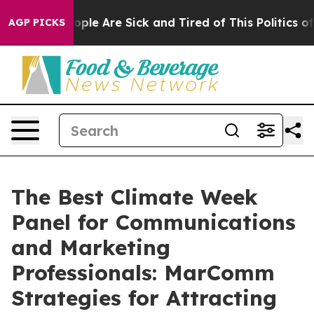
 Win: “People Are Sick and Tired of This Politics of Ha
AGP PICKS
The Best Climate Week
Panel for Communications
and Marketing
Professionals: MarComm
Strategies for Attracting