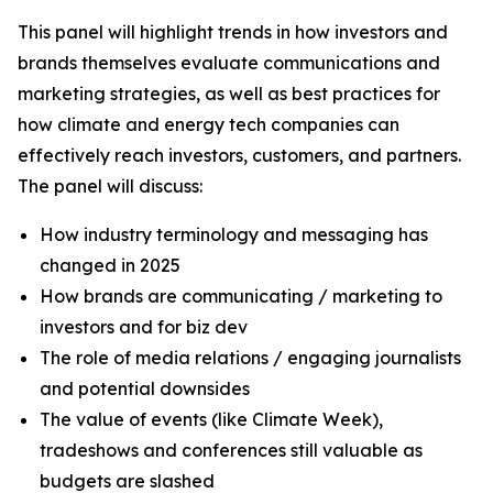
This panel will highlight trends in how investors and
brands themselves evaluate communications and
marketing strategies, as well as best practices for
how climate and energy tech companies can
effectively reach investors, customers, and partners.
The panel will discuss:
How industry terminology and messaging has
changed in 2025
How brands are communicating / marketing to
investors and for biz dev
The role of media relations / engaging journalists
and potential downsides
The value of events (like Climate Week),
tradeshows and conferences still valuable as
budgets are slashed