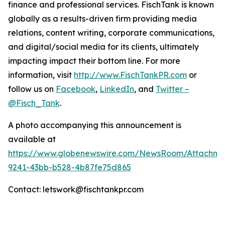
finance and professional services. FischTank is known
globally as a results-driven firm providing media
relations, content writing, corporate communications,
and digital/social media for its clients, ultimately
impacting impact their bottom line. For more
information, visit
http://www.FischTankPR.com
or
follow us on
Facebook
,
LinkedIn
, and
Twitter –
@Fisch_Tank
.
A photo accompanying this announcement is
available at
https://www.globenewswire.com/NewsRoom/Attachm
9241-43bb-b528-4b87fe75d865
Contact: letswork@fischtankpr.com