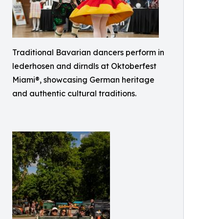
Traditional Bavarian dancers perform in
lederhosen and dirndls at Oktoberfest
Miami®, showcasing German heritage
and authentic cultural traditions.