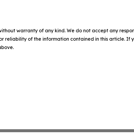
without warranty of any kind. We do not accept any responsib
r reliability of the information contained in this article. I
 above.