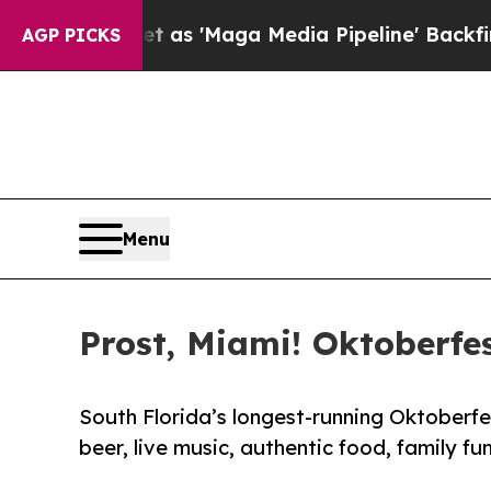
uiet as 'Maga Media Pipeline' Backfires Amid R
AGP PICKS
Menu
Prost, Miami! Oktoberfes
South Florida’s longest-running Oktoberfe
beer, live music, authentic food, family fu