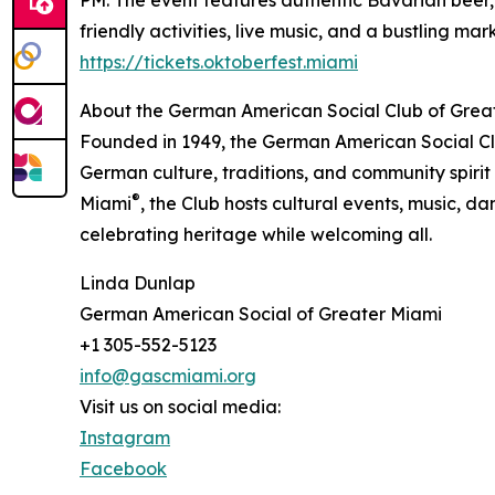
friendly activities, live music, and a bustling ma
https://tickets.oktoberfest.miami
About the German American Social Club of Grea
Founded in 1949, the German American Social Cl
German culture, traditions, and community spirit
®
Miami
, the Club hosts cultural events, music, d
celebrating heritage while welcoming all.
Linda Dunlap
German American Social of Greater Miami
+1 305-552-5123
info@gascmiami.org
Visit us on social media:
Instagram
Facebook