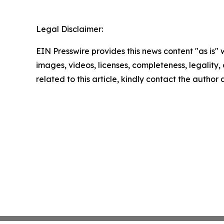
Legal Disclaimer:
EIN Presswire provides this news content "as is" 
images, videos, licenses, completeness, legality, o
related to this article, kindly contact the author