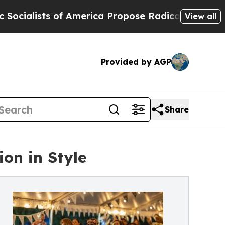
s of America Propose Radical Overhaul of US Go
View all
Provided by AGP
Share
ion in Style