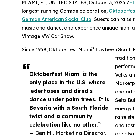
MIAMI, FL, UNITED STATES, October 3, 2025 /
EI
longest-running German celebration,
Oktoberfes
German American Social Club
. Guests can raise 
music and dance, and experience unique highlig
Vintage VW Car Show.
®
Since 1958, Oktoberfest Miami
has been South F
traditio
performa
Oktoberfest Miami is the
Volkstan
only place in the U.S. where
Marketpl
lederhosen and dirndls
and arti
dance under palm trees. It is
Seitz Bu
Bavaria with a South Florida
energy t
twist and a community
raise st
celebration like no other.”
and tast
— Ben M., Marketing Director,
are also