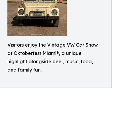
Visitors enjoy the Vintage VW Car Show
at Oktoberfest Miami®, a unique
highlight alongside beer, music, food,
and family fun.