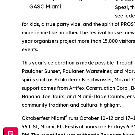
GASC Miami
Spezi, t
see lede
for kids, a true party vibe, and the spirit of P
experience like no other. The festival has set ne
year organizers project more than 15,000 visitor
events.
This year’s celebration is made possible through
Paulaner Sunset, Paulaner, Warsteiner, and Mar
spirits such as Schladerer Kirschwasser, Mozart 
support comes from Artifex Construction Corp., B
Banana Joe Tours, and Miami-Dade County, ensur
community tradition and cultural highlight.
®
Oktoberfest Miami
runs October 10–12 and 17–1
56th St, Miami, FL. Festival hours are Fridays
PM. The event features authentic Bavarian beer,