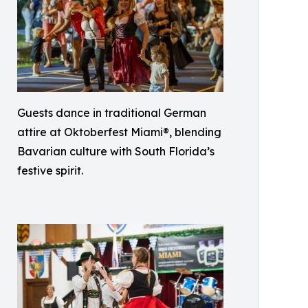
Guests dance in traditional German
attire at Oktoberfest Miami®, blending
Bavarian culture with South Florida’s
festive spirit.