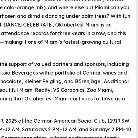
he cola-orange mix). And where else but Miami can you
rhosen and dirndls dancing under palm trees? With fun
ROST. DANCE. CELEBRATE., Oktoberfest Miami is an
w attendance records for three years in a row, and this
s—making it one of Miami’s fastest-growing cultural
 the support of valued partners and sponsors, including
ussia Beverages with a portfolio of German wines and
Chocolate, Kleiner Feigling, and Bärenjäger. Additional
eautiful Miami Realty, VS Carbonics, Zoo Miami,
ing that Oktoberfest Miami continues to thrive as a
9, 2025 at the German American Social Club, 11919 SW
 6 PM–12 AM, Saturdays 2 PM–12 AM, and Sundays 2 PM–10
 German specialties, cultural performances, family-