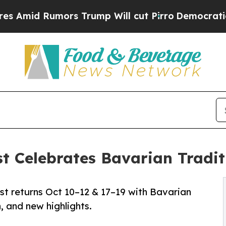
umors Trump Will cut Pirro
Democratic Socialist
t Celebrates Bavarian Tradit
st returns Oct 10–12 & 17–19 with Bavarian
n, and new highlights.