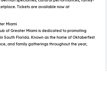
rketplace. Tickets are available now at
ter Miami
ub of Greater Miami is dedicated to promoting
 in South Florida. Known as the home of Oktoberfest
ance, and family gatherings throughout the year,