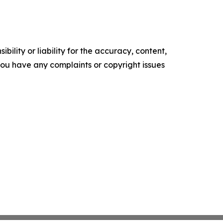
ility or liability for the accuracy, content,
f you have any complaints or copyright issues