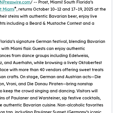
NPresswire.com
/ -- Prost, Miami! South Florida’s
®
t Miami
, returns October 10–12 and 17–19, 2025 at the
their steins with authentic Bavarian beer, enjoy live
hts including a Beard & Mustache Contest and a
lorida’s signature German festival, blending Bavarian
n with Miami flair. Guests can enjoy authentic
nces from dance groups including Edelweiss,
z, and Auerhahn, while browsing a lively Oktoberfest
ace with more than 40 vendors offering sweet treats
san crafts. On stage, German and Austrian acts—Die
bn, Vroni, and Die Donau Piraten—bring nonstop
o keep the crowd singing and dancing. Visitors will
eins of Paulaner and Warsteiner, sip festive cocktails,
e authentic Bavarian cuisine. Non-alcoholic favorites
 on tap, including Paulaner Sunset (Germany’s iconic