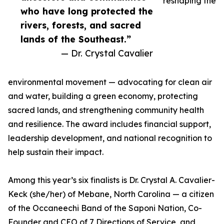
reshaping the
who have long protected the
rivers, forests, and sacred
lands of the Southeast.”
— Dr. Crystal Cavalier
environmental movement — advocating for clean air
and water, building a green economy, protecting
sacred lands, and strengthening community health
and resilience. The award includes financial support,
leadership development, and national recognition to
help sustain their impact.
Among this year’s six finalists is Dr. Crystal A. Cavalier-
Keck (she/her) of Mebane, North Carolina — a citizen
of the Occaneechi Band of the Saponi Nation, Co-
Founder and CEO of 7 Directions of Service, and