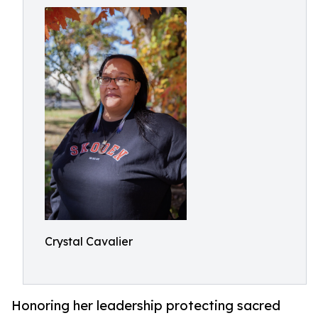
Crystal Cavalier
Honoring her leadership protecting sacred