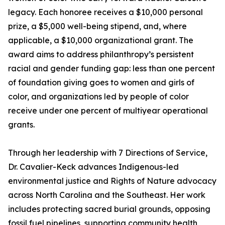
legacy. Each honoree receives a $10,000 personal
prize, a $5,000 well-being stipend, and, where
applicable, a $10,000 organizational grant. The
award aims to address philanthropy’s persistent
racial and gender funding gap: less than one percent
of foundation giving goes to women and girls of
color, and organizations led by people of color
receive under one percent of multiyear operational
grants.
Through her leadership with 7 Directions of Service,
Dr. Cavalier-Keck advances Indigenous-led
environmental justice and Rights of Nature advocacy
across North Carolina and the Southeast. Her work
includes protecting sacred burial grounds, opposing
fossil fuel pipelines, supporting community health