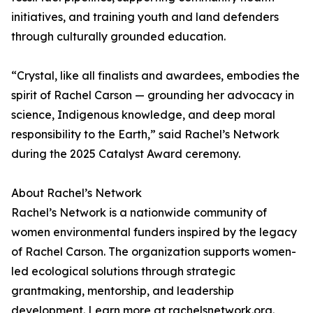
initiatives, and training youth and land defenders
through culturally grounded education.
“Crystal, like all finalists and awardees, embodies the
spirit of Rachel Carson — grounding her advocacy in
science, Indigenous knowledge, and deep moral
responsibility to the Earth,” said Rachel’s Network
during the 2025 Catalyst Award ceremony.
About Rachel’s Network
Rachel’s Network is a nationwide community of
women environmental funders inspired by the legacy
of Rachel Carson. The organization supports women-
led ecological solutions through strategic
grantmaking, mentorship, and leadership
development. Learn more at rachelsnetwork.org.