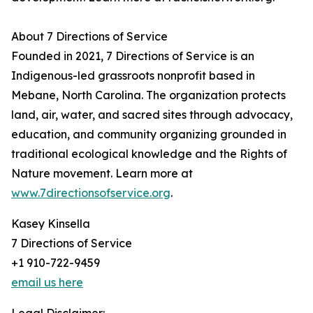
About 7 Directions of Service
Founded in 2021, 7 Directions of Service is an
Indigenous-led grassroots nonprofit based in
Mebane, North Carolina. The organization protects
land, air, water, and sacred sites through advocacy,
education, and community organizing grounded in
traditional ecological knowledge and the Rights of
Nature movement. Learn more at
www.7directionsofservice.org
.
Kasey Kinsella
7 Directions of Service
+1 910-722-9459
email us here