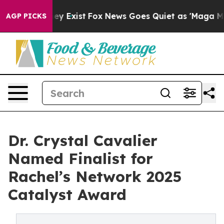
roof They Exist
Fox News Goes Quiet as 'Maga Media Pi
AGP PICKS
Dr. Crystal Cavalier
Named Finalist for
Rachel’s Network 2025
Catalyst Award