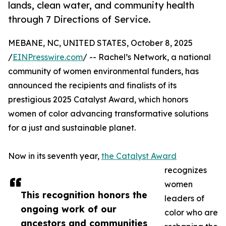
lands, clean water, and community health
through 7 Directions of Service.
MEBANE, NC, UNITED STATES, October 8, 2025
/
EINPresswire.com
/ -- Rachel’s Network, a national
community of women environmental funders, has
announced the recipients and finalists of its
prestigious 2025 Catalyst Award, which honors
women of color advancing transformative solutions
for a just and sustainable planet.
Now in its seventh year,
the Catalyst Award
recognizes
women
This recognition honors the
leaders of
ongoing work of our
color who are
ancestors and communities