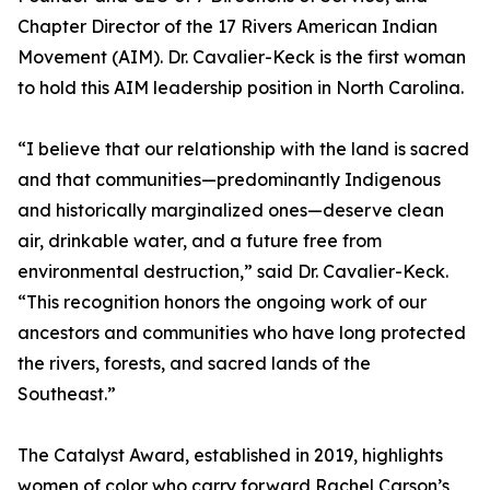
Chapter Director of the 17 Rivers American Indian
Movement (AIM). Dr. Cavalier-Keck is the first woman
to hold this AIM leadership position in North Carolina.
“I believe that our relationship with the land is sacred
and that communities—predominantly Indigenous
and historically marginalized ones—deserve clean
air, drinkable water, and a future free from
environmental destruction,” said Dr. Cavalier-Keck.
“This recognition honors the ongoing work of our
ancestors and communities who have long protected
the rivers, forests, and sacred lands of the
Southeast.”
The Catalyst Award, established in 2019, highlights
women of color who carry forward Rachel Carson’s