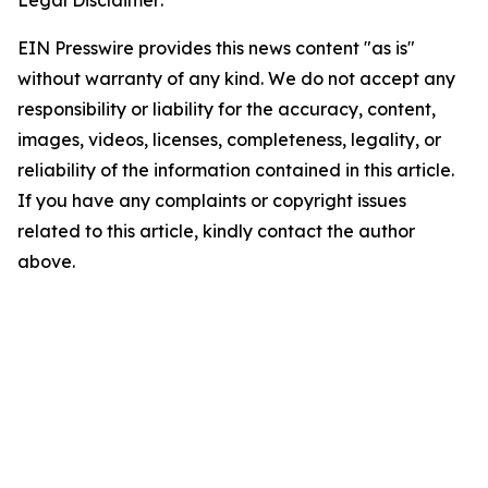
Legal Disclaimer:
EIN Presswire provides this news content "as is"
without warranty of any kind. We do not accept any
responsibility or liability for the accuracy, content,
images, videos, licenses, completeness, legality, or
reliability of the information contained in this article.
If you have any complaints or copyright issues
related to this article, kindly contact the author
above.