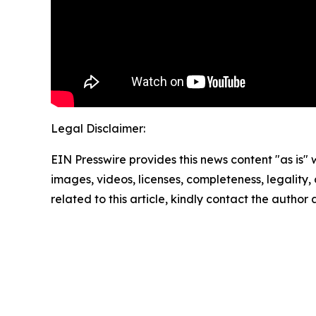
Legal Disclaimer:
EIN Presswire provides this news content "as is" 
images, videos, licenses, completeness, legality, o
related to this article, kindly contact the author