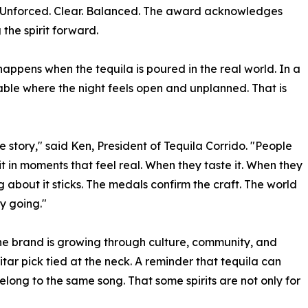
lf. Unforced. Clear. Balanced. The award acknowledges
 the spirit forward.
appens when the tequila is poured in the real world. In a
table where the night feels open and unplanned. That is
e story," said Ken, President of Tequila Corrido. "People
 it in moments that feel real. When they taste it. When they
 about it sticks. The medals confirm the craft. The world
y going."
The brand is growing through culture, community, and
itar pick tied at the neck. A reminder that tequila can
long to the same song. That some spirits are not only for