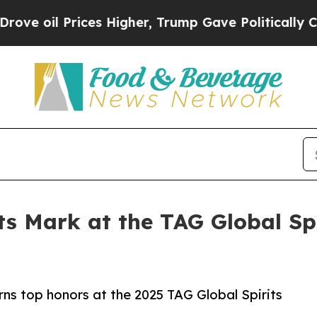
rices Higher, Trump Gave Politically Connected 
ts Mark at the TAG Global Sp
rns top honors at the 2025 TAG Global Spirits