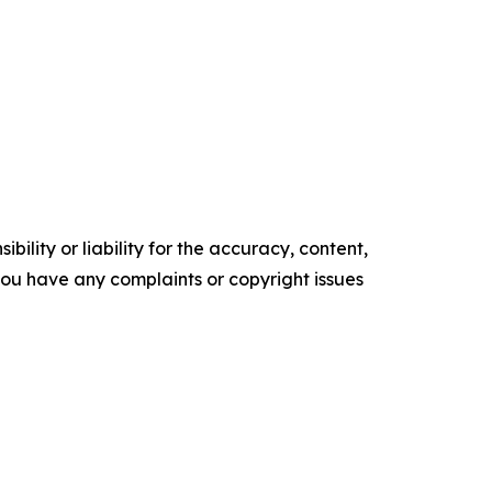
ility or liability for the accuracy, content,
f you have any complaints or copyright issues