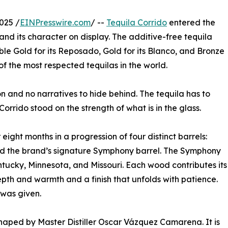
025 /
EINPresswire.com
/ --
Tequila Corrido
entered the
, and its character on display. The additive-free tequila
le Gold for its Reposado, Gold for its Blanco, and Bronze
f the most respected tequilas in the world.
on and no narratives to hide behind. The tequila has to
Corrido stood on the strength of what is in the glass.
ight months in a progression of four distinct barrels:
d the brand’s signature Symphony barrel. The Symphony
tucky, Minnesota, and Missouri. Each wood contributes its
pth and warmth and a finish that unfolds with patience.
 was given.
aped by Master Distiller Oscar Vázquez Camarena. It is