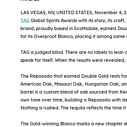
LAS VEGAS, NV, UNITED STATES, November 4, 2
TAG
Global Spirits Awards with its story, its craft
brand, proudly based in Scottsdale, earned Doub
for its Overproof Blanco, placing it among some o
TAG is judged blind. There are no labels to lean 
speak for itself. When the results were revealed, 
The Reposado that earned Double Gold rests for e
American Oak, Missouri Oak, Hungarian Oak, an
barrel is a custom blend of oak sourced from Ken
own tone over time, building a Reposado with de
Nothing is rushed. The tequila reflects the time it
The Gold-winning Blanco marks a new chapter sh