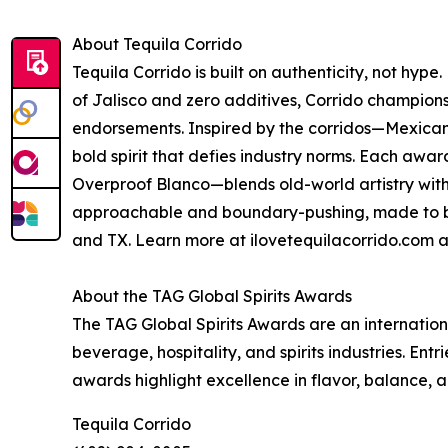
About Tequila Corrido
Tequila Corrido is built on authenticity, not h
of Jalisco and zero additives, Corrido champions
endorsements. Inspired by the corridos—Mexican
bold spirit that defies industry norms. Each aw
Overproof Blanco—blends old-world artistry with 
approachable and boundary-pushing, made to be 
and TX. Learn more at ilovetequilacorrido.com 
About the TAG Global Spirits Awards
The TAG Global Spirits Awards are an internatio
beverage, hospitality, and spirits industries. Entr
awards highlight excellence in flavor, balance,
Tequila Corrido