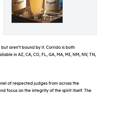
ut aren’t bound by it. Corrido is both
able in AZ, CA, CO, FL, GA, MA, MI, NM, NV, TN,
anel of respected judges from across the
 focus on the integrity of the spirit itself. The