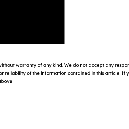
without warranty of any kind. We do not accept any responsib
r reliability of the information contained in this article. I
 above.