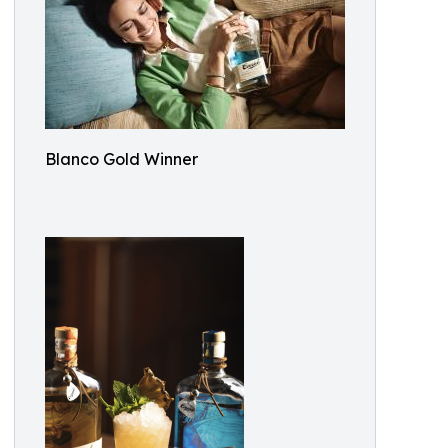
Blanco Gold Winner