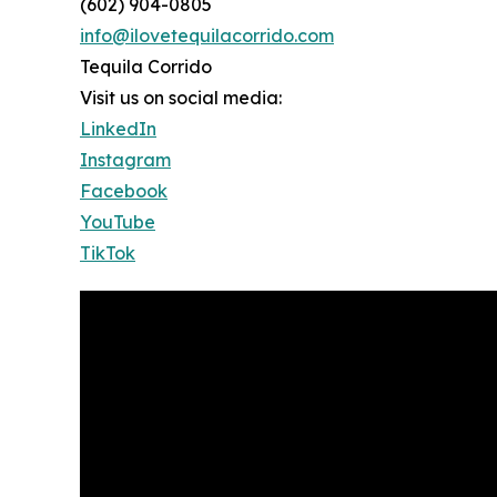
(602) 904-0805
info@ilovetequilacorrido.com
Tequila Corrido
Visit us on social media:
LinkedIn
Instagram
Facebook
YouTube
TikTok