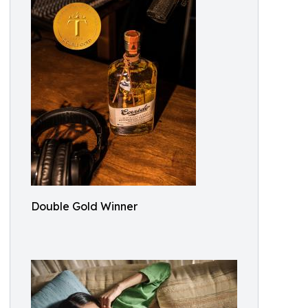
Double Gold Winner