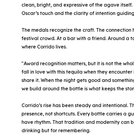
clean, bright, and expressive of the agave itse
Oscar’s touch and the clarity of intention guiding
The medals recognize the craft. The connection h
festival crowd. At a bar with a friend. Around a 
where Corrido lives.
"Award recognition matters, but it is not the whol
fall in love with this tequila when they encounter
share it. When the night gets good and something
we build around the bottle is what keeps the stor
Corrido’s rise has been steady and intentional. 
presence, not shortcuts. Every bottle carries a gu
have rhythm. That tradition and modernity can be
drinking but for remembering.