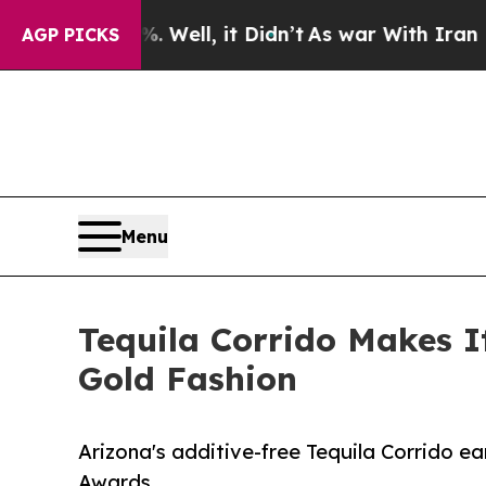
%. Well, it Didn’t
As war With Iran Drove oil P
AGP PICKS
Menu
Tequila Corrido Makes I
Gold Fashion
Arizona's additive-free Tequila Corrido ea
Awards