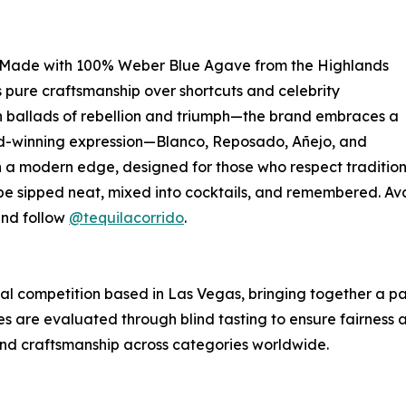
ype. Made with 100% Weber Blue Agave from the Highlands
 pure craftsmanship over shortcuts and celebrity
 ballads of rebellion and triumph—the brand embraces a
ard-winning expression—Blanco, Reposado, Añejo, and
a modern edge, designed for those who respect tradition b
sipped neat, mixed into cocktails, and remembered. Avail
and follow
@tequilacorrido
.
nal competition based in Las Vegas, bringing together a p
ies are evaluated through blind tasting to ensure fairness and
 and craftsmanship across categories worldwide.