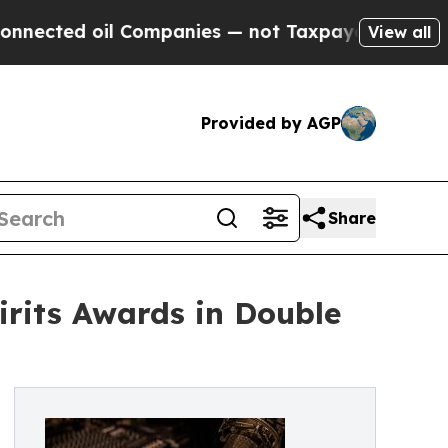
oil Companies — not Taxpayers — the Chance to C
View all
Provided by AGP
Share
irits Awards in Double