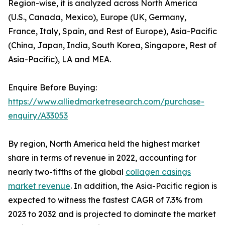
Region-wise, it is analyzed across North America
(U.S., Canada, Mexico), Europe (UK, Germany,
France, Italy, Spain, and Rest of Europe), Asia-Pacific
(China, Japan, India, South Korea, Singapore, Rest of
Asia-Pacific), LA and MEA.
Enquire Before Buying:
https://www.alliedmarketresearch.com/purchase-
enquiry/A33053
By region, North America held the highest market
share in terms of revenue in 2022, accounting for
nearly two-fifths of the global
collagen casings
market revenue
. In addition, the Asia-Pacific region is
expected to witness the fastest CAGR of 7.3% from
2023 to 2032 and is projected to dominate the market