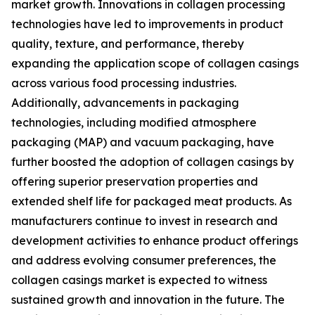
market growth. Innovations in collagen processing
technologies have led to improvements in product
quality, texture, and performance, thereby
expanding the application scope of collagen casings
across various food processing industries.
Additionally, advancements in packaging
technologies, including modified atmosphere
packaging (MAP) and vacuum packaging, have
further boosted the adoption of collagen casings by
offering superior preservation properties and
extended shelf life for packaged meat products. As
manufacturers continue to invest in research and
development activities to enhance product offerings
and address evolving consumer preferences, the
collagen casings market is expected to witness
sustained growth and innovation in the future. The