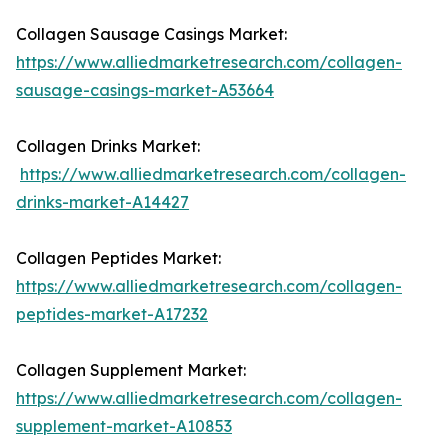
Collagen Sausage Casings Market:
https://www.alliedmarketresearch.com/collagen-
sausage-casings-market-A53664
Collagen Drinks Market:
https://www.alliedmarketresearch.com/collagen-
drinks-market-A14427
Collagen Peptides Market:
https://www.alliedmarketresearch.com/collagen-
peptides-market-A17232
Collagen Supplement Market:
https://www.alliedmarketresearch.com/collagen-
supplement-market-A10853