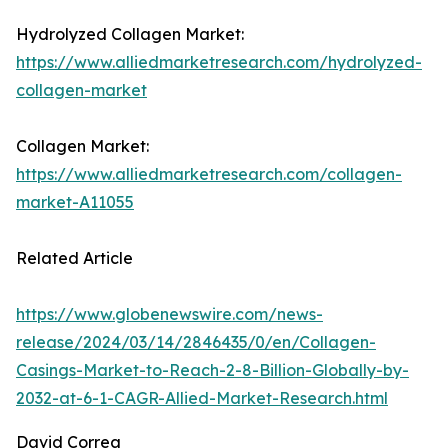
Hydrolyzed Collagen Market:
https://www.alliedmarketresearch.com/hydrolyzed-
collagen-market
Collagen Market:
https://www.alliedmarketresearch.com/collagen-
market-A11055
Related Article
https://www.globenewswire.com/news-
release/2024/03/14/2846435/0/en/Collagen-
Casings-Market-to-Reach-2-8-Billion-Globally-by-
2032-at-6-1-CAGR-Allied-Market-Research.html
David Correa