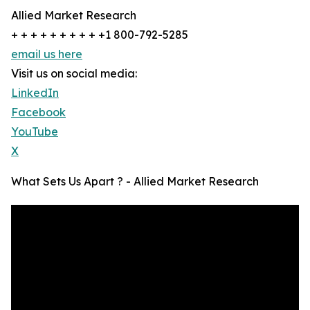
Allied Market Research
+ + + + + + + + + +1 800-792-5285
email us here
Visit us on social media:
LinkedIn
Facebook
YouTube
X
What Sets Us Apart ? - Allied Market Research