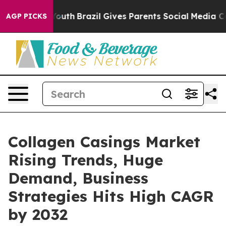
s to Youth
Brazil Gives Parents Social Media Controls 
AGP PICKS
Collagen Casings Market
Rising Trends, Huge
Demand, Business
Strategies Hits High CAGR
by 2032