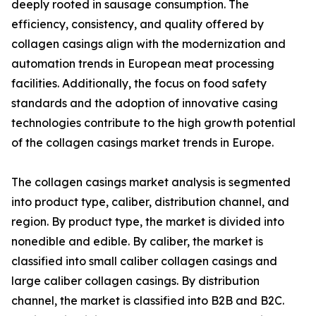
deeply rooted in sausage consumption. The
efficiency, consistency, and quality offered by
collagen casings align with the modernization and
automation trends in European meat processing
facilities. Additionally, the focus on food safety
standards and the adoption of innovative casing
technologies contribute to the high growth potential
of the collagen casings market trends in Europe.
The collagen casings market analysis is segmented
into product type, caliber, distribution channel, and
region. By product type, the market is divided into
nonedible and edible. By caliber, the market is
classified into small caliber collagen casings and
large caliber collagen casings. By distribution
channel, the market is classified into B2B and B2C.