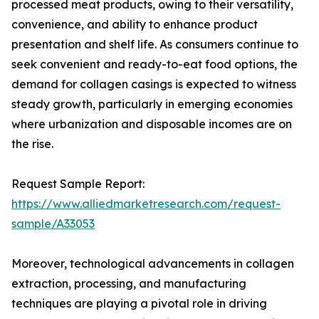
processed meat products, owing to their versatility,
convenience, and ability to enhance product
presentation and shelf life. As consumers continue to
seek convenient and ready-to-eat food options, the
demand for collagen casings is expected to witness
steady growth, particularly in emerging economies
where urbanization and disposable incomes are on
the rise.
Request Sample Report:
https://www.alliedmarketresearch.com/request-
sample/A33053
Moreover, technological advancements in collagen
extraction, processing, and manufacturing
techniques are playing a pivotal role in driving