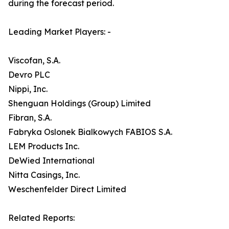
during the forecast period.
Leading Market Players: -
Viscofan, S.A.
Devro PLC
Nippi, Inc.
Shenguan Holdings (Group) Limited
Fibran, S.A.
Fabryka Oslonek Bialkowych FABIOS S.A.
LEM Products Inc.
DeWied International
Nitta Casings, Inc.
Weschenfelder Direct Limited
Related Reports: