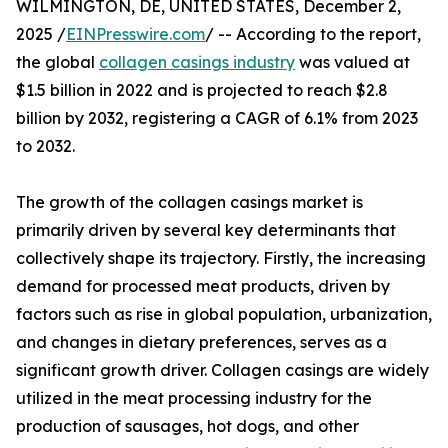
WILMINGTON, DE, UNITED STATES, December 2,
2025 /
EINPresswire.com
/ -- According to the report,
the global
collagen casings industry
was valued at
$1.5 billion in 2022 and is projected to reach $2.8
billion by 2032, registering a CAGR of 6.1% from 2023
to 2032.
The growth of the collagen casings market is
primarily driven by several key determinants that
collectively shape its trajectory. Firstly, the increasing
demand for processed meat products, driven by
factors such as rise in global population, urbanization,
and changes in dietary preferences, serves as a
significant growth driver. Collagen casings are widely
utilized in the meat processing industry for the
production of sausages, hot dogs, and other