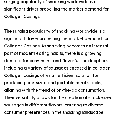
surging popularity of snacking worldwide is a
significant driver propelling the market demand for
Collagen Casings.
The surging popularity of snacking worldwide is a
significant driver propelling the market demand for
Collagen Casings. As snacking becomes an integral
part of modern eating habits, there is a growing
demand for convenient and flavorful snack options,
including a variety of sausages encased in collagen.
Collagen casings offer an efficient solution for
producing bite-sized and portable meat snacks,
aligning with the trend of on-the-go consumption.
Their versatility allows for the creation of snack-sized
sausages in different flavors, catering to diverse
consumer preferences in the snacking landscape.