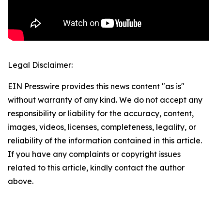
Legal Disclaimer:
EIN Presswire provides this news content "as is"
without warranty of any kind. We do not accept any
responsibility or liability for the accuracy, content,
images, videos, licenses, completeness, legality, or
reliability of the information contained in this article.
If you have any complaints or copyright issues
related to this article, kindly contact the author
above.