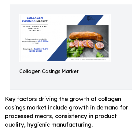
Collagen Casings Market
Key factors driving the growth of collagen
casings market include growth in demand for
processed meats, consistency in product
quality, hygienic manufacturing.