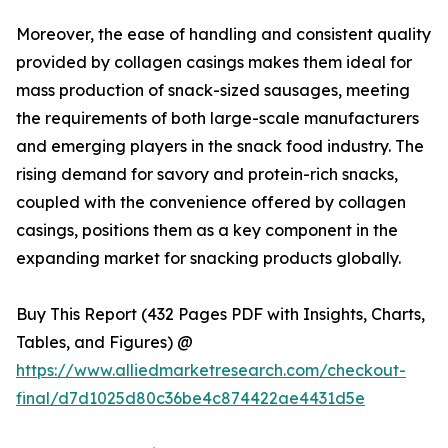
Moreover, the ease of handling and consistent quality
provided by collagen casings makes them ideal for
mass production of snack-sized sausages, meeting
the requirements of both large-scale manufacturers
and emerging players in the snack food industry. The
rising demand for savory and protein-rich snacks,
coupled with the convenience offered by collagen
casings, positions them as a key component in the
expanding market for snacking products globally.
Buy This Report (432 Pages PDF with Insights, Charts,
Tables, and Figures) @
https://www.alliedmarketresearch.com/checkout-
final/d7d1025d80c36be4c874422ae4431d5e