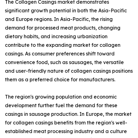
The Collagen Casings market demonstrates
significant growth potential in both the Asia-Pacific
and Europe regions. In Asia-Pacific, the rising
demand for processed meat products, changing
dietary habits, and increasing urbanization
contribute to the expanding market for collagen
casings. As consumer preferences shift toward
convenience food, such as sausages, the versatile
and user-friendly nature of collagen casings positions
them as a preferred choice for manufacturers.
The region's growing population and economic
development further fuel the demand for these
casings in sausage production. In Europe, the market
for collagen casings benefits from the region's well-
established meat processing industry and a culture