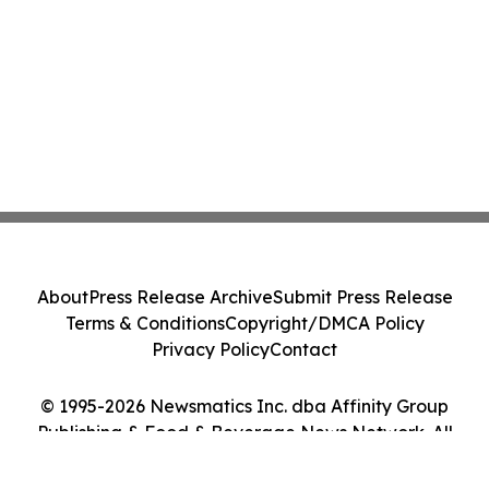
About
Press Release Archive
Submit Press Release
Terms & Conditions
Copyright/DMCA Policy
Privacy Policy
Contact
© 1995-2026 Newsmatics Inc. dba Affinity Group
Publishing & Food & Beverage News Network. All
Rights Reserved.