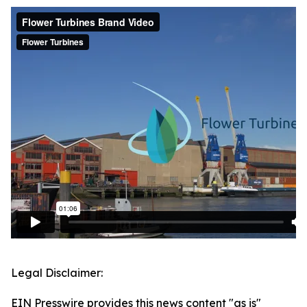
Legal Disclaimer:
EIN Presswire provides this news content "as is"