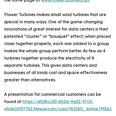
the home page at
www.flowerturbines.com
Flower Turbines makes small wind turbines that are
special in many ways. One of the game-changing
innovations of great interest for data centers is their
patented “cluster” or “bouquet” effect; when placed
close together properly, each one added to a group
makes the whole group perform better. As few as 4
turbines together produce the electricity of 8
separate turbines. This gives data centers and
businesses of all kinds cost and space effectiveness
greater than alternatives.
A presentation for commercial customers can be
found at
https://d528cc30-602d-4d22-97c0-
a5de10f37782.filesusr.com/ugd/f810b5_dafae7f92e1