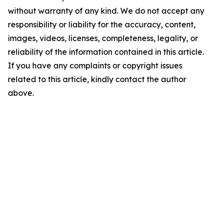
without warranty of any kind. We do not accept any
responsibility or liability for the accuracy, content,
images, videos, licenses, completeness, legality, or
reliability of the information contained in this article.
If you have any complaints or copyright issues
related to this article, kindly contact the author
above.