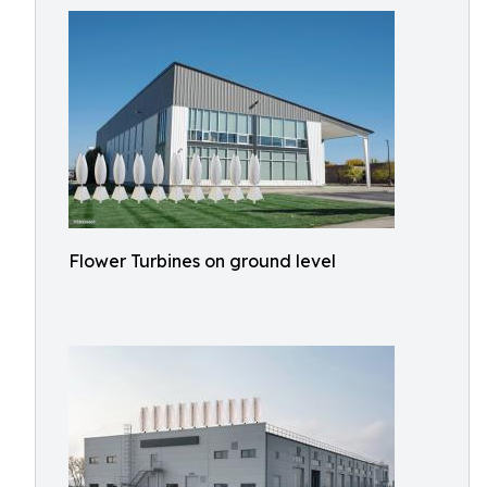
Flower Turbines on ground level