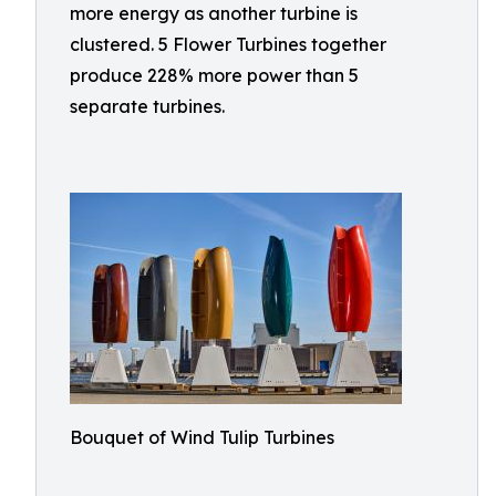
more energy as another turbine is
clustered. 5 Flower Turbines together
produce 228% more power than 5
separate turbines.
Bouquet of Wind Tulip Turbines