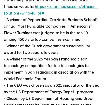
link to the page about Wind Tulips on the Solar
Impulse website:
https://solarimpulse.com/efficient-
solutions/wind-tulips#
- A winner of Pepperdine Graziado Business School's
annual Most Fundable Companies in America list.
Flower Turbines was judged to be in the top 10
among 4500 startup companies examined.
- Winner of the Dutch government sustainability
award for two separate years.
- A winner of the 2023 Yes San Francisco clean
technology competition for top technologies to
implement in San Francisco in association with the
World Economic Forum
- The CEO was chosen as a 2021 innovator of the year
by the US Department of Energy Impel+ program.
- Chosen by US Department of Housing and Urban