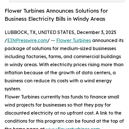
Flower Turbines Announces Solutions for
Business Electricity Bills in Windy Areas
LUBBOCK, TX, UNITED STATES, December 3, 2025
/
EINPresswire.com
/ --
Flower Turbines
announced its
package of solutions for medium-sized businesses
including factories, farms, and commercial buildings
in windy areas. With electricity prices rising more than
inflation because of the growth of data centers, a
business can reduce its costs with a wind energy
system.
Flower Turbines currently has funds to finance small
wind projects for businesses so that they pay for
discounted electricity at no upfront cost. A link to the
conditions for this program can be found at the top of