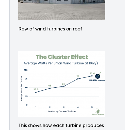
Row of wind turbines on roof
This shows how each turbine produces