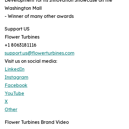
Development for its Innovation Showcase on the
Washington Mall
- Winner of many other awards
Support US
Flower Turbines
+1 8063181116
support.us@flowerturbines.com
Visit us on social media:
LinkedIn
Instagram
Facebook
YouTube
X
Other
Flower Turbines Brand Video