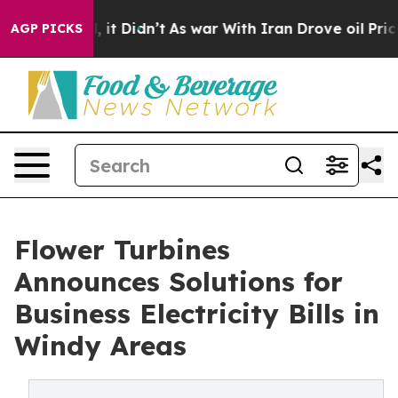
ell, it Didn’t
As war With Iran Drove oil Prices Hig
AGP PICKS
Flower Turbines
Announces Solutions for
Business Electricity Bills in
Windy Areas