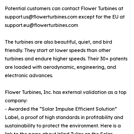
Potential customers can contact Flower Turbines at
support.us@flowerturbines.com except for the EU at
support.eu@flowerturbines.com
The turbines are also beautiful, quiet, and bird
friendly. They start at lower speeds than other
turbines and endure higher speeds. Their 30+ patents
are loaded with aerodynamic, engineering, and
electronic advances.
Flower Turbines, Inc. has external validation as a top
company:
- Awarded the “Solar Impulse Efficient Solution”
Label, a proof of high standards in profitability and
sustainability to protect the environment. Here is a