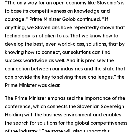
“The only way for an open economy like Slovenia’s is
to base its competitiveness on knowledge and
courage,” Prime Minister Golob continued. “If
anything, we Slovenians have repeatedly shown that
technology is not alien to us. That we know how to
develop the best, even world-class, solutions, that by
knowing how to connect, our solutions can find
success worldwide as well. And it is precisely the
connection between our industries and the state that
can provide the key to solving these challenges,” the
Prime Minister was clear.
The Prime Minister emphasised the importance of the
conference, which connects the Slovenian Sovereign
Holding with the business environment and enables
the search for solutions for the global competitiveness
of the industry. “The state will also support this