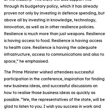
through its budgetary policy, which it has already
proven not only by investing in defence spending, but
above all by investing in knowledge, technology,
innovation, as well as in other resilience policies.
Resilience is much more than just weapons. Resilience
is having access to food. Resilience is having access
to health care. Resilience is having the adequate
infrastructure, access to communications and also to
space,” he emphasised.
The Prime Minister wished attendees successful
participation in the conference, inspiration for finding
new business ideas, and successful discussions on
how to realise those business ideas as quickly as
possible. “We, the representatives of the state, will be
glad to listen to you. I wish you success in work and