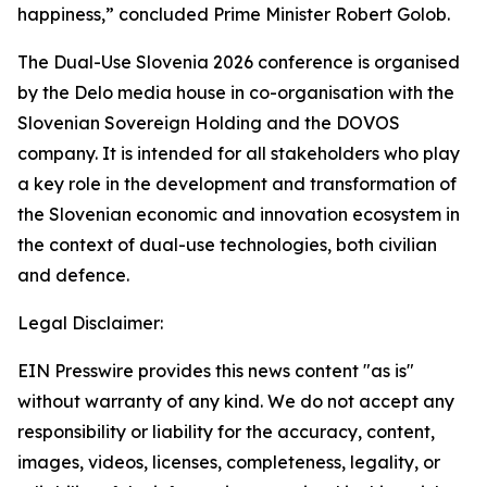
happiness,” concluded Prime Minister Robert Golob.
The Dual-Use Slovenia 2026 conference is organised
by the Delo media house in co-organisation with the
Slovenian Sovereign Holding and the DOVOS
company. It is intended for all stakeholders who play
a key role in the development and transformation of
the Slovenian economic and innovation ecosystem in
the context of dual-use technologies, both civilian
and defence.
Legal Disclaimer:
EIN Presswire provides this news content "as is"
without warranty of any kind. We do not accept any
responsibility or liability for the accuracy, content,
images, videos, licenses, completeness, legality, or