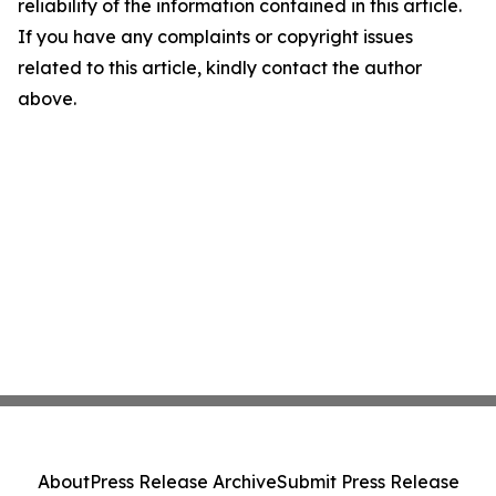
reliability of the information contained in this article.
If you have any complaints or copyright issues
related to this article, kindly contact the author
above.
About
Press Release Archive
Submit Press Release