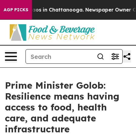
ollapse
Chaos in Chattanooga. Newspaper Owner Calls 
AGP PICKS
Prime Minister Golob:
Resilience means having
access to food, health
care, and adequate
infrastructure