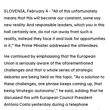
SLOVENIA, February 4 - “All of this unfortunately
means that this will become our constant, some say
new reality. And responsible leaders, which you in this
hall certainly are, do not run away from such a
reality, instead they face it and look for opportunities
in it,” the Prime Minister addressed the attendees.
He continued by emphasising that the European
Union is seriously aware of the aforementioned
challenges and that a whole series of strategic
debates are being held on this topic. “As a solution to
these challenges, one phrase keeps coming up, that
being ‘strategic autonomy’,” he said, adding that he
discussed this with European Council President
António Costa yesterday during a telephone