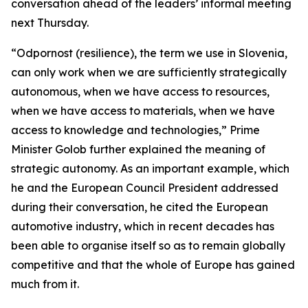
conversation ahead of the leaders’ informal meeting
next Thursday.
“Odpornost (resilience), the term we use in Slovenia,
can only work when we are sufficiently strategically
autonomous, when we have access to resources,
when we have access to materials, when we have
access to knowledge and technologies,” Prime
Minister Golob further explained the meaning of
strategic autonomy. As an important example, which
he and the European Council President addressed
during their conversation, he cited the European
automotive industry, which in recent decades has
been able to organise itself so as to remain globally
competitive and that the whole of Europe has gained
much from it.