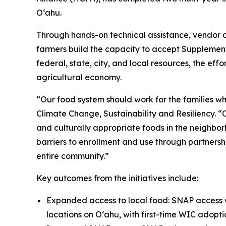
Oʻahu.
Through hands-on technical assistance, vendor o
farmers build the capacity to accept Supplemen
federal, state, city, and local resources, the eff
agricultural economy.
“Our food system should work for the families who
Climate Change, Sustainability and Resiliency. 
and culturally appropriate foods in the neighbor
barriers to enrollment and use through partnershi
entire community.”
Key outcomes from the initiatives include:
Expanded access to local food: SNAP access w
locations on Oʻahu, with first-time WIC adopt