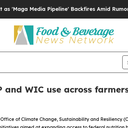
ga Media Pipeline' Backfires Amid Rumors Trump
AP and WIC use across farmer
fice of Climate Change, Sustainability and Resiliency (C
nitiatives aimed at expanding access to federal nutrition 