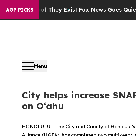
s no Proof They Exist
Fox News Goes Quiet as 'Ma
AGP PICKS
Menu
City helps increase SN
on Oʻahu
HONOLULU – The City and County of Honolulu’s Of
Alliance (HGFA), has completed two multi-year i