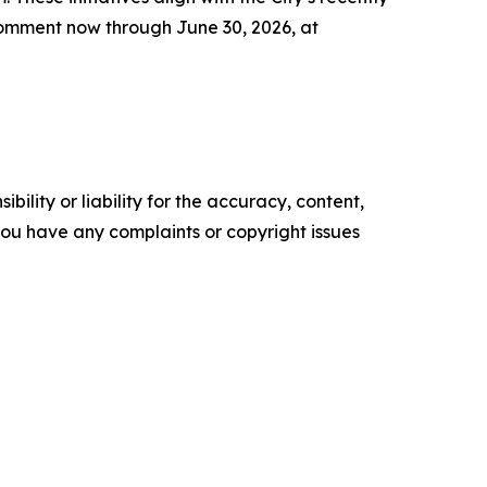
c comment now through June 30, 2026, at
ility or liability for the accuracy, content,
f you have any complaints or copyright issues