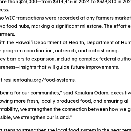
e than $23,000—from $314,416 in 2024 to $339,810 in 2025
ess.
 no WIC transactions were recorded at any farmers market
o food hubs, marking a significant milestone. The effort
rtners.
ith the Hawaiʻi Department of Health, Department of Huma
e program coordination, outreach, and data sharing.
key barriers to expansion, including complex federal author
eness—insights that will guide future improvements.
 at resilientoahu.org/food-systems.
-being for our communities,” said Kaiulani Odom, executiv
owing more fresh, locally produced food, and ensuring all
ountability, we strengthen the connection between how we
sible, we strengthen our island.”
t steps to strengthen the local food system in the near term.