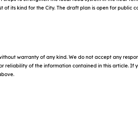
of its kind for the City. The draft plan is open for publi
without warranty of any kind. We do not accept any responsib
r reliability of the information contained in this article. I
 above.