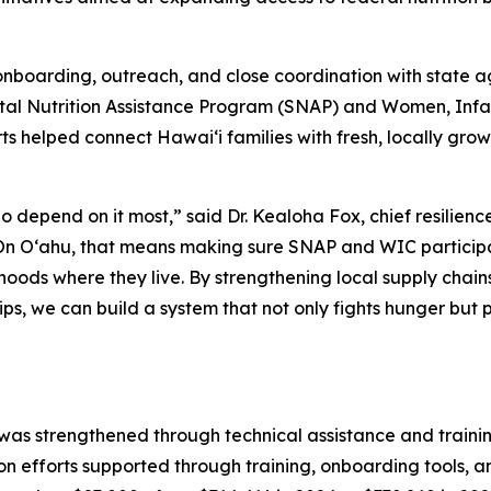
nboarding, outreach, and close coordination with state ag
tal Nutrition Assistance Program (SNAP) and Women, Infan
orts helped connect Hawaiʻi families with fresh, locally gro
 depend on it most,” said Dr. Kealoha Fox, chief resilience
“On Oʻahu, that means making sure SNAP and WIC participan
hoods where they live. By strengthening local supply chains
ps, we can build a system that not only fights hunger but p
as strengthened through technical assistance and traini
ion efforts supported through training, onboarding tools, 