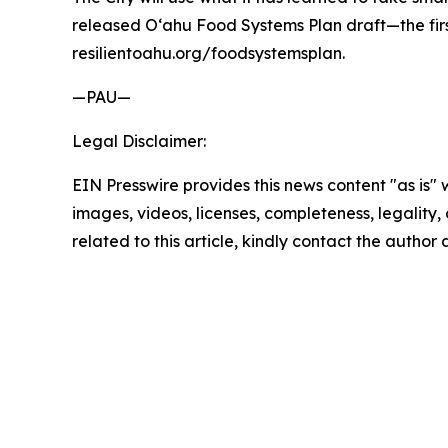
released O‘ahu Food Systems Plan draft—the first 
resilientoahu.org/foodsystemsplan.
—PAU—
Legal Disclaimer:
EIN Presswire provides this news content "as is" 
images, videos, licenses, completeness, legality, o
related to this article, kindly contact the author