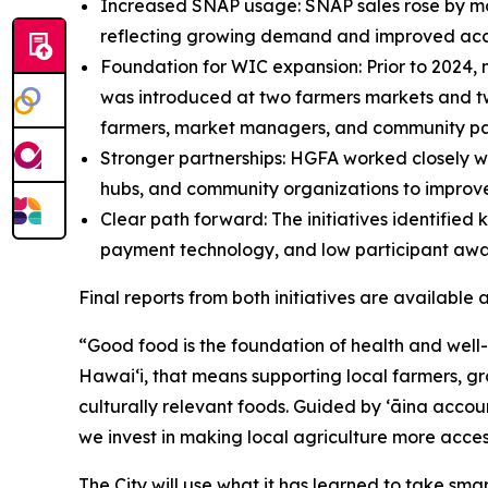
Increased SNAP usage: SNAP sales rose by mor
reflecting growing demand and improved acc
Foundation for WIC expansion: Prior to 2024,
was introduced at two farmers markets and tw
farmers, market managers, and community pa
Stronger partnerships: HGFA worked closely w
hubs, and community organizations to improv
Clear path forward: The initiatives identified 
payment technology, and low participant awar
Final reports from both initiatives are available
“Good food is the foundation of health and well
Hawaiʻi, that means supporting local farmers, gr
culturally relevant foods. Guided by ʻāina acc
we invest in making local agriculture more acces
The City will use what it has learned to take smar