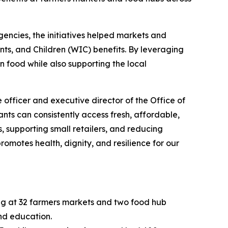
encies, the initiatives helped markets and
ts, and Children (WIC) benefits. By leveraging
wn food while also supporting the local
 officer and executive director of the Office of
ts can consistently access fresh, affordable,
, supporting small retailers, and reducing
romotes health, dignity, and resilience for our
ng at 32 farmers markets and two food hub
and education.