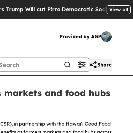
 Will cut Pirro
Democratic Socialists of Americ
View all
Provided by AGP
Share
s markets and food hubs
CSR), in partnership with the Hawaiʻi Good Food
benefits at farmers markets and food hubs across