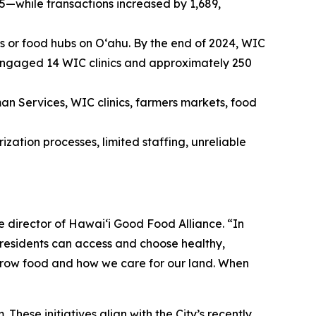
—while transactions increased by 1,689,
s or food hubs on Oʻahu. By the end of 2024, WIC
 engaged 14 WIC clinics and approximately 250
n Services, WIC clinics, farmers markets, food
ization processes, limited staffing, unreliable
e director of Hawai‘i Good Food Alliance. “In
 residents can access and choose healthy,
 grow food and how we care for our land. When
 These initiatives align with the City’s recently