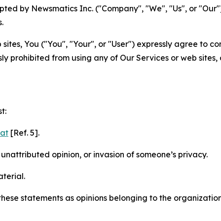
ted by Newsmatics Inc. ("Company", "We", "Us", or "Our").
.
sites, You ("You", "Your", or "User") expressly agree to c
ly prohibited from using any of Our Services or web sites,
t:
mat
[Ref. 5].
nattributed opinion, or invasion of someone’s privacy.
terial.
e these statements as opinions belonging to the organizatio