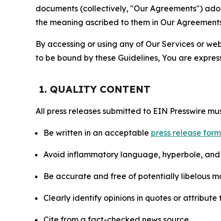
documents (collectively, "Our Agreements") adop
the meaning ascribed to them in Our Agreements
By accessing or using any of Our Services or web 
to be bound by these Guidelines, You are express
1. QUALITY CONTENT
All press releases submitted to EIN Presswire mus
Be written in an acceptable
press release for
Avoid inflammatory language, hyperbole, and u
Be accurate and free of potentially libelous ma
Clearly identify opinions in quotes or attribut
Cite from a fact-checked news source.