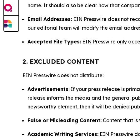
name. It should also be clear how that compan
Email Addresses:
EIN Presswire does not reco
our editorial team will modify the email addre
Accepted File Types:
EIN Presswire only accept
2. EXCLUDED CONTENT
EIN Presswire does not distribute:
Advertisements
: If your press release is pri
release informs the media and the general publ
newsworthy element, then it will be denied publ
False or Misleading Content:
Content that is 
Academic Writing Services:
EIN Presswire doe