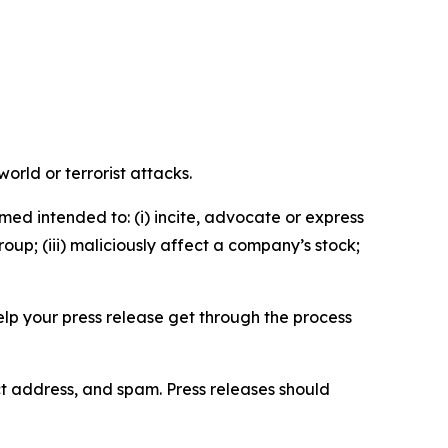
orld or terrorist attacks.
med intended to: (i) incite, advocate or express
roup; (iii) maliciously affect a company’s stock;
help your press release get through the process
ct address, and spam. Press releases should