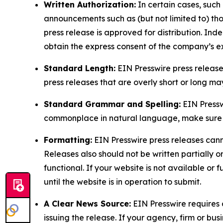
Written Authorization:
In certain cases, such
announcements such as (but not limited to) th
press release is approved for distribution. 
obtain the express consent of the company’s e
Standard Length:
EIN Presswire press release
press releases that are overly short or long m
Standard Grammar and Spelling:
EIN Pressw
commonplace in natural language, make sure to
Formatting:
EIN Presswire press releases cann
Releases also should not be written partially or 
functional. If your website is not available or f
until the website is in operation to submit.
A Clear News Source:
EIN Presswire requires a
issuing the release. If your agency, firm or bus