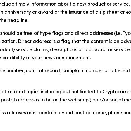
lude timely information about a new product or service, 
 anniversary or award or the issuance of a tip sheet or exp
the headline.
hould be free of hype flags and direct addresses (i.e. “you
tion. Direct address is a flag that the content is an adve
roduct/service claims; descriptions of a product or servic
 credibility of your news announcement.
se number, court of record, complaint number or other suff
al-related topics including but not limited to Cryptocurren
d postal address is to be on the website(s) and/or social m
ess releases must contain a valid contact name, phone num