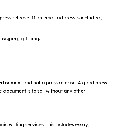
ess release. If an email address is included,
 .jpeg, .gif, .png.
dvertisement and not a press release. A good press
 document is to sell without any other
c writing services. This includes essay,