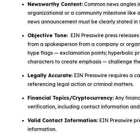
Newsworthy Content:
Common news angles inc
organizational or a community milestone like an
news announcement must be clearly stated in 
Objective Tone:
EIN Presswire press releases s
from a spokesperson from a company or organiza
hype flags — exclamation points; hyperbolic p
characters to create emphasis — challenge the
Legally Accurate:
EIN Presswire requires a ca
referencing legal action or criminal matters.
Financial Topics/Cryptocurrency:
Any financi
verification, including contact information an
Valid Contact Information:
EIN Presswire pr
information.