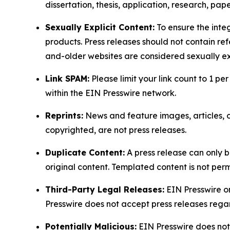
dissertation, thesis, application, research, pa
Sexually Explicit Content:
To ensure the integ
products. Press releases should not contain refe
and-older websites are considered sexually exp
Link SPAM:
Please limit your link count to 1 per
within the EIN Presswire network.
Reprints:
News and feature images, articles, op
copyrighted, are not press releases.
Duplicate Content:
A press release can only b
original content. Templated content is not perm
Third-Party Legal Releases:
EIN Presswire onl
Presswire does not accept press releases regar
Potentially Malicious:
EIN Presswire does not 