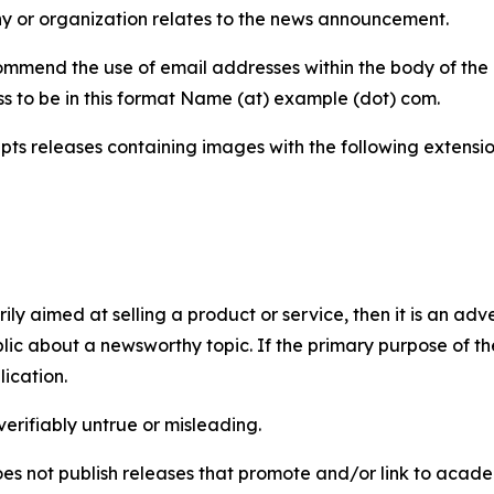
y or organization relates to the news announcement.
mmend the use of email addresses within the body of the pr
ss to be in this format Name (at) example (dot) com.
s releases containing images with the following extensions:
marily aimed at selling a product or service, then it is an a
ic about a newsworthy topic. If the primary purpose of the
ication.
verifiably untrue or misleading.
s not publish releases that promote and/or link to academi