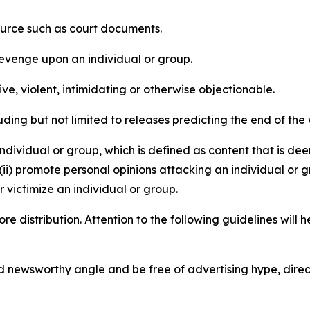
source such as court documents.
revenge upon an individual or group.
e, violent, intimidating or otherwise objectionable.
ding but not limited to releases predicting the end of the w
dividual or group, which is defined as content that is dee
(ii) promote personal opinions attacking an individual or g
 victimize an individual or group.
re distribution. Attention to the following guidelines will 
and newsworthy angle and be free of advertising hype, dire