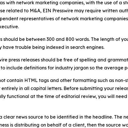
 as with network marketing companies, with the use of a st
ose related to M&A, EIN Presswire may require written au
Independent representatives of network marketing compani
xecutive.
s should be between 300 and 800 words. The length of your r
ay have trouble being indexed in search engines.
ire press releases should be free of spelling and grammat
 include definitions for industry jargon so the average p
ot contain HTML tags and other formatting such as non-st
entirely in all capital letters. Before submitting your releas
ully functional at the time of editorial review, you will nee
 clear news source to be identified in the headline. The n
iness is distributing on behalf of a client, then the source 