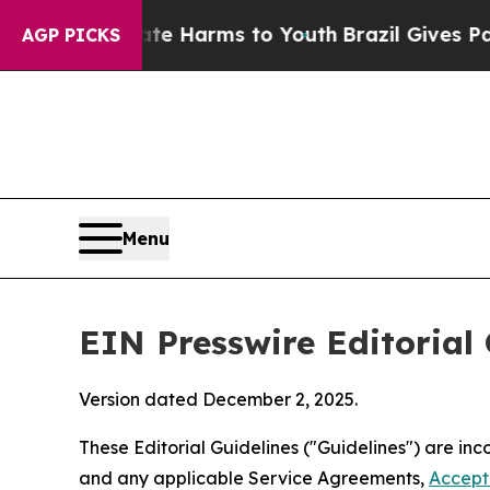
o Abate Harms to Youth
Brazil Gives Parents Soc
AGP PICKS
Menu
EIN Presswire Editorial 
Version dated December 2, 2025.
These Editorial Guidelines ("Guidelines") are i
and any applicable Service Agreements,
Accept