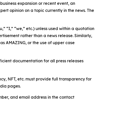
business expansion or recent event, an
ert opinion on a topic currently in the news. The
,” “I,” “we,” etc.) unless used within a quotation
rtisement rather than a news release. Similarly,
e as AMAZING, or the use of upper case
icient documentation for all press releases
cy, NFT, etc. must provide full transparency for
edia pages.
ber, and email address in the contact