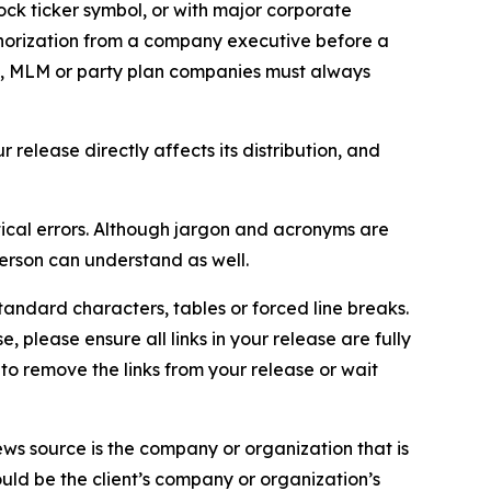
ock ticker symbol, or with major corporate
thorization from a company executive before a
es, MLM or party plan companies must always
elease directly affects its distribution, and
ical errors. Although jargon and acronyms are
erson can understand as well.
andard characters, tables or forced line breaks.
e, please ensure all links in your release are fully
d to remove the links from your release or wait
ews source is the company or organization that is
would be the client’s company or organization’s