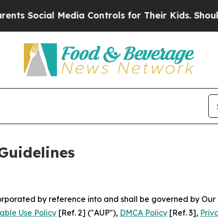
ial Media Controls for Their Kids. Should the US?
Guidelines
ncorporated by reference into and shall be governed by Our
able Use Policy
[Ref. 2] ("AUP"),
DMCA Policy
[Ref. 3],
Priv