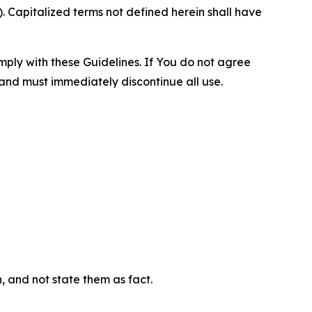
 Capitalized terms not defined herein shall have
omply with these Guidelines. If You do not agree
 and must immediately discontinue all use.
n, and not state them as fact.