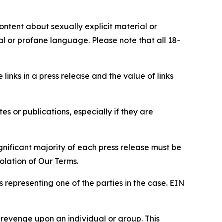
content about sexually explicit material or
ial or profane language. Please note that all 18-
e links in a press release and the value of links
s or publications, especially if they are
gnificant majority of each press release must be
olation of Our Terms.
s representing one of the parties in the case. EIN
 revenge upon an individual or group. This