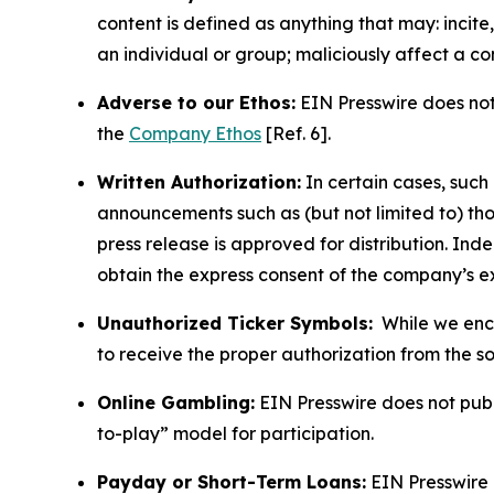
content is defined as anything that may: incit
an individual or group; maliciously affect a c
Adverse to our Ethos:
EIN Presswire does not 
the
Company Ethos
[Ref. 6].
Written Authorization:
In certain cases, such
announcements such as (but not limited to) th
press release is approved for distribution. 
obtain the express consent of the company’s e
Unauthorized Ticker Symbols:
While we encou
to receive the proper authorization from the 
Online Gambling:
EIN Presswire does not publi
to-play” model for participation.
Payday or Short-Term Loans:
EIN Presswire 