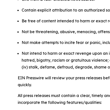
Contain explicit attribution to an authorized 
Be free of content intended to harm or exact 
Not be threatening, abusive, menacing, offensiv
Not make attempts to incite fear or panic, inclu
Not intend to harm or exact revenge upon an in
hatred, bigotry, racism or gratuitous violence; 
(iv) stalk, defame, defraud, degrade, shame or
EIN Presswire will review your press releases befo
quickly.
All press releases must contain a clear, timely 
incorporate the following features/qualities: