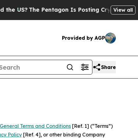
The Pentagon Is Posting Cryptic Biblical Messag
View all
Provided by AGP
Share
General Terms and Conditions
[Ref. 1] (“Terms”)
acy Policy
[Ref. 4], or other binding Company