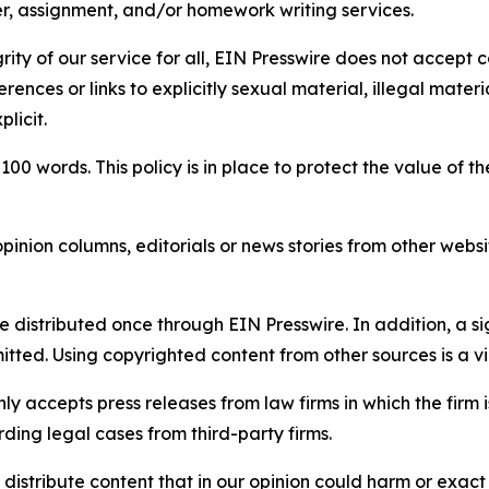
per, assignment, and/or homework writing services.
rity of our service for all, EIN Presswire does not accept 
rences or links to explicitly sexual material, illegal mater
licit.
 100 words. This policy is in place to protect the value of th
inion columns, editorials or news stories from other website
e distributed once through EIN Presswire. In addition, a si
itted. Using copyrighted content from other sources is a vi
y accepts press releases from law firms in which the firm i
ding legal cases from third-party firms.
distribute content that in our opinion could harm or exact