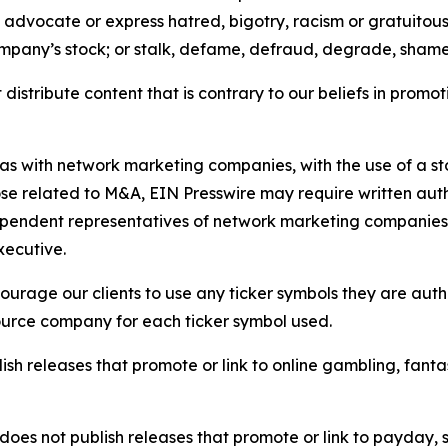
e, advocate or express hatred, bigotry, racism or gratuito
ompany’s stock; or stalk, defame, defraud, degrade, shame 
distribute content that is contrary to our beliefs in promot
 as with network marketing companies, with the use of a st
ose related to M&A, EIN Presswire may require written au
Independent representatives of network marketing compani
xecutive.
rage our clients to use any ticker symbols they are author
source company for each ticker symbol used.
sh releases that promote or link to online gambling, fantasy
does not publish releases that promote or link to payday, 