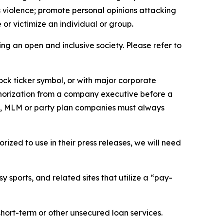
us violence; promote personal opinions attacking
or victimize an individual or group.
ing an open and inclusive society. Please refer to
ock ticker symbol, or with major corporate
thorization from a company executive before a
es, MLM or party plan companies must always
ized to use in their press releases, we will need
 sports, and related sites that utilize a “pay-
short-term or other unsecured loan services.